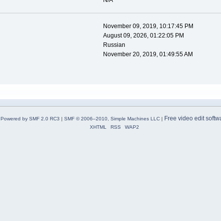
N/A
November 09, 2019, 10:17:45 PM
August 09, 2026, 01:22:05 PM
Russian
November 20, 2019, 01:49:55 AM
Free video edit softw
Powered by SMF 2.0 RC3
|
SMF © 2006–2010, Simple Machines LLC
|
XHTML
RSS
WAP2