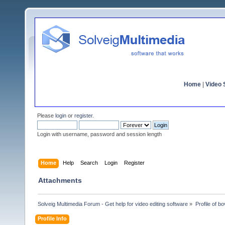
Home
|
Video S
Please
login
or
register
.
Login with username, password and session length
Home
Help
Search
Login
Register
Attachments
Solveig Multimedia Forum - Get help for video editing software
»
Profile of bo
Profile Info