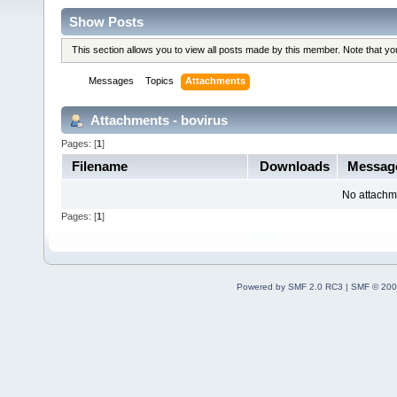
Show Posts
This section allows you to view all posts made by this member. Note that y
Messages
Topics
Attachments
Attachments - bovirus
Pages: [
1
]
Filename
Downloads
Messa
No attachm
Pages: [
1
]
Powered by SMF 2.0 RC3
|
SMF © 200