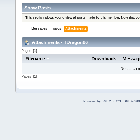
Show Posts
This section allows you to view all posts made by this member. Note that y
Messages
Topics
Attachments
Attachments - TDragon86
Pages: [
1
]
Filename
Downloads
Messag
No attachm
Pages: [
1
]
Powered by SMF 2.0 RC3
|
SMF © 200