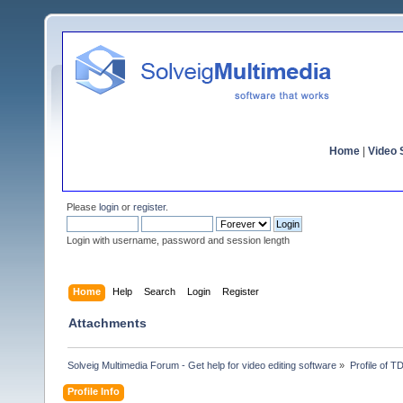
Home
|
Video S
Please
login
or
register
.
Login with username, password and session length
Home
Help
Search
Login
Register
Attachments
Solveig Multimedia Forum - Get help for video editing software
»
Profile of 
Profile Info