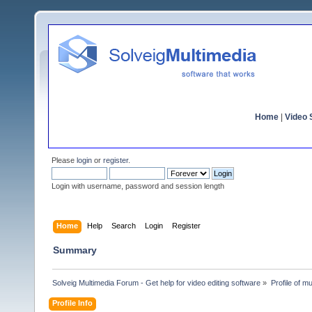
Home
|
Video S
Please
login
or
register
.
Login with username, password and session length
Home
Help
Search
Login
Register
Summary
Solveig Multimedia Forum - Get help for video editing software
»
Profile of mul
Profile Info