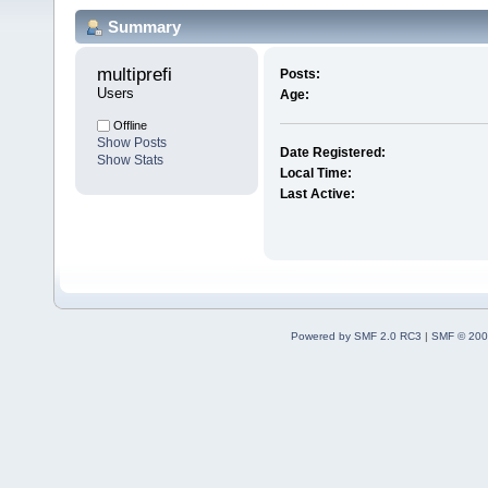
Summary
multiprefi 
Posts:
Users
Age:
Offline
Show Posts
Date Registered:
Show Stats
Local Time:
Last Active:
Powered by SMF 2.0 RC3
|
SMF © 200