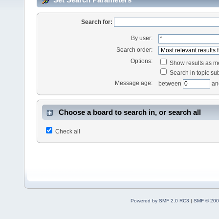
Search for:
By user:
Search order:
Options:
Show results as 
Search in topic sub
Message age:
between
an
Choose a board to search in, or search all
Check all
Powered by SMF 2.0 RC3
|
SMF © 200