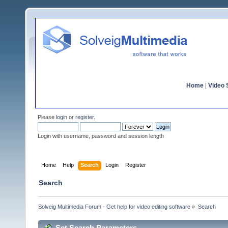
Home
|
Video S
Please
login
or
register
.
Login with username, password and session length
Home
Help
Search
Login
Register
Search
Solveig Multimedia Forum - Get help for video editing software
»
Search
Set Search Parameters