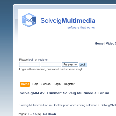
Home
|
Video S
Please
login
or
register
.
Login with username, password and session length
Home
Help
Search
Login
Register
SolveigMM AVI Trimmer: Solveig Multimedia Forum
Solveig Multimedia Forum - Get help for video editing software
»
SolveigMM 
Pages:
1
...
4
5
[
6
]
Go Down