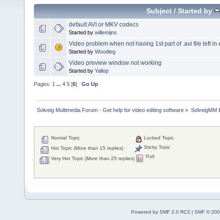
Subject
/
Started by
default AVI or MKV codecs
Started by
willemijns
Video problem when not having 1st part of .avi file left in ed
Started by
Woodleg
Video preview window not working
Started by
Yallop
Pages:
1
...
4
5
[
6
]
Go Up
Solveig Multimedia Forum - Get help for video editing software
»
SolveigMM 
Normal Topic
Locked Topic
Sticky Topic
Hot Topic (More than 15 replies)
Poll
Very Hot Topic (More than 25 replies)
Powered by SMF 2.0 RC3
|
SMF © 200