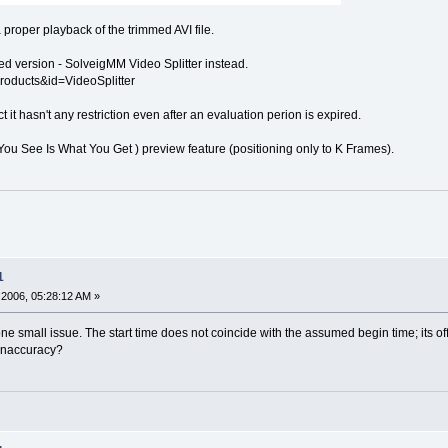
proper playback of the trimmed AVI file.
ured version - SolveigMM Video Splitter instead.
roducts&id=VideoSplitter
 it hasn't any restriction even after an evaluation perion is expired.
You See Is What You Get ) preview feature (positioning only to K Frames).
1
2006, 05:28:12 AM »
ne small issue. The start time does not coincide with the assumed begin time; its o
 inaccuracy?