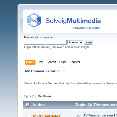
Please
login
or
register
.
Login with username, password and session length
Home
Help
Search
Login
Register
AVITrimmer version 1.1
Solveig Multimedia Forum - Get help for video editing software
»
Solveig
Pages: [
1
]
Go Down
Author
Topic: AVITrimmer vers
AVITrimmer version 1.
Dmitry Vergeles