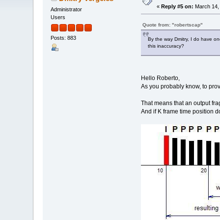
«
Reply #5 on:
March 14, 
Administrator
Users
Quote from: "robertscap"
Posts: 883
By the way Dmitry, I do have on
this inaccuracy?
Hello Roberto,
As you probably know, to prov
That means that an output frag
And if K frame time position do