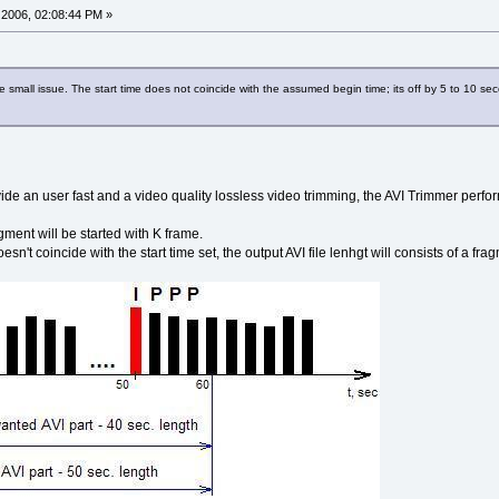
2006, 02:08:44 PM »
e small issue. The start time does not coincide with the assumed begin time; its off by 5 to 10 s
ide an user fast and a video quality lossless video trimming, the AVI Trimmer perfo
ment will be started with K frame.
esn't coincide with the start time set, the output AVI file lenhgt will consists of a f