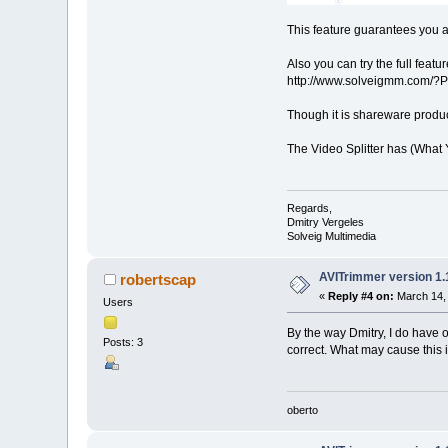
This feature guarantees you a 
Also you can try the full feat
http://www.solveigmm.com/?P
Though it is shareware product
The Video Splitter has (What 
Regards,
Dmitry Vergeles
Solveig Multimedia
AVITrimmer version 1.
robertscap
«
Reply #4 on:
March 14, 
Users
By the way Dmitry, I do have o
Posts: 3
correct. What may cause this
oberto