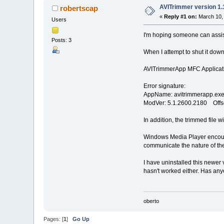
AVITrimmer version 1.
robertscap
«
Reply #1 on:
March 10, 
Users
I'm hoping someone can assist
Posts: 3
When I attempt to shut it dow
AVITrimmerApp MFC Applicatio
Error signature:
AppName: avitrimmerapp.exe
ModVer: 5.1.2600.2180 Offs
In addition, the trimmed file
Windows Media Player encoun
communicate the nature of the
I have uninstalled this newer 
hasn't worked either. Has anyo
oberto
Pages: [
1
]
Go Up