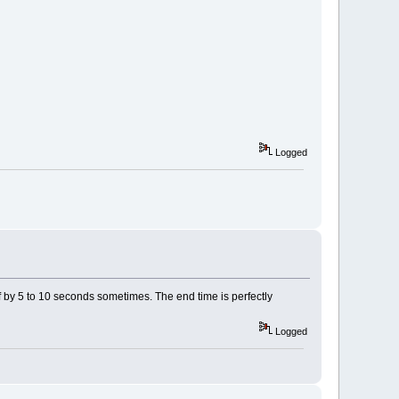
Logged
ff by 5 to 10 seconds sometimes. The end time is perfectly
Logged