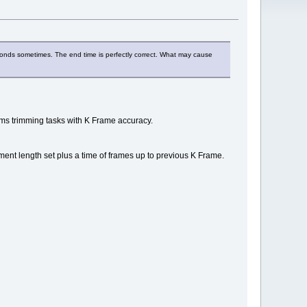
econds sometimes. The end time is perfectly correct. What may cause
rms trimming tasks with K Frame accuracy.
ragment length set plus a time of frames up to previous K Frame.