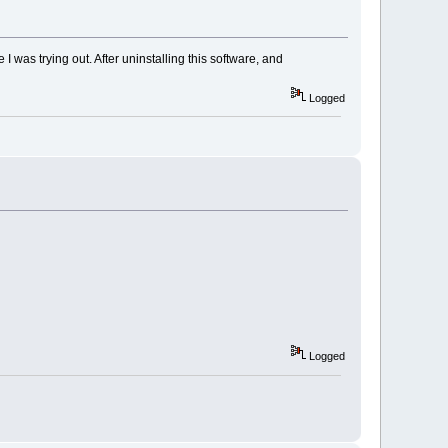
I was trying out. After uninstalling this software, and
Logged
Logged