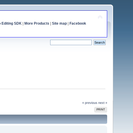
o Editing SDK
|
More Products
|
Site map
|
Facebook
« previous
next »
PRINT