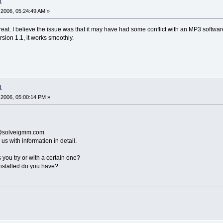
1
2006, 05:24:49 AM »
great. I believe the issue was that it may have had some conflict with an MP3 software 
rsion 1.1, it works smoothly.
1
2006, 05:00:14 PM »
t@solveigmm.com
 us with information in detail.
es you try or with a certain one?
nstalled do you have?