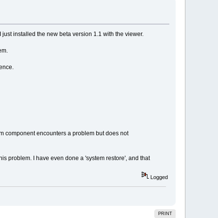
ust installed the new beta version 1.1 with the viewer.
em.
ence.
em component encounters a problem but does not
 this problem. I have even done a 'system restore', and that
Logged
PRINT