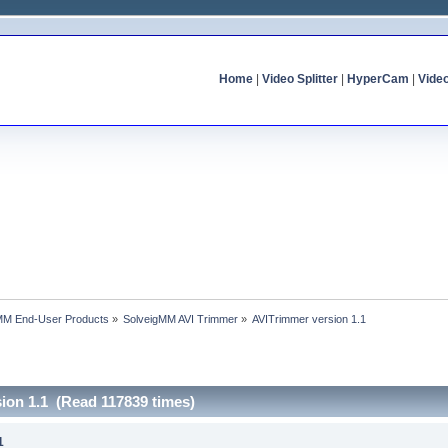
Home
|
Video Splitter
|
HyperCam
|
Vide
MM End-User Products
»
SolveigMM AVI Trimmer
»
AVITrimmer version 1.1
ion 1.1 (Read 117839 times)
1