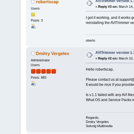
AVITrimmer version 1.
robertscap
«
Reply #3 on:
March 14, 
Users
I got it working, and it works 
Posts: 3
reinstalling the AVITrimmer ve
oberto
AVITrimmer version 1.
Dmitry Vergeles
«
Reply #2 on:
March 10, 
Administrator
Users
Hello robertscap,
Posts: 883
Please contact us at suppor
It would be nice if you provide
Is v.1.1 failed with any AVI fil
What OS and Service Packs i
Regards,
Dmitry Vergeles
Solveig Multimedia