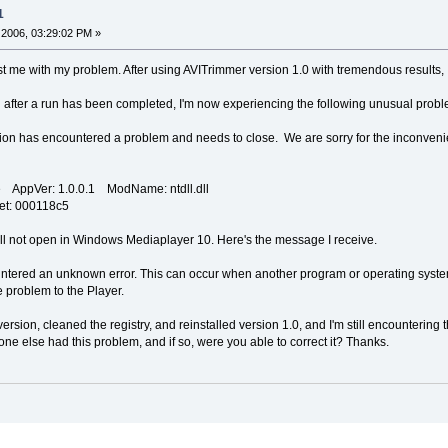
1
2006, 03:29:02 PM »
 me with my problem. After using AVITrimmer version 1.0 with tremendous results, I j
n after a run has been completed, I'm now experiencing the following unusual probl
n has encountered a problem and needs to close. We are sorry for the inconveni
 AppVer: 1.0.0.1 ModName: ntdll.dll
et: 000118c5
 will not open in Windows Mediaplayer 10. Here's the message I receive.
tered an unknown error. This can occur when another program or operating syst
 problem to the Player.
version, cleaned the registry, and reinstalled version 1.0, and I'm still encountering
ne else had this problem, and if so, were you able to correct it? Thanks.