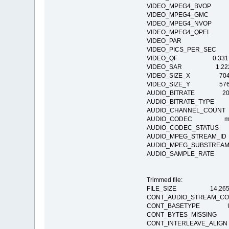
VIDEO_MPEG4_BVO
VIDEO_MPEG4_GM
VIDEO_MPEG4_NV
VIDEO_MPEG4_QPE
VIDEO_PAR
VIDEO_PICS_PER_SEC
VIDEO_QF 0.331
VIDEO_SAR 1.22
VIDEO_SIZE_X 70
VIDEO_SIZE_Y 57
AUDIO_BITRATE 20
AUDIO_BITRATE_TY
AUDIO_CHANNEL_COU
AUDIO_CODEC mp4a:
AUDIO_CODEC_STATUS Co
AUDIO_MPEG_STREAM
AUDIO_MPEG_SUBSTRE
AUDIO_SAMPLE_RATE
Trimmed file:
FILE_SIZE 14,265,
CONT_AUDIO_STREAM_
CONT_BASETYPE Undeter
CONT_BYTES_MISSI
CONT_INTERLEAVE_AL