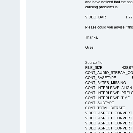
and have noticed that the aspe
causing problems is:
VIDEO_DAR 1.778 --
Please could you advise if this
Thanks,
Giles.
Source file:
FILE_SIZE 438,972
CONT_AUDIO_STREAM_
CONT_BASETYPE Undeter
CONT_BYTES_MISSI
CONT_INTERLEAVE_AL
CONT_INTERLEAVE_PR
CONT_INTERLEAVE_T
CONT_SUBTYPE
CONT_TOTAL_BITRAT
VIDEO_ASPECT_CONVER
VIDEO_ASPECT_CONVER
VIDEO_ASPECT_CONVE
VIDEO_ASPECT_CONVE