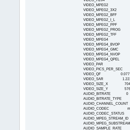
VIDEO_H264
VIDEO_MPEG2
VIDEO_MPEG2_3X2
VIDEO_MPEG2_BFF
VIDEO_MPEG2_I_L
VIDEO_MPEG2_PPF
VIDEO_MPEG2_PR
VIDEO_MPEG2_TFF
VIDEO_MPEG4
VIDEO_MPEG4_BVO
VIDEO_MPEG4_GM
VIDEO_MPEG4_NV
VIDEO_MPEG4_QPE
VIDEO_PAR
VIDEO_PICS_PER_SEC
VIDEO_QF 0.077
VIDEO_SAR 1.22
VIDEO_SIZE_X 70
VIDEO_SIZE_Y 57
AUDIO_BITRATE 0
AUDIO_BITRATE_TY
AUDIO_CHANNEL_COU
AUDIO_CODEC mp4a:
AUDIO_CODEC_STATUS Co
AUDIO_MPEG_STREAM
AUDIO_MPEG_SUBSTRE
AUDIO_SAMPLE_RATE