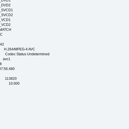
RT_DVD1
RT_DVD2
RT_SVCD1
RT_SVCD2
RT_VCD1
RT_VCD2
E_MATCH
_NTSC
PAL
42
.264/MPEG-4 AVC
dec Status Undetermined
avc1
8
56.480
SEC
 113820
EC 10.000
OG