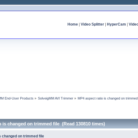
Home
|
Video Splitter
|
HyperCam
|
Vide
MM End-User Products
»
SolveigMM AVI Trimmer
»
MP4 aspect ratio is changed on trimmed 
o is changed on trimmed file (Read 130810 times)
s changed on trimmed file