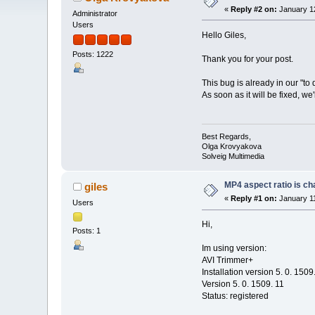
«
Reply #2 on:
January 12
Administrator
Users
Hello Giles,
Posts: 1222
Thank you for your post.
This bug is already in our "to d
As soon as it will be fixed, we
Best Regards,
Olga Krovyakova
Solveig Multimedia
MP4 aspect ratio is ch
giles
«
Reply #1 on:
January 11
Users
Hi,
Posts: 1
Im using version:
AVI Trimmer+
Installation version 5. 0. 1509
Version 5. 0. 1509. 11
Status: registered