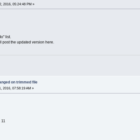
, 2016, 05:24:48 PM »
o" list.
'll post the updated version here.
anged on trimmed file
, 2016, 07:58:19 AM »
. 11