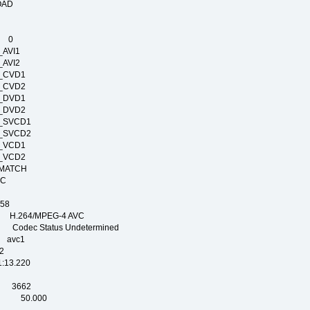
ELOAD
IME
E 0
T_AVI1
T_AVI2
RT_CVD1
RT_CVD2
RT_DVD1
RT_DVD2
RT_SVCD1
RT_SVCD2
RT_VCD1
RT_VCD2
E_MATCH
_NTSC
PAL
58
.264/MPEG-4 AVC
dec Status Undetermined
avc1
2
3.220
SEC
 3662
EC 50.000