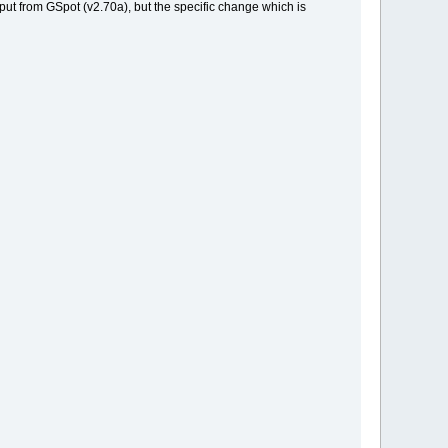
utput from GSpot (v2.70a), but the specific change which is