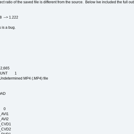
ct ratio of the saved file is different from the source. Below Ive included the full o
> 1.222
 is a bug.
,665
COUNT 1
mined MP4 (.MP4) file
NG
IGN
ELOAD
IME
E 0
T_AVI1
T_AVI2
RT_CVD1
RT_CVD2