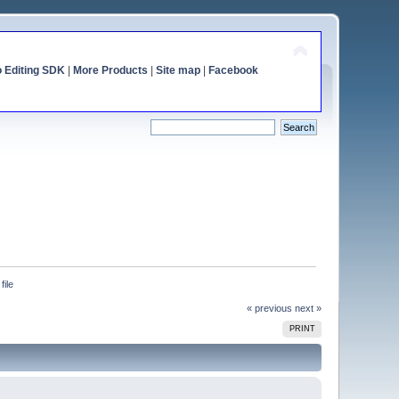
o Editing SDK
|
More Products
|
Site map
|
Facebook
file
« previous
next »
PRINT