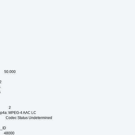
OG
P
C
OP
L
 50.000
2
4
6
PE
NT 2
 MPEG-4 AAC LC
dec Status Undetermined
_ID
AM_ID
 48000