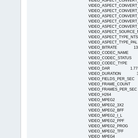
VIDEO_ASPECT_CONVE
VIDEO_ASPECT_CONVE
VIDEO_ASPECT_CONVE
VIDEO_ASPECT_CONVE
VIDEO_ASPECT_CONVE
VIDEO_ASPECT_CONVE
VIDEO_ASPECT_SOURC
VIDEO_ASPECT_TYPE
VIDEO_ASPECT_TYPE_
VIDEO_BITRATE 13
VIDEO_CODEC_NAME H
VIDEO_CODEC_STATUS Co
VIDEO_CODEC_TYPE 
VIDEO_DAR 1.77
VIDEO_DURATION 37:
VIDEO_FIELDS_PER_
VIDEO_FRAME_COUNT
VIDEO_FRAMES_PER_S
VIDEO_H264
VIDEO_MPEG2
VIDEO_MPEG2_3X2
VIDEO_MPEG2_BFF
VIDEO_MPEG2_I_L
VIDEO_MPEG2_PPF
VIDEO_MPEG2_PR
VIDEO_MPEG2_TFF
VIDEO_MPEG4