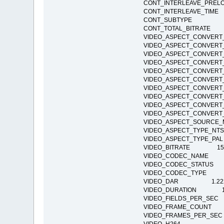
CONT_INTERLEAVE_PR
CONT_INTERLEAVE_T
CONT_SUBTYPE
CONT_TOTAL_BITRAT
VIDEO_ASPECT_CONVER
VIDEO_ASPECT_CONVER
VIDEO_ASPECT_CONVE
VIDEO_ASPECT_CONVE
VIDEO_ASPECT_CONVE
VIDEO_ASPECT_CONVE
VIDEO_ASPECT_CONVE
VIDEO_ASPECT_CONVE
VIDEO_ASPECT_CONVE
VIDEO_ASPECT_CONVE
VIDEO_ASPECT_SOURC
VIDEO_ASPECT_TYPE
VIDEO_ASPECT_TYPE_
VIDEO_BITRATE 15
VIDEO_CODEC_NAME H
VIDEO_CODEC_STATUS Co
VIDEO_CODEC_TYPE 
VIDEO_DAR 1.22
VIDEO_DURATION 1:1
VIDEO_FIELDS_PER_
VIDEO_FRAME_COUNT
VIDEO_FRAMES_PER_S