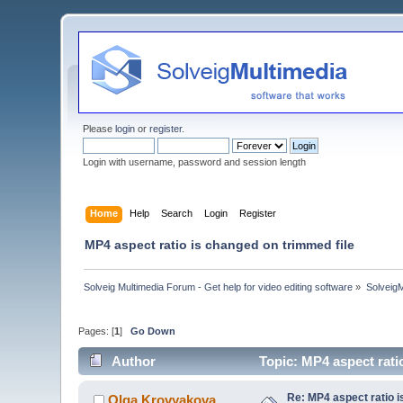
Please
login
or
register
.
Login with username, password and session length
Home
Help
Search
Login
Register
MP4 aspect ratio is changed on trimmed file
Solveig Multimedia Forum - Get help for video editing software
»
Solveig
Pages: [
1
]
Go Down
Author
Topic: MP4 aspect rati
Re: MP4 aspect ratio i
Olga Krovyakova