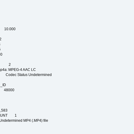
P
C
OP
L
 10.000
2
4
6
0
PE
NT 2
 MPEG-4 AAC LC
dec Status Undetermined
_ID
AM_ID
 48000
583
COUNT 1
mined MP4 (.MP4) file
NG
IGN