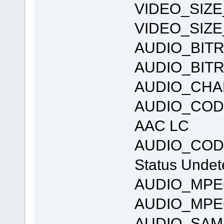
VIDEO_
VIDEO_
AUDIO_B
AUDIO_B
AUDIO_C
AUDIO_C
AAC LC
AUDIO_C
Status Unde
AUDIO_M
AUDIO_MP
AUDIO_S