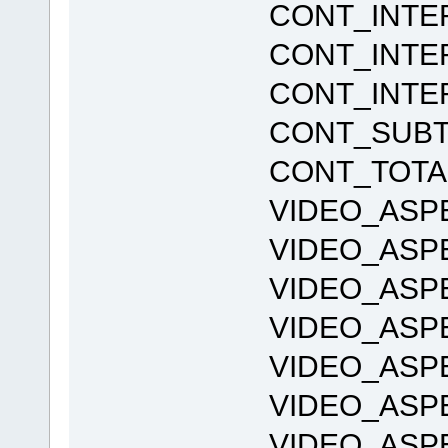
CONT_INT
CONT_INT
CONT_IN
CONT_
CONT_TO
VIDEO_AS
VIDEO_AS
VIDEO_AS
VIDEO_AS
VIDEO_AS
VIDEO_AS
VIDEO_AS