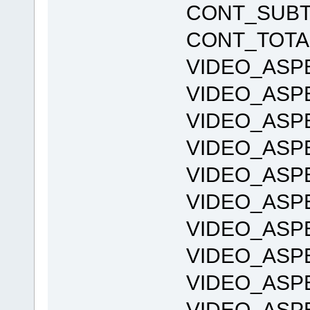
CONT_
CONT_TO
VIDEO_AS
VIDEO_AS
VIDEO_AS
VIDEO_AS
VIDEO_AS
VIDEO_AS
VIDEO_AS
VIDEO_AS
VIDEO_AS
VIDEO_AS