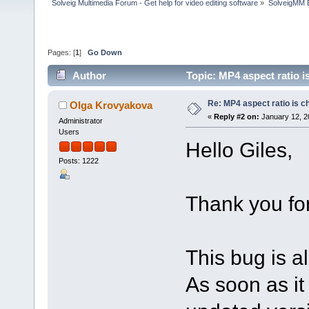
Solveig Multimedia Forum - Get help for video editing software
»
SolveigMM 
Pages: [
1
]
Go Down
Author
Topic: MP4 aspect ratio 
Re: MP4 aspect ratio is c
Olga Krovyakova
«
Reply #2 on:
January 12, 2
Administrator
Users
Hello Giles,
Posts: 1222
Thank you for
This bug is al
As soon as it 