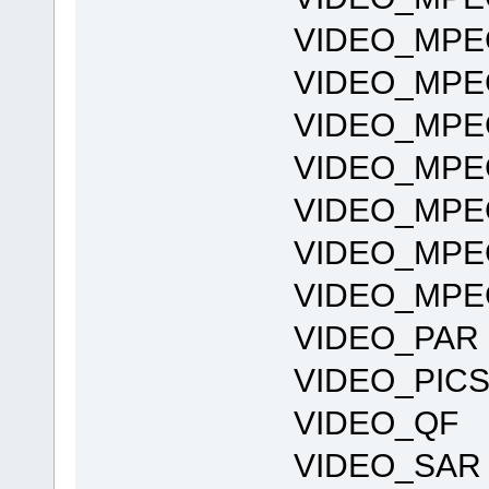
VIDEO_
VIDEO_
VIDEO
VIDEO_
VIDEO_
VIDEO_
VIDEO_
VIDE
VIDEO_PI
VIDEO_
VIDEO_