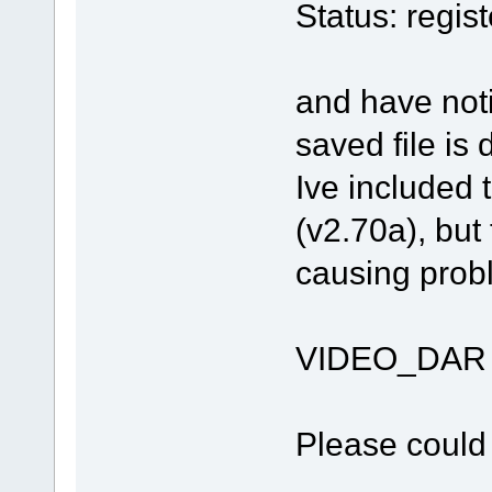
Status: regis
and have noti
saved file is
Ive included 
(v2.70a), but
causing prob
VIDEO_D
Please could 