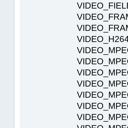
VIDEO_F
VIDEO_F
VIDEO_FR
VIDEO
VIDEO
VIDEO_
VIDEO_
VIDEO_
VIDEO_
VIDEO_
VIDEO_