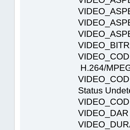
VIDEO_AS
VIDEO_A
VIDEO_AS
VIDEO_B
VIDEO_
H.264/MPEG
VIDEO_C
Status Unde
VIDEO_C
VIDEO_
VIDEO_D