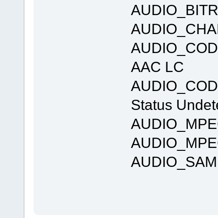
AUDIO_B
AUDIO_C
AUDIO_C
AAC LC
AUDIO_C
Status Unde
AUDIO_M
AUDIO_MP
AUDIO_S