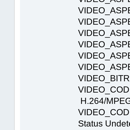
VIDEO_AS
VIDEO_AS
VIDEO_AS
VIDEO_AS
VIDEO_A
VIDEO_AS
VIDEO_B
VIDEO_
H.264/MPEG
VIDEO_C
Status Unde