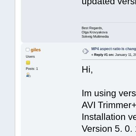
updated vers
Best Regards,
Olga Krovyakova
Solveig Multimedia
MP4 aspect ratio is chang
giles
«
Reply #1 on:
January 11, 2
Users
Hi,
Posts: 1
Im using vers
AVI Trimmer
Installation v
Version 5. 0.