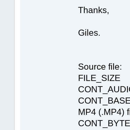
Thanks,
Giles.
Source file:
FILE_SI
CONT_AUD
CONT_BA
MP4 (.MP4) f
CONT_BY