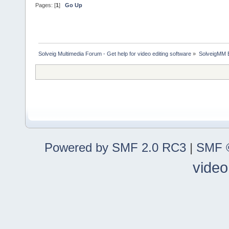
Pages: [
1
]
Go Up
Solveig Multimedia Forum - Get help for video editing software
»
SolveigMM 
Powered by SMF 2.0 RC3
|
SMF ©
video