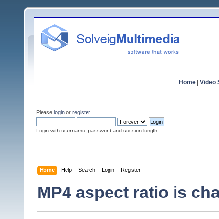
Home
|
Video S
Please
login
or
register
.
Login with username, password and session length
Home
Help
Search
Login
Register
MP4 aspect ratio is ch