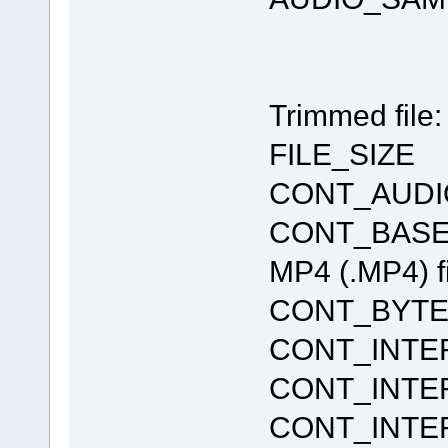
Trimmed file:
FILE_SI
CONT_AUD
CONT_BA
MP4 (.MP4) f
CONT_BY
CONT_INT
CONT_INT
CONT_IN