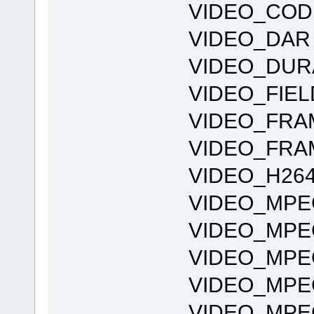
VIDEO_C
VIDEO_
VIDEO_DU
VIDEO_F
VIDEO_F
VIDEO_FR
VIDEO
VIDEO
VIDEO_
VIDEO_
VIDEO_
VIDEO_