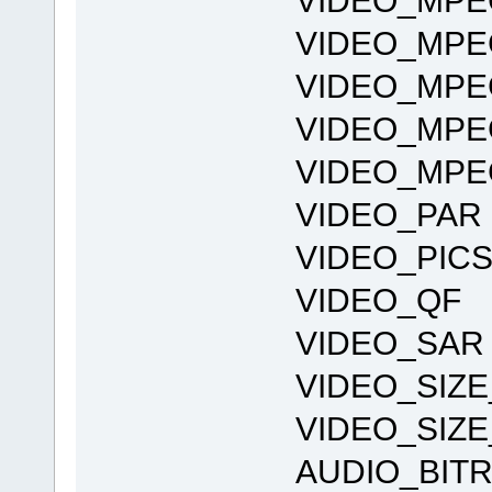
VIDEO
VIDEO_
VIDEO_
VIDEO_
VIDEO_
VIDE
VIDEO_PI
VIDEO_
VIDEO_
VIDEO_
VIDEO_
AUDIO_