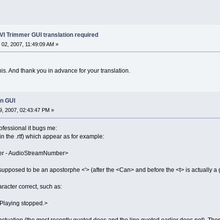
VI Trimmer GUI translation required
02, 2007, 11:49:09 AM »
is. And thank you in advance for your translation.
in GUI
, 2007, 02:43:47 PM »
rofessional it bugs me:
n the .rtf) which appear as for example:
ter - AudioStreamNumber>
supposed to be an apostorphe <'> (after the <Can> and before the <t> is actually a 
racter correct, such as:
Playing stopped.>