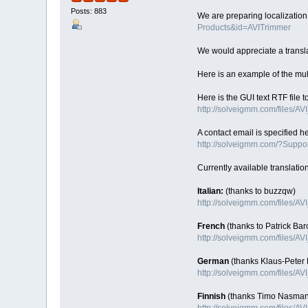
Posts: 883
We are preparing localization
Products&id=AVITrimmer
We would appreciate a transla
Here is an example of the mu
Here is the GUI text RTF file t
http://solveigmm.com/files/AV
A contact email is specified h
http://solveigmm.com/?Supp
Currently available translatio
Italian:
(thanks to buzzqw)
http://solveigmm.com/files/AV
French
(thanks to Patrick Bar
http://solveigmm.com/files/A
German
(thanks Klaus-Peter
http://solveigmm.com/files/A
Finnish
(thanks Timo Nasman
http://solveigmm.com/files/AV