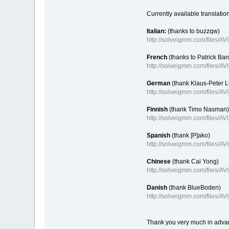
Currently available translatio
Italian:
(thanks to buzzqw)
http://solveigmm.com/files/AV
French
(thanks to Patrick Bar
http://solveigmm.com/files/A
German
(thank Klaus-Peter 
http://solveigmm.com/files/A
Finnish
(thank Timo Nasman)
http://solveigmm.com/files/AV
Spanish
(thank [P]ako)
http://solveigmm.com/files/AV
Chinese
(thank Cai Yong)
http://solveigmm.com/files/A
Danish
(thank BlueBoden)
http://solveigmm.com/files/A
Thank you very much in adva