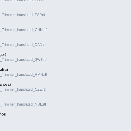
I_Trimmer_translated_ESP.rtf
VI_Trimmer_translated_CHN.rtf
VI_Trimmer_translated_DAN.rtf
gor)
VI_Trimmer_translated_SWE.rtf
tila)
VI_Trimmer_translated_RMN.rtf
anova)
VI_Trimmer_translated_CZE.rtf
VI_Trimmer_translated_NDL.rtf
nce!