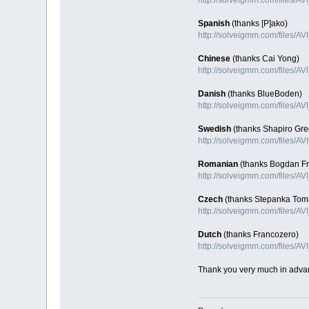
Spanish
(thanks [P]ako)
http://solveigmm.com/files/AV
Chinese
(thanks Cai Yong)
http://solveigmm.com/files/A
Danish
(thanks BlueBoden)
http://solveigmm.com/files/A
Swedish
(thanks Shapiro Gre
http://solveigmm.com/files/A
Romanian
(thanks Bogdan Fra
http://solveigmm.com/files/A
Czech
(thanks Stepanka Tom
http://solveigmm.com/files/A
Dutch
(thanks Francozero)
http://solveigmm.com/files/A
Thank you very much in adva