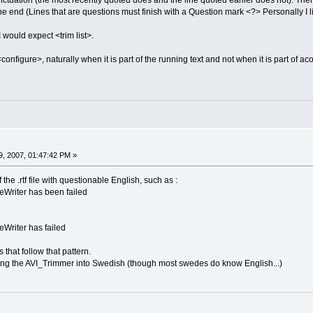
ctuation (the most recently quoted does and the line quoted earlier does not). Ther
e end (Lines that are questions must finish with a Question mark <?> Personally I lik
I would expect <trim list>.
configure>, naturally when it is part of the running text and not when it is part of 
, 2007, 01:47:42 PM »
the .rtf file with questionable English, such as :
eWriter has been failed
eWriter has failed
 that follow that pattern.
ating the AVI_Trimmer into Swedish (though most swedes do know English...)