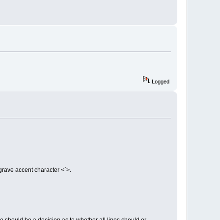
Logged
grave accent character <`>.