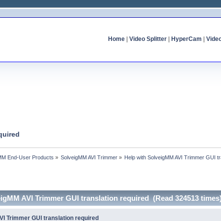
Home
|
Video Splitter
|
HyperCam
|
Vide
quired
MM End-User Products
»
SolveigMM AVI Trimmer
»
Help with SolveigMM AVI Trimmer GUI tr
eigMM AVI Trimmer GUI translation required (Read 324513 times
VI Trimmer GUI translation required