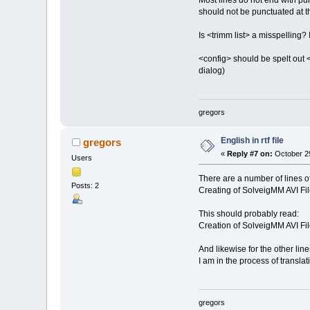
Most lines do not end with pun
should not be punctuated at th
Is <trimm list> a misspelling? 
<config> should be spelt out <
dialog)
gregors
English in rtf file
gregors
«
Reply #7 on:
October 29
Users
There are a number of lines of 
Posts: 2
Creating of SolveigMM AVI Fil
This should probably read:
Creation of SolveigMM AVI Fil
And likewise for the other lines
I am in the process of transl
gregors