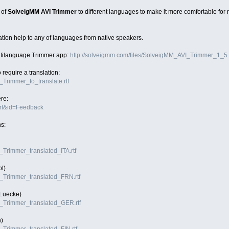
 of
SolveigMM AVI Trimmer
to different languages to make it more comfortable for
tion help to any of languages from native speakers.
ltilanguage Trimmer app:
http://solveigmm.com/files/SolveigMM_AVI_Trimmer_1_5.
o require a translation:
I_Trimmer_to_translate.rtf
ere:
ort&id=Feedback
ns:
I_Trimmer_translated_ITA.rtf
ot)
VI_Trimmer_translated_FRN.rtf
 Luecke)
VI_Trimmer_translated_GER.rtf
)
I_Trimmer_translated_FIN.rtf