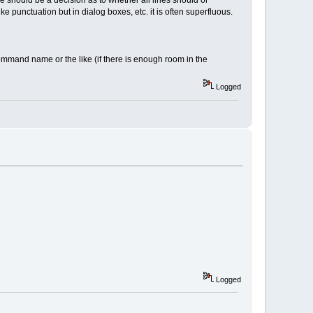
e should be a decision as to whether all lines should or
e punctuation but in dialog boxes, etc. it is often superfluous.
acommand name or the like (if there is enough room in the
Logged
Logged