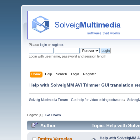
Please
login
or
register
.
Login with username, password and session length
Home
Help
Search
Login
Register
Help with SolveigMM AVI Trimmer GUI translation re
Solveig Multimedia Forum - Get help for video editing software
»
Solveig
Pages: [
1
]
Go Down
Author
Topic: Help with Solv
Help with SolveigMM A
Dmitry Vergeles