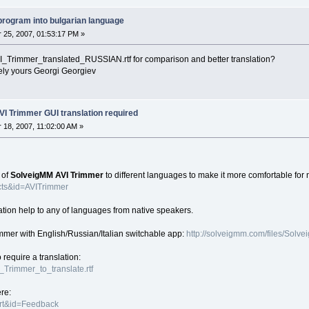
e program into bulgarian language
25, 2007, 01:53:17 PM »
I_Trimmer_translated_RUSSIAN.rtf for comparison and better translation?
Georgi Georgiev
VI Trimmer GUI translation required
18, 2007, 11:02:00 AM »
 of
SolveigMM AVI Trimmer
to different languages to make it more comfortable for
cts&id=AVITrimmer
tion help to any of languages from native speakers.
mmer with English/Russian/Italian switchable app:
http://solveigmm.com/files/Sol
o require a translation:
I_Trimmer_to_translate.rtf
ere:
ort&id=Feedback