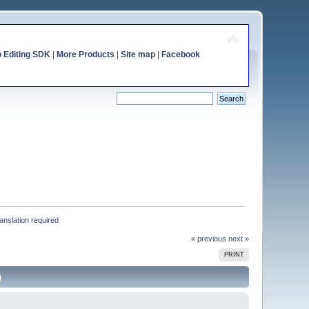
o Editing SDK
|
More Products
|
Site map
|
Facebook
anslation required
« previous
next »
PRINT
)