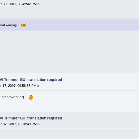
 30, 2007, 06:49:42 PM »
s not working...
VI Trimmer GUI translation required
 17, 2007, 09:58:58 PM »
 is not working...
VI Trimmer GUI translation required
 02, 2007, 10:28:43 PM »