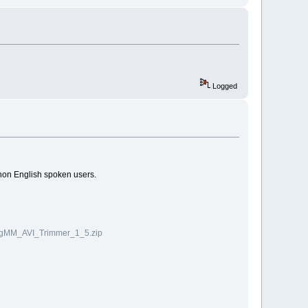
Logged
 non English spoken users.
veigMM_AVI_Trimmer_1_5.zip