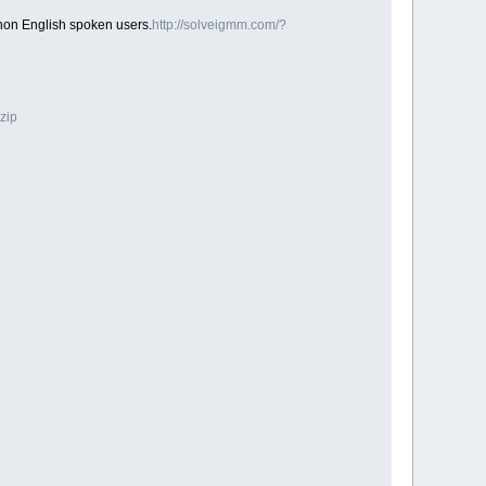
 non English spoken users.
http://solveigmm.com/?
zip