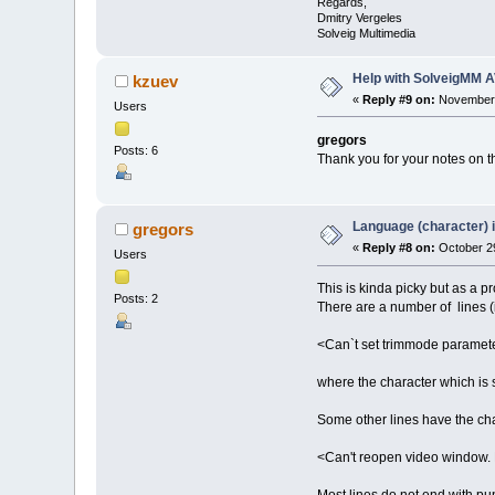
Regards,
Dmitry Vergeles
Solveig Multimedia
Help with SolveigMM A
kzuev
«
Reply #9 on:
November 
Users
gregors
Posts: 6
Thank you for your notes on th
Language (character) 
gregors
«
Reply #8 on:
October 29
Users
This is kinda picky but as a p
Posts: 2
There are a number of lines (i
<Can`t set trimmode parame
where the character which is 
Some other lines have the cha
<Can't reopen video window. 