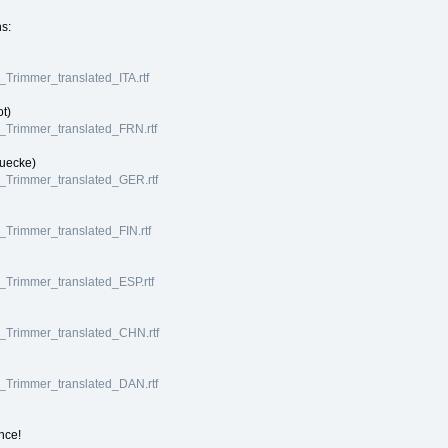
ns:
I_Trimmer_translated_ITA.rtf
ot)
VI_Trimmer_translated_FRN.rtf
Luecke)
VI_Trimmer_translated_GER.rtf
I_Trimmer_translated_FIN.rtf
I_Trimmer_translated_ESP.rtf
VI_Trimmer_translated_CHN.rtf
VI_Trimmer_translated_DAN.rtf
nce!