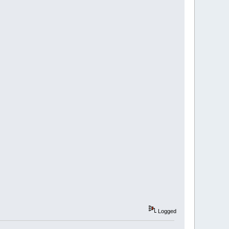
Logged