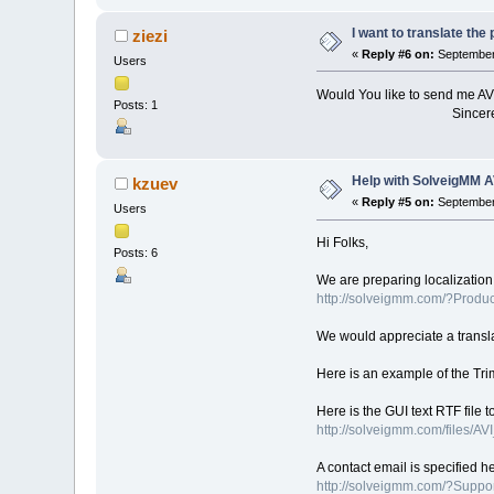
I want to translate th
ziezi
«
Reply #6 on:
September 
Users
Would You like to send me AV
Posts: 1
Sincerely yours 
Help with SolveigMM A
kzuev
«
Reply #5 on:
September 
Users
Hi Folks,
Posts: 6
We are preparing localization
http://solveigmm.com/?Produ
We would appreciate a transla
Here is an example of the Tri
Here is the GUI text RTF file t
http://solveigmm.com/files/AV
A contact email is specified h
http://solveigmm.com/?Supp