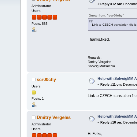
«
Reply #12 on:
December
Administrator
Users
Quote from: "scr00chy"
Posts: 883
Link to CZECH translation file i
Thanks,fixed.
Regards,
Dmitry Vergeles
Solveig Multimedia
Help with SolveigMM A
scr00chy
«
Reply #11 on:
December
Users
Link to CZECH translation file
Posts: 1
Help with SolveigMM A
Dmitry Vergeles
«
Reply #10 on:
December
Administrator
Users
Hi Folks,