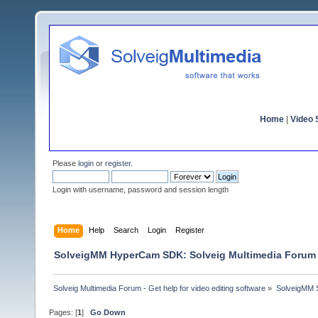
Home
|
Video S
Please
login
or
register
.
Login with username, password and session length
Home
Help
Search
Login
Register
SolveigMM HyperCam SDK: Solveig Multimedia Forum
Solveig Multimedia Forum - Get help for video editing software
»
SolveigMM S
Pages: [
1
]
Go Down