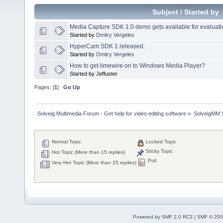
Subject
/
Started by
Media Capture SDK 1.0 demo gets available for evaluati
Started by
Dmitry Vergeles
HyperCam SDK 1 released.
Started by
Dmitry Vergeles
How to get limewire on to Windows Media Player?
Started by Jeffuster
Pages: [
1
]
Go Up
Solveig Multimedia Forum - Get help for video editing software
»
SolveigMM S
Normal Topic
Locked Topic
Sticky Topic
Hot Topic (More than 15 replies)
Poll
Very Hot Topic (More than 25 replies)
Powered by SMF 2.0 RC3
|
SMF © 200