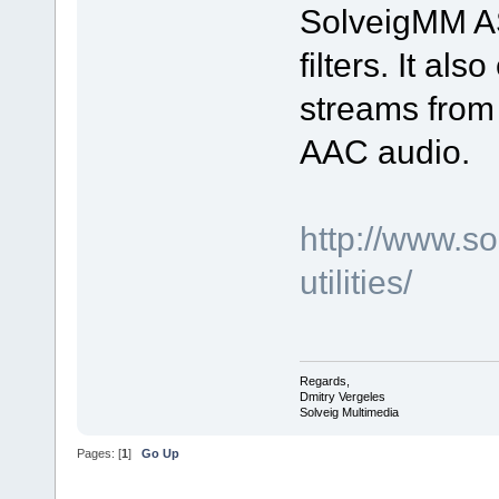
SolveigMM AS
filters. It al
streams from
AAC audio.
http://www.s
utilities/
Regards,
Dmitry Vergeles
Solveig Multimedia
Pages: [
1
]
Go Up