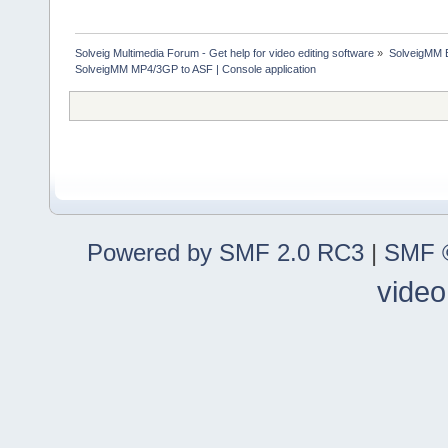
Solveig Multimedia Forum - Get help for video editing software
»
SolveigMM 
SolveigMM MP4/3GP to ASF | Console application
Powered by SMF 2.0 RC3
|
SMF ©
video