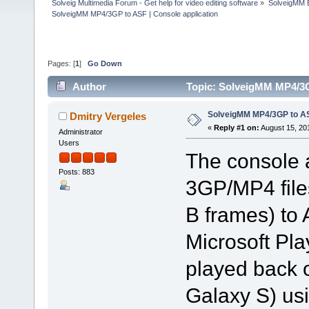
Solveig Multimedia Forum - Get help for video editing software
»
SolveigMM 
SolveigMM MP4/3GP to ASF | Console application
Pages: [
1
]
Go Down
Author
Topic: SolveigMM MP4/3G
SolveigMM MP4/3GP to ASF
Dmitry Vergeles
«
Reply #1 on:
August 15, 20
Administrator
Users
The console a
Posts: 883
3GP/MP4 files
B frames) to 
Microsoft Pl
played back 
Galaxy S) u