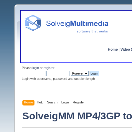
Home
|
Video S
Please
login
or
register
.
Login with username, password and session length
Home
Help
Search
Login
Register
SolveigMM MP4/3GP to 