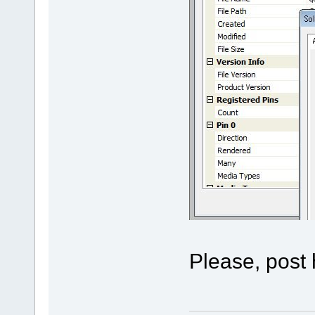
Please, post