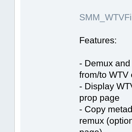
SMM_WTVFilt
Features:
- Demux and 
from/to WTV 
- Display WT
prop page
- Copy metada
remux (optio
page)