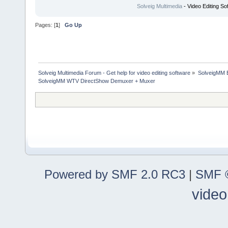
Solveig Multimedia
- Video Editing So
Pages: [
1
]
Go Up
Solveig Multimedia Forum - Get help for video editing software
»
SolveigMM 
SolveigMM WTV DirectShow Demuxer + Muxer
Powered by SMF 2.0 RC3
|
SMF ©
video