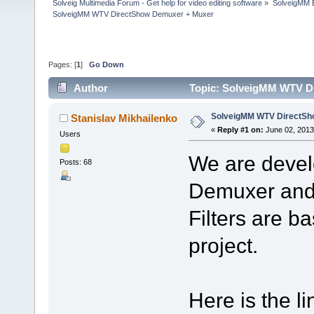
Solveig Multimedia Forum - Get help for video editing software
»
SolveigMM 
SolveigMM WTV DirectShow Demuxer + Muxer
Pages: [
1
]
Go Down
Author
Topic: SolveigMM WTV D
SolveigMM WTV DirectSh
Stanislav Mikhailenko
«
Reply #1 on:
June 02, 2013
Users
We are deve
Posts: 68
Demuxer and 
Filters are 
project.
Here is the li