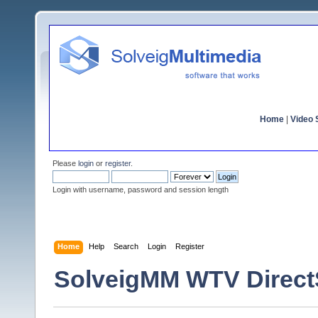
Home
|
Video S
Please
login
or
register
.
Login with username, password and session length
Home
Help
Search
Login
Register
SolveigMM WTV Direc