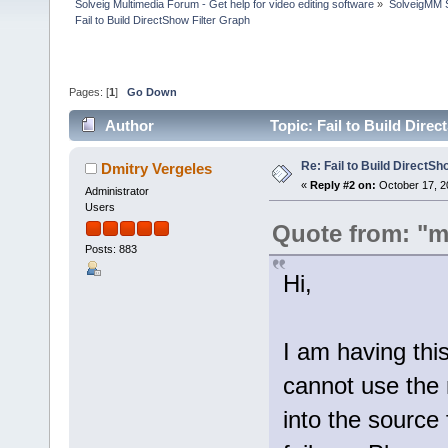
Solveig Multimedia Forum - Get help for video editing software
»
SolveigMM S
Fail to Build DirectShow Filter Graph
Pages: [
1
]
Go Down
Author
Topic: Fail to Build Dire
Re: Fail to Build DirectSh
Dmitry Vergeles
«
Reply #2 on:
October 17, 2
Administrator
Users
Quote from: "m
Posts: 883
Hi,
I am having thi
cannot use the m
into the source 