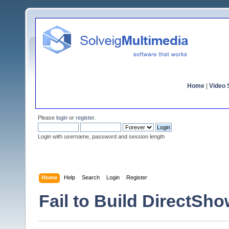
Home
|
Video S
Please
login
or
register
.
Login with username, password and session length
Home
Help
Search
Login
Register
Fail to Build DirectSho