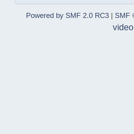
Powered by SMF 2.0 RC3
|
SMF ©
video