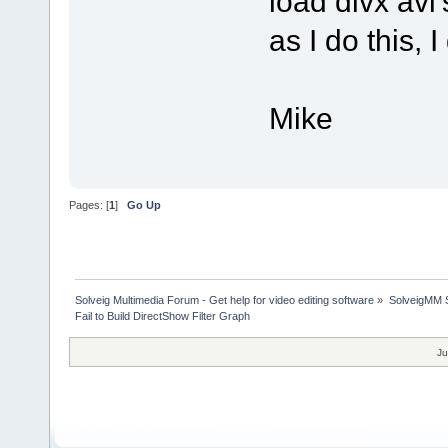
load divx avi'
as I do this, 
Mike
Pages: [
1
]
Go Up
Solveig Multimedia Forum - Get help for video editing software
»
SolveigMM S
Fail to Build DirectShow Filter Graph
Ju