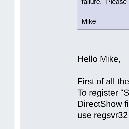
failure. Please 
Mike
Hello Mike,
First of all th
To register 
DirectShow fi
use regsvr32 