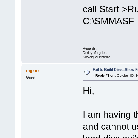
call Start->
C:\SMMASF_
Regards,
Dmitry Vergeles
Solveig Multimedia
Fail to Build DirectShow F
mjparr
«
Reply #1 on:
October 08, 2
Guest
Hi,
I am having 
and cannot us