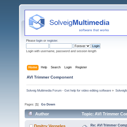
Please
login
or
register
.
Login with username, password and session length
Home
Help
Search
Login
Register
AVI Trimmer Component
Solveig Multimedia Forum - Get help for video editing software
»
Solveig
Pages: [
1
]
Go Down
Author
Topic: AVI Trimmer C
Re: AVI Trimmer Com
Dmitry Vergeles