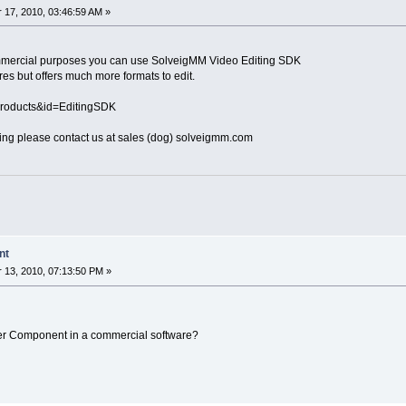
17, 2010, 03:46:59 AM »
 commercial purposes you can use SolveigMM Video Editing SDK
res but offers much more formats to edit.
Products&id=EditingSDK
sing please contact us at sales (dog) solveigmm.com
nt
13, 2010, 07:13:50 PM »
mmer Component in a commercial software?