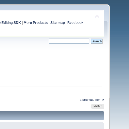
o Editing SDK
|
More Products
|
Site map
|
Facebook
« previous
next »
PRINT