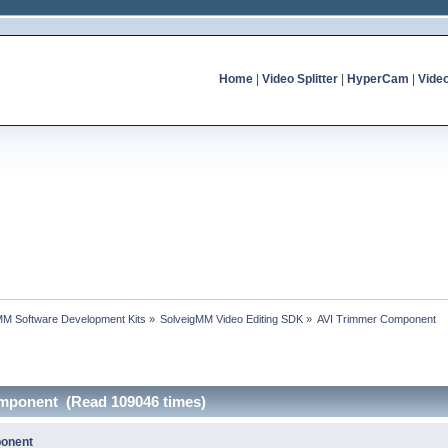
Home
|
Video Splitter
|
HyperCam
|
Vide
MM Software Development Kits
»
SolveigMM Video Editing SDK
»
AVI Trimmer Component
omponent (Read 109046 times)
ponent