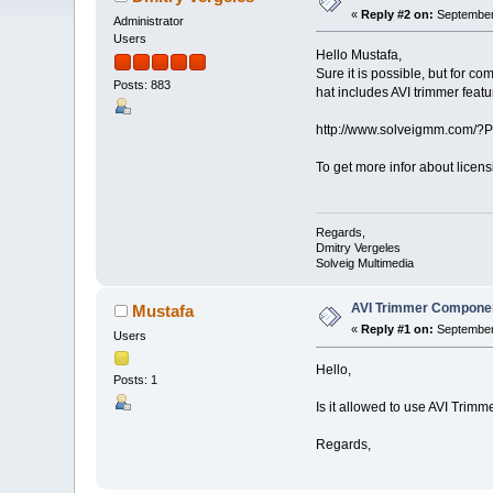
«
Reply #2 on:
September 
Administrator
Users
Hello Mustafa,
Sure it is possible, but for
Posts: 883
hat includes AVI trimmer featu
http://www.solveigmm.com/?
To get more infor about licen
Regards,
Dmitry Vergeles
Solveig Multimedia
AVI Trimmer Compone
Mustafa
«
Reply #1 on:
September 
Users
Hello,
Posts: 1
Is it allowed to use AVI Tri
Regards,