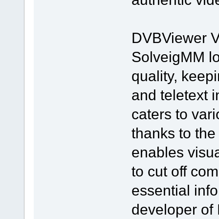
DVBViewer Vid
SolveigMM lo
quality, keepi
and teletext 
caters to var
thanks to the
enables visua
to cut off co
essential inf
developer of