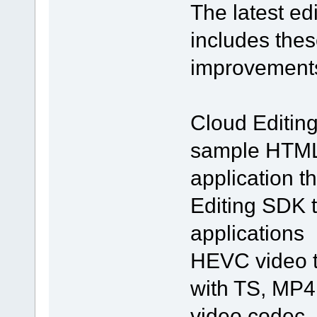
The latest e
includes thes
improvement
Cloud Editin
sample HTML5
application t
Editing SDK 
applications
HEVC video t
with TS, MP4
video codec.