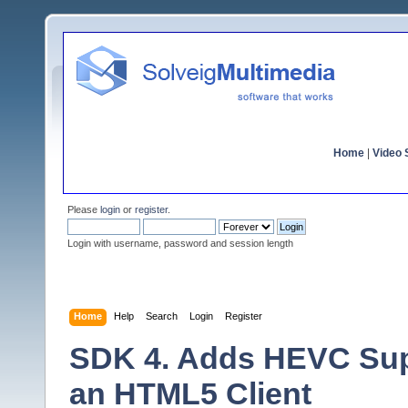
Home
|
Video S
Please
login
or
register
.
Login with username, password and session length
Home
Help
Search
Login
Register
SDK 4. Adds HEVC Supp
an HTML5 Client