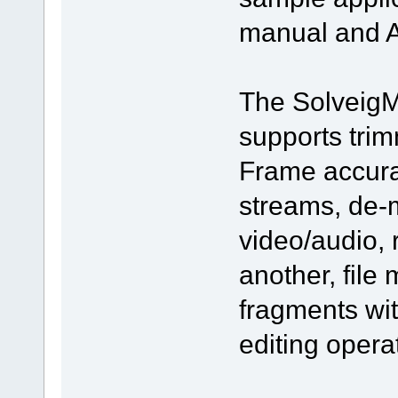
manual and A
The SolveigM
supports trim
Frame accura
streams, de-m
video/audio, 
another, file
fragments wi
editing opera