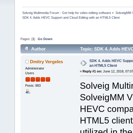
Solveig Multimedia Forum - Get help for video editing software
»
SolveigMM S
SDK 4. Adds HEVC Support and Cloud Editing with an HTML5 Client
Pages: [
1
]
Go Down
Author
Topic: SDK 4. Adds HEVC
times)
SDK 4. Adds HEVC Support
Dmitry Vergeles
an HTML5 Client
Administrator
«
Reply #1 on:
June 12, 2018, 07:0
Users
Solveig Mult
Posts: 883
SolveigMM Vi
HEVC compatib
HTML5 client.
utilized in t