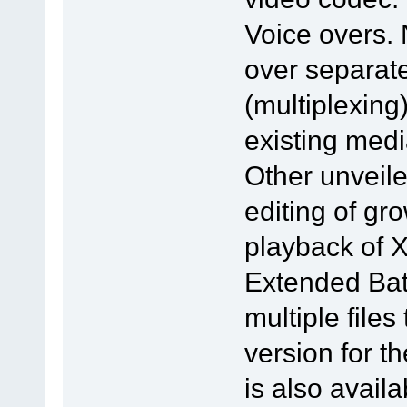
Voice overs.
over separat
(multiplexing)
existing medi
Other unveile
editing of gr
playback of X
Extended Batc
multiple file
version for 
is also avail