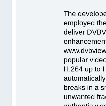
The develope
employed the
deliver DVBV
enhancement t
www.dvbviewe
popular vide
H.264 up to H
automaticall
breaks in a s
unwanted fra
authentic vide