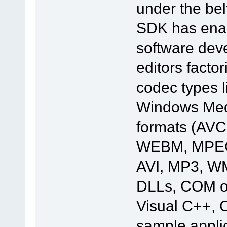
under the bel
SDK has enab
software deve
editors facto
codec types 
Windows Medi
formats (AV
WEBM, MPEG
AVI, MP3, W
DLLs, COM ob
Visual C++, C
sample applic