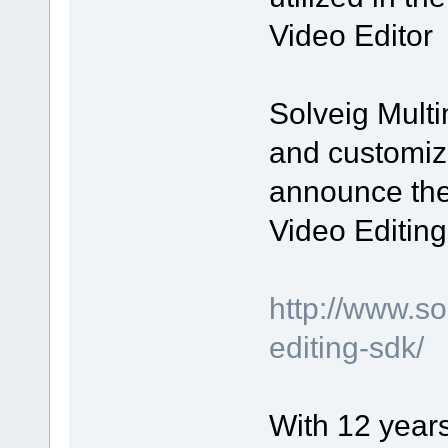
Video Editor
Solveig Multi
and customiz
announce the
Video Editin
http://www.s
editing-sdk/
With 12 year