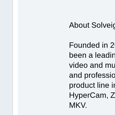
About Solvei
Founded in 2
been a leadin
video and mul
and professi
product line i
HyperCam, Z
MKV.