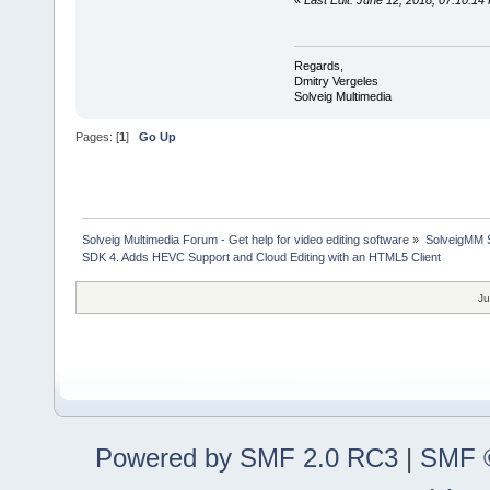
«
Last Edit: June 12, 2018, 07:10:14
Regards,
Dmitry Vergeles
Solveig Multimedia
Pages: [
1
]
Go Up
Solveig Multimedia Forum - Get help for video editing software
»
SolveigMM S
SDK 4. Adds HEVC Support and Cloud Editing with an HTML5 Client
Ju
Powered by SMF 2.0 RC3
|
SMF ©