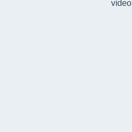
video