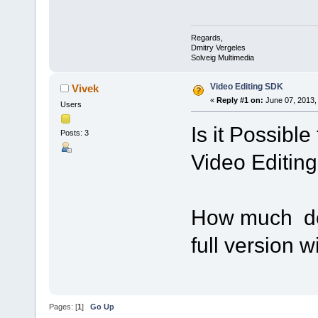
Regards,
Dmitry Vergeles
Solveig Multimedia
Video Editing SDK
Vivek
«
Reply #1 on:
June 07, 2013,
Users
Is it Possible
Posts: 3
Video Editin
How much doe
full version w
Pages: [
1
]
Go Up