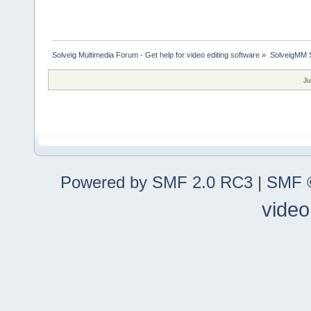
Solveig Multimedia Forum - Get help for video editing software
»
SolveigMM S
Ju
Powered by SMF 2.0 RC3
|
SMF ©
video