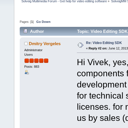
Solveig Multimedia Forum - Get help for video editing software
»
SolveigMM S
Pages: [
1
]
Go Down
Author
Topic: Video Editing SDK
Re: Video Editing SDK
Dmitry Vergeles
«
Reply #2 on:
June 12, 2013
Administrator
Users
Hi Vivek, yes
Posts: 883
components fo
development l
for technical
licenses. for
us by sales 