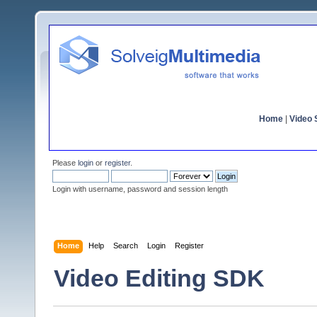
Home
|
Video S
Please
login
or
register
.
Login with username, password and session length
Home
Help
Search
Login
Register
Video Editing SDK