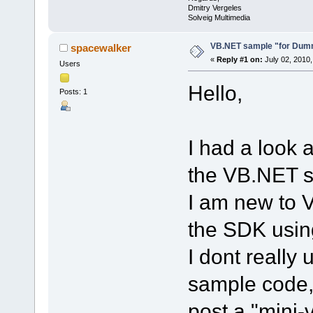
Dmitry Vergeles
Solveig Multimedia
VB.NET sample "for Dum
spacewalker
«
Reply #1 on:
July 02, 2010,
Users
Hello,
Posts: 1
I had a look
the VB.NET 
I am new to V
the SDK usi
I dont really
sample code,
post a "mini-