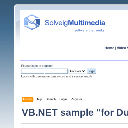
Home
|
Video S
Please
login
or
register
.
Login with username, password and session length
Home
Help
Search
Login
Register
VB.NET sample "for D