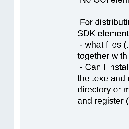
For distribut
SDK element
- what files (
together with
- Can I insta
the .exe and 
directory or m
and register (