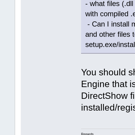
- what files (.d
with compiled .
- Can I install 
and other files
setup.exe/instal
You should s
Engine that i
DirectShow fi
installed/reg
Regards,