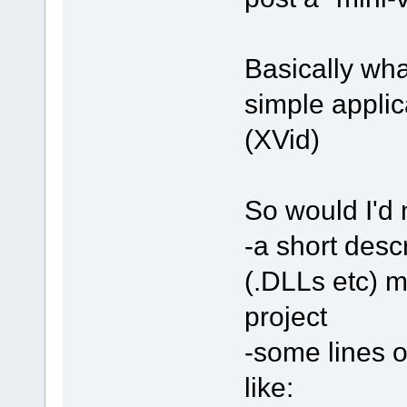
Basically what
simple applica
(XVid)
So would I'd 
-a short desc
(.DLLs etc) 
project
-some lines o
like: