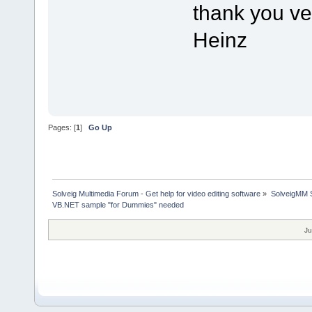
thank you v
Heinz
Pages: [
1
]
Go Up
Solveig Multimedia Forum - Get help for video editing software
»
SolveigMM S
VB.NET sample "for Dummies" needed
Ju