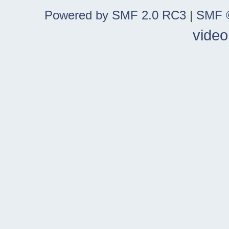
Powered by SMF 2.0 RC3
|
SMF ©
video