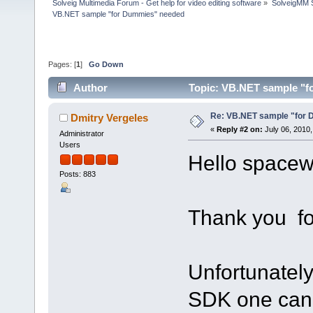
Solveig Multimedia Forum - Get help for video editing software
»
SolveigMM S
VB.NET sample "for Dummies" needed
Pages: [
1
]
Go Down
Author
Topic: VB.NET sample "f
Re: VB.NET sample "for
Dmitry Vergeles
«
Reply #2 on:
July 06, 2010,
Administrator
Users
Hello spacew
Posts: 883
Thank you for
Unfortunately
SDK one can'