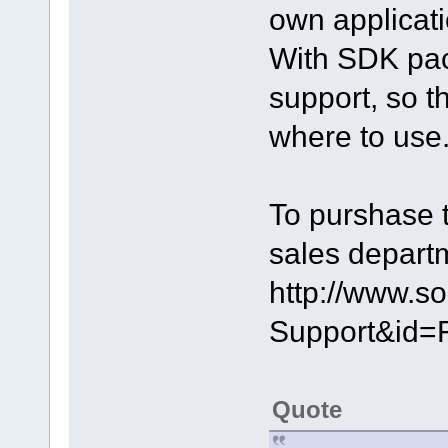
own applicati
With SDK pack
support, so 
where to use
To purshase 
sales depart
http://www.s
Support&id=
Quote