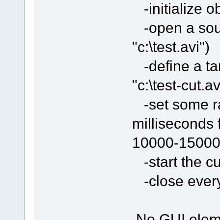
-initialize o
-open a sour
"c:\test.avi")
-define a tar
"c:\test-cut.av
-set some ran
milliseconds 
10000-15000
-start the cu
-close everyt
No GUI eleme