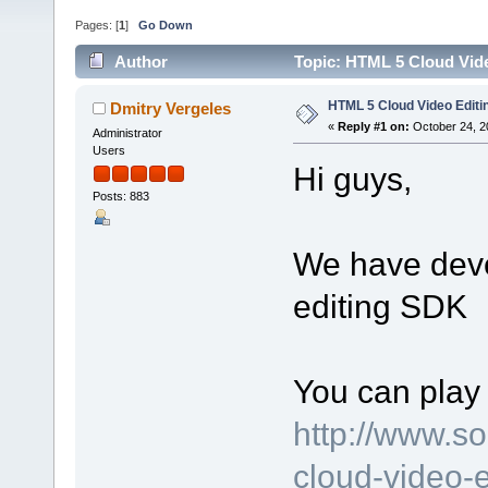
Pages: [
1
]
Go Down
Author
Topic: HTML 5 Cloud Vid
HTML 5 Cloud Video Edit
Dmitry Vergeles
«
Reply #1 on:
October 24, 2
Administrator
Users
Hi guys,
Posts: 883
We have dev
editing SDK
You can play 
http://www.s
cloud-video-e