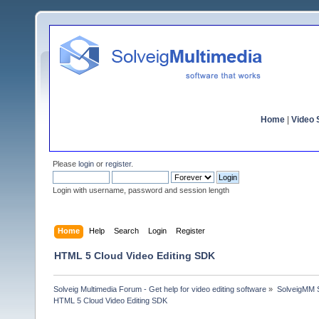
Home
|
Video S
Please
login
or
register
.
Login with username, password and session length
Home
Help
Search
Login
Register
HTML 5 Cloud Video Editing SDK
Solveig Multimedia Forum - Get help for video editing software
»
SolveigMM S
HTML 5 Cloud Video Editing SDK