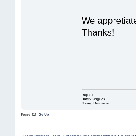
We appretiat
Thanks!
Regards,
Dmitry Vergeles
Solveig Multimedia
Pages: [
1
]
Go Up