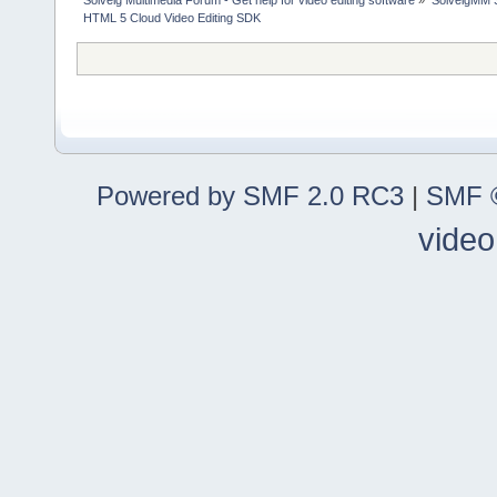
Solveig Multimedia Forum - Get help for video editing software
»
SolveigMM S
HTML 5 Cloud Video Editing SDK
Powered by SMF 2.0 RC3
|
SMF ©
video