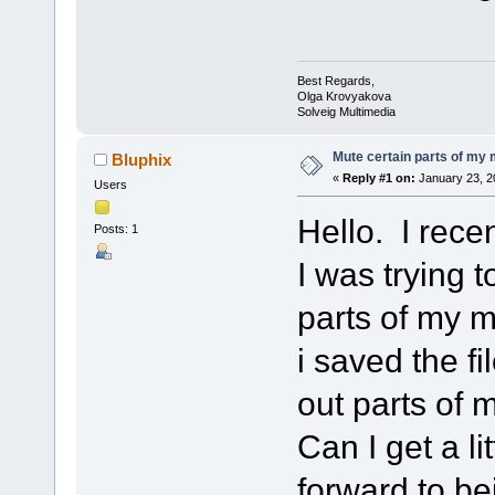
Best Regards,
Olga Krovyakova
Solveig Multimedia
Mute certain parts of my
Bluphix
«
Reply #1 on:
January 23, 2
Users
Hello. I rece
Posts: 1
I was trying 
parts of my m
i saved the fi
out parts of
Can I get a l
forward to be