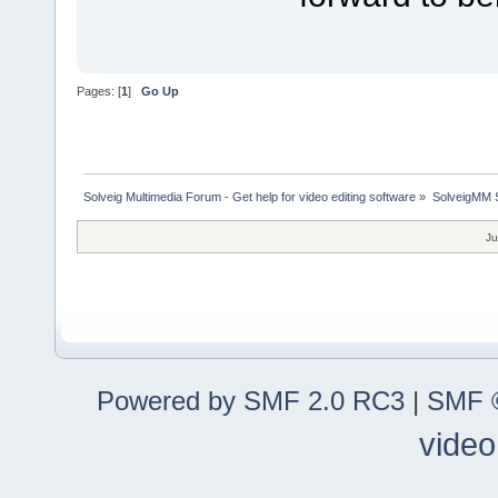
Pages: [
1
]
Go Up
Solveig Multimedia Forum - Get help for video editing software
»
SolveigMM S
Ju
Powered by SMF 2.0 RC3
|
SMF ©
video