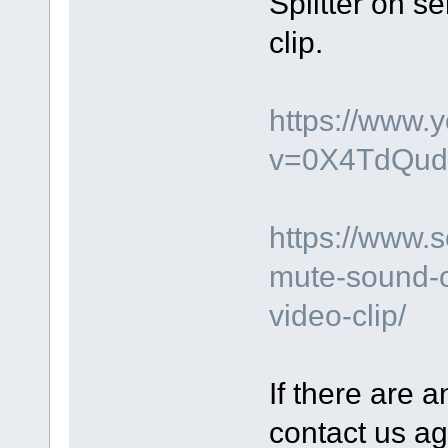
Splitter on s
clip.
https://www.
v=0X4TdQud
https://www.
mute-sound-o
video-clip/
If there are a
contact us ag