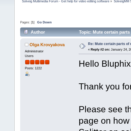
Solveig Multimedia Forum - Get help for video editing software
»
SolveigMM S
Pages: [
1
]
Go Down
Author
Topic: Mute certain part
Re: Mute certain parts of
Olga Krovyakova
«
Reply #2 on:
January 24, 2
Administrator
Users
Hello Bluphix
Posts: 1222
Thank you for
Please see th
page on how 