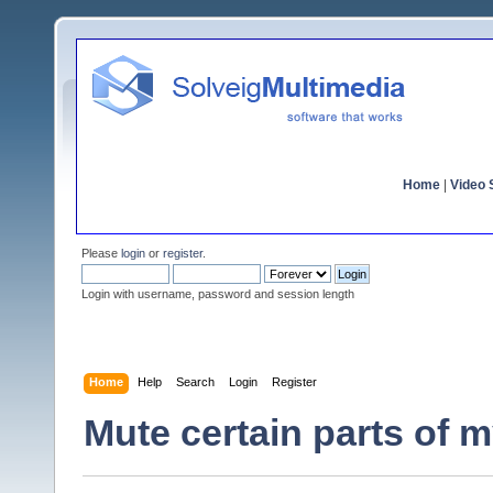
Home
|
Video S
Please
login
or
register
.
Login with username, password and session length
Home
Help
Search
Login
Register
Mute certain parts of 