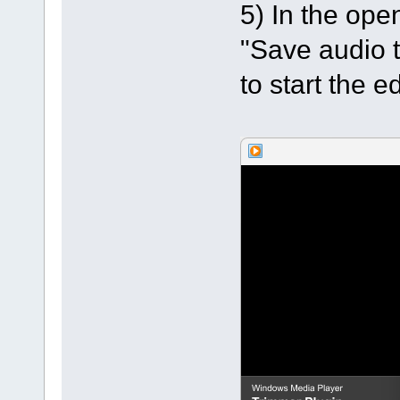
5) In the op
"Save audio t
to start the ed