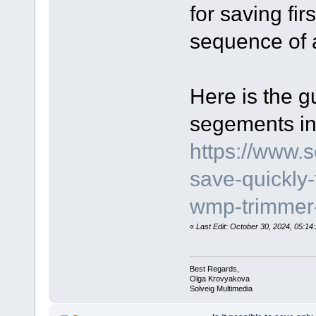
for saving fir
sequence of 
Here is the g
segements in
https://www.
save-quickly
wmp-trimmer-
«
Last Edit: October 30, 2024, 05:1
Best Regards,
Olga Krovyakova
Solveig Multimedia