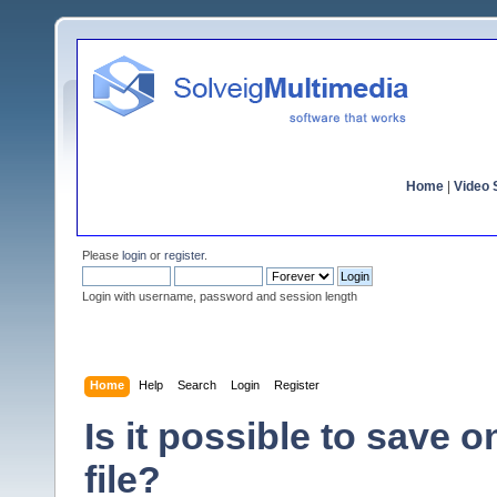
Home
|
Video S
Please
login
or
register
.
Login with username, password and session length
Home
Help
Search
Login
Register
Is it possible to save 
file?