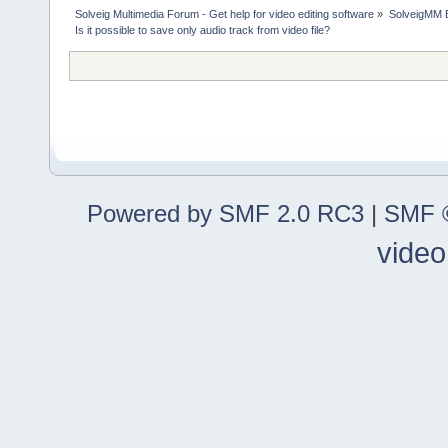
Solveig Multimedia Forum - Get help for video editing software
»
SolveigMM 
Is it possible to save only audio track from video file?
Powered by SMF 2.0 RC3
|
SMF ©
video