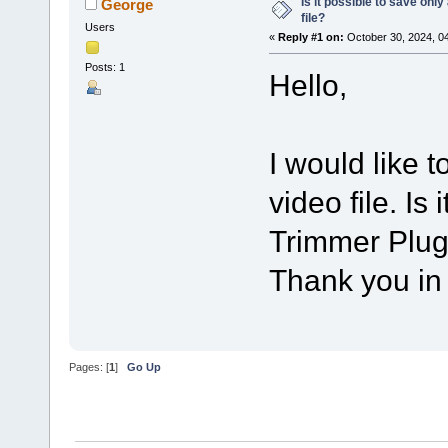
Is it possible to save onl
George
file?
Users
«
Reply #1 on:
October 30, 2024, 0
Posts: 1
Hello,
I would like 
video file. Is
Trimmer Plug
Thank you in
Pages: [
1
]
Go Up