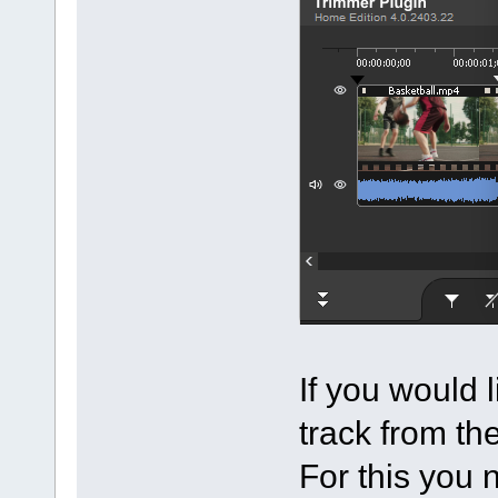
If you would 
track from th
For this you 