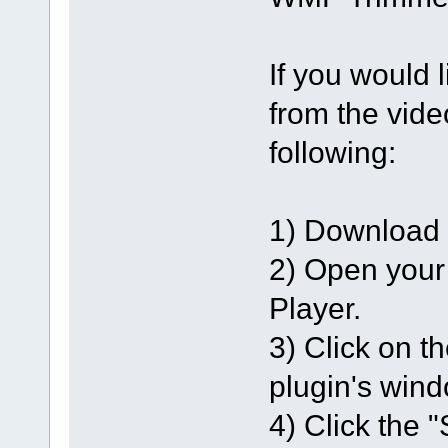
If you would l
from the vide
following:
1) Download a
2) Open your
Player.
3) Click on th
plugin's wind
4) Click the 