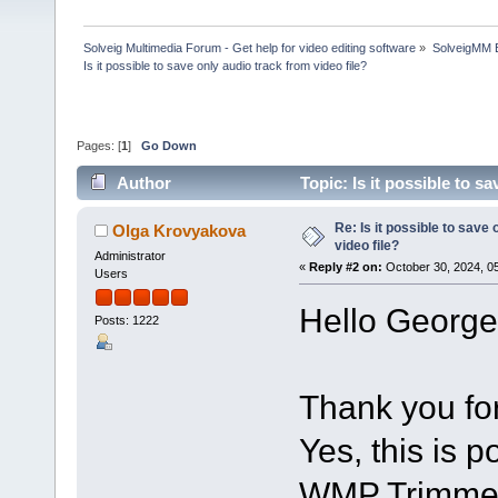
Solveig Multimedia Forum - Get help for video editing software
»
SolveigMM 
Is it possible to save only audio track from video file?
Pages: [
1
]
Go Down
Author
Topic: Is it possible to s
Re: Is it possible to save
Olga Krovyakova
video file?
Administrator
«
Reply #2 on:
October 30, 2024, 0
Users
Hello George
Posts: 1222
Thank you for
Yes, this is 
WMP Trimmer