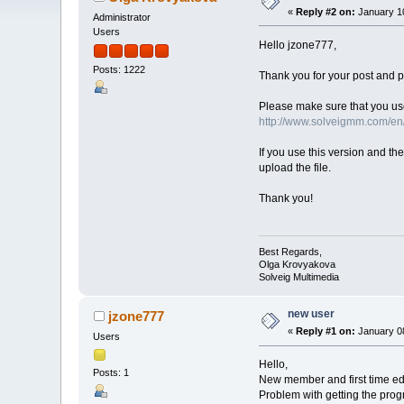
«
Reply #2 on:
January 10
Administrator
Users
Hello jzone777,
Posts: 1222
Thank you for your post and pl
Please make sure that you use
http://www.solveigmm.com/e
If you use this version and th
upload the file.
Thank you!
Best Regards,
Olga Krovyakova
Solveig Multimedia
new user
jzone777
«
Reply #1 on:
January 08
Users
Hello,
Posts: 1
New member and first time edit
Problem with getting the prog