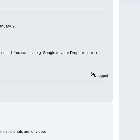
anuary, 9.
 to edited. You can use e.g. Google drive or Dropbox.com to
Logged
most tutorials are for video.