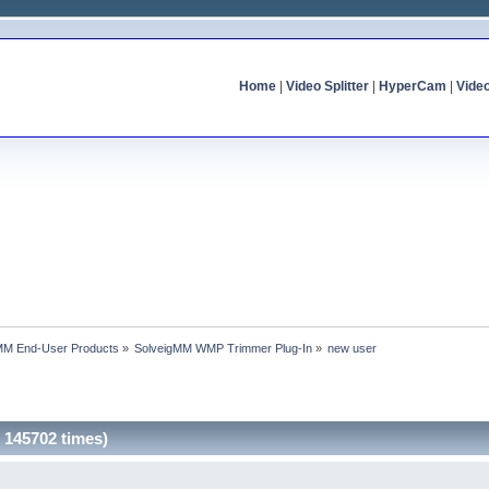
Home
|
Video Splitter
|
HyperCam
|
Vide
MM End-User Products
»
SolveigMM WMP Trimmer Plug-In
»
new user
 145702 times)