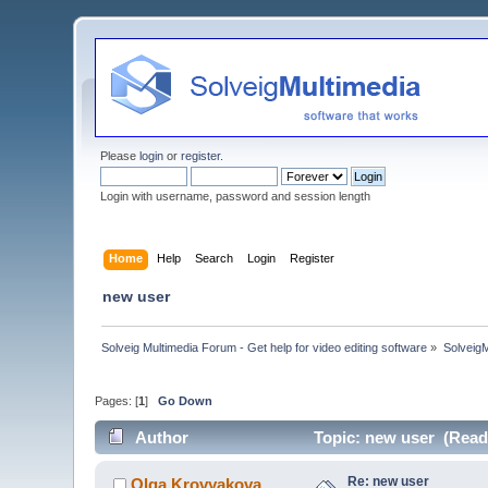
Please
login
or
register
.
Login with username, password and session length
Home
Help
Search
Login
Register
new user
Solveig Multimedia Forum - Get help for video editing software
»
Solveig
Pages: [
1
]
Go Down
Author
Topic: new user (Read
Re: new user
Olga Krovyakova