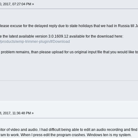
, 2017, 07:27:04 PM »
ease excuse for the delayed reply due to state holidays that we had in Russia till J
 the latest available version 3.0.1609.12 available for the download here:
n/products/wmp-trimmer-plugin/#Download
e problem remains, than please upload for us original input file that you would like
, 2017, 11:36:48 PM »
or of video and audio. I had difficult being able to edit an audio recording and find 
ram to work. When I press edit the program crashes. Windows ten is my system.