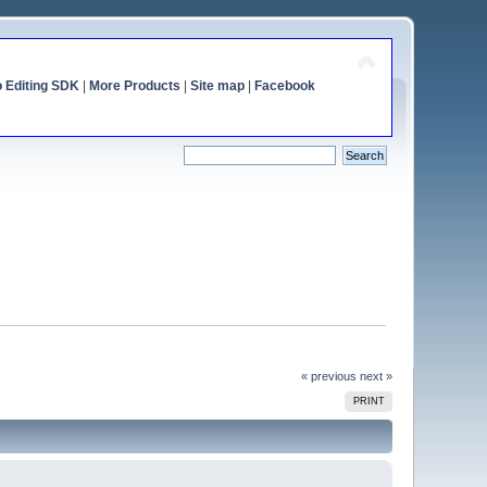
o Editing SDK
|
More Products
|
Site map
|
Facebook
« previous
next »
PRINT