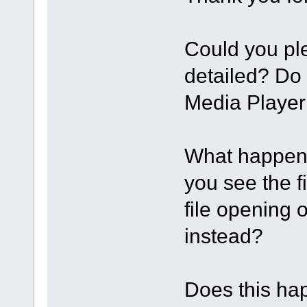
Could you pl
detailed? Do
Media Player
What happens
you see the f
file opening 
instead?
Does this happ