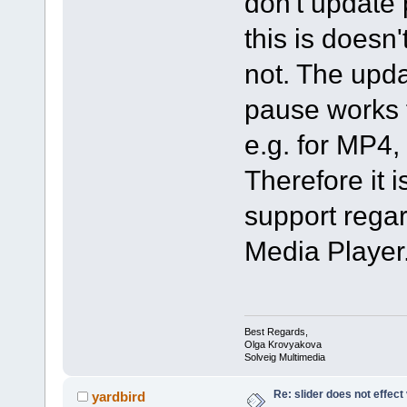
don't update 
this is doesn'
not. The upda
pause works f
e.g. for MP4
Therefore it i
support regar
Media Player
Best Regards,
Olga Krovyakova
Solveig Multimedia
Re: slider does not effect
yardbird