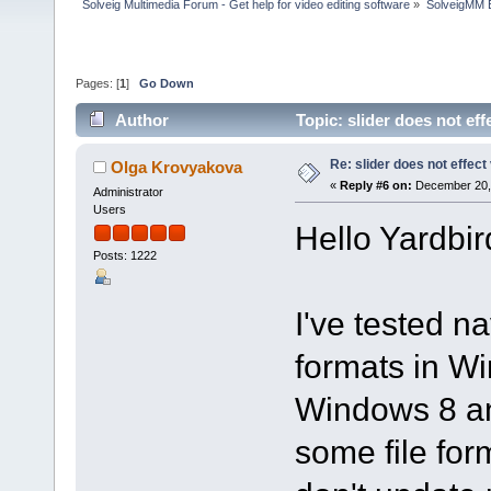
Solveig Multimedia Forum - Get help for video editing software
»
SolveigMM 
Pages: [
1
]
Go Down
Author
Topic: slider does not ef
Re: slider does not effect
Olga Krovyakova
«
Reply #6 on:
December 20, 
Administrator
Users
Hello Yardbir
Posts: 1222
I've tested na
formats in W
Windows 8 an
some file fo