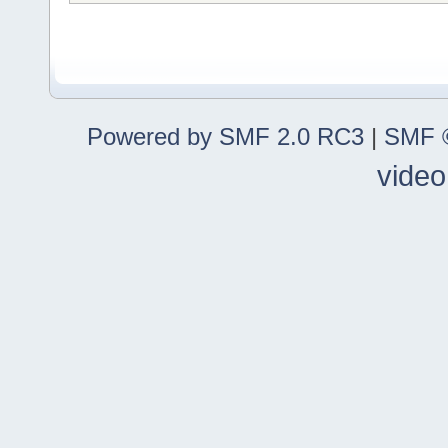
Powered by SMF 2.0 RC3
|
SMF ©
video