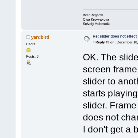
Best Regards,
Olga Krovyakova
Solveig Multimedia
Re: slider does not effect
yardbird
«
Reply #3 on:
December 10, 
Users
OK. The slid
Posts: 3
screen frame 
slider to anot
starts playin
slider. Fram
does not cha
I don't get a 