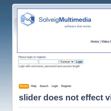
Home
|
Video S
Please
login
or
register
.
Login with username, password and session length
Home
Help
Search
Login
Register
slider does not effect 