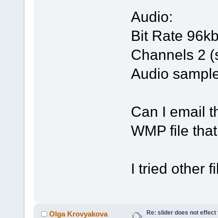
Audio:
Bit Rate 96k
Channels 2 (
Audio sample
Can I email 
WMP file tha
I tried other 
Re: slider does not effect
Olga Krovyakova