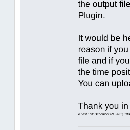
the output fi
Plugin.
It would be he
reason if you
file and if yo
the time posi
You can uploa
Thank you in
«
Last Edit: December 09, 2013, 10