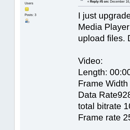
«
Reply #5 on:
December 16, 
Users
I just upgra
Posts: 3
Media Player 
upload files. 
Video:
Length: 00:0
Frame Width
Data Rate92
total bitrate
Frame rate 2