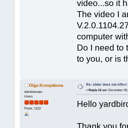
video...so it 
The video I a
V.2.0.1104.2
computer wit
Do I need to 
to you, or is 
Re: slider does not effect
Olga Krovyakova
«
Reply #2 on:
December 09, 
Administrator
Users
Hello yardbir
Posts: 1222
Thank you for