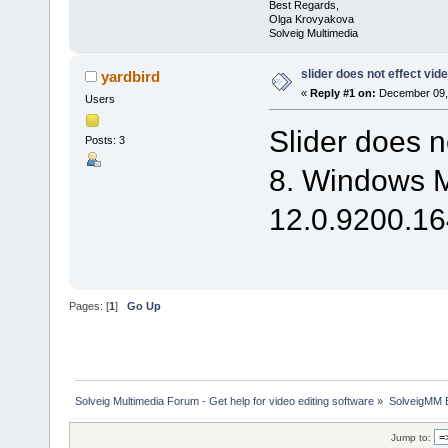
Best Regards,
Olga Krovyakova
Solveig Multimedia
slider does not effect vid
yardbird
«
Reply #1 on:
December 09, 
Users
Slider does n
Posts: 3
8. Windows M
12.0.9200.164
Pages: [
1
]
Go Up
Solveig Multimedia Forum - Get help for video editing software
»
SolveigMM 
Jump to: