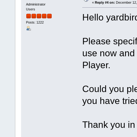
«
Reply #4 on:
December 12, 
Administrator
Users
Hello yardbir
Posts: 1222
Please speci
use now and 
Player.
Could you ple
you have trie
Thank you in