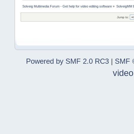
Solveig Multimedia Forum - Get help for video editing software
»
SolveigMM 
Jump to:
Powered by SMF 2.0 RC3
|
SMF ©
video