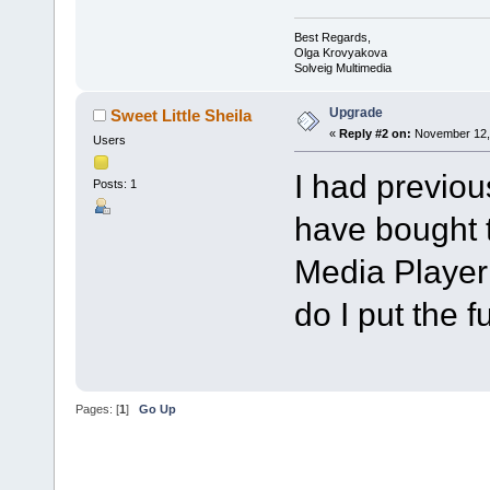
Best Regards,
Olga Krovyakova
Solveig Multimedia
Upgrade
Sweet Little Sheila
«
Reply #2 on:
November 12, 
Users
I had previous
Posts: 1
have bought 
Media Player i
do I put the f
Pages: [
1
]
Go Up