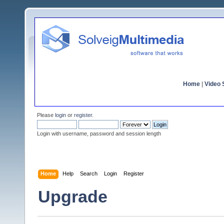
Home
|
Video S
Please
login
or
register
.
Login with username, password and session length
Home
Help
Search
Login
Register
Upgrade