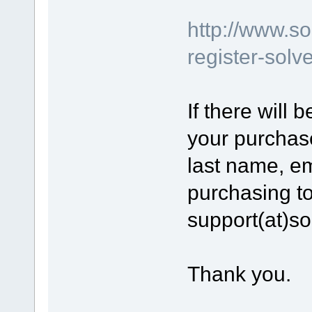
http://www.s
register-sol
If there will
your purchase
last name, e
purchasing to
support(at)s
Thank you.