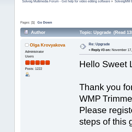
Solveig Multimedia Forum - Get help for video editing software
»
SolveigMM 
Pages: [
1
]
Go Down
Author
Topic: Upgrade (Read 13
Re: Upgrade
Olga Krovyakova
«
Reply #3 on:
November 17, 
Administrator
Users
Hello Sweet L
Posts: 1222
Thank you fo
WMP Trimmer
Please regist
steps of this 