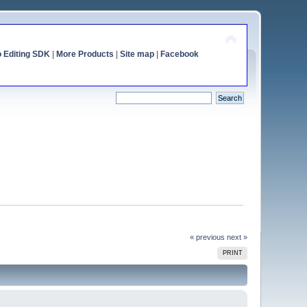
o Editing SDK
|
More Products
|
Site map
|
Facebook
« previous
next »
PRINT