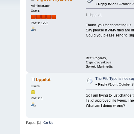
«
Reply #2 on:
October 29
Administrator
Users
Hi bppilot,
Posts: 1222
Thank you for contacting us.
Say please if WMV files are d
Could you please send to su
Best Regards,
Olga Krovyakova
Solveig Multimedia
The File Type is not s
bppilot
«
Reply #1 on:
October 25
Users
So I am trying to just change t
Posts: 1
list of approved file types. T
What am I doing wrong?
Pages: [
1
]
Go Up