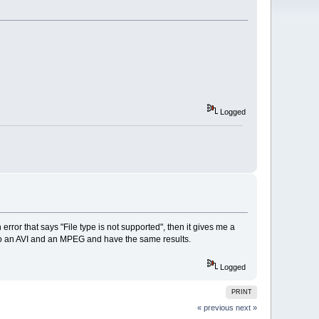
Logged
 error that says "File type is not supported", then it gives me a
ted to an AVI and an MPEG and have the same results.
Logged
PRINT
« previous
next »