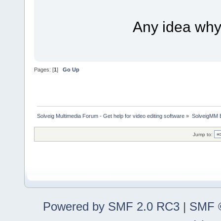
Any idea why i
Pages: [
1
]
Go Up
Solveig Multimedia Forum - Get help for video editing software
»
SolveigMM 
Jump to:
Powered by SMF 2.0 RC3
|
SMF ©