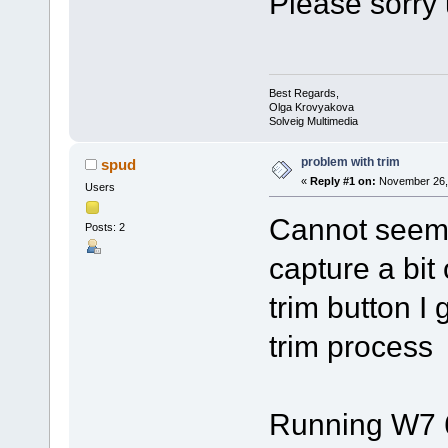
Please sorry 
Best Regards,
Olga Krovyakova
Solveig Multimedia
problem with trim
spud
«
Reply #1 on:
November 26, 
Users
Cannot seem t
Posts: 2
capture a bit 
trim button I 
trim process
Running W7 