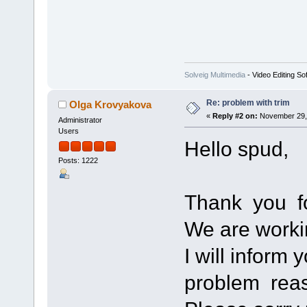
Solveig Multimedia
- Video Editing So
Re: problem with trim
Olga Krovyakova
«
Reply #2 on:
November 29, 
Administrator
Users
Hello spud,
Posts: 1222
Thank you fo
We are worki
I will inform 
problem rea