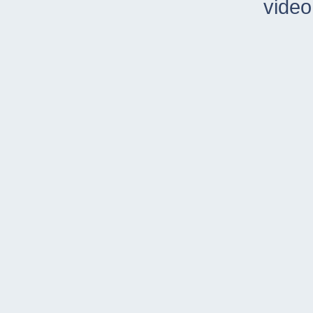
video