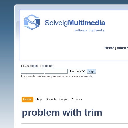
Home
|
Video S
Please
login
or
register
.
Login with username, password and session length
Home
Help
Search
Login
Register
problem with trim