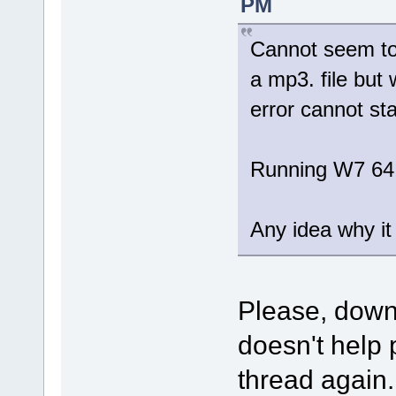
PM
Cannot seem to 
a mp3. file but 
error cannot sta
Running W7 64
Any idea why it 
Please, dow
doesn't help 
thread again.