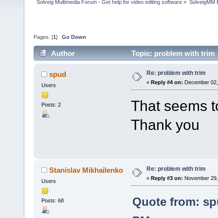
Solveig Multimedia Forum - Get help for video editing software
»
SolveigMM 
Pages: [
1
]
Go Down
Author
Topic: problem with trim
Re: problem with trim
spud
«
Reply #4 on:
December 02, 
Users
That seems t
Posts: 2
Thank you
Re: problem with trim
Stanislav Mikhailenko
«
Reply #3 on:
November 29, 
Users
Quote from: sp
Posts: 68