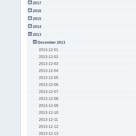
2017
2016
2015
2014
2013
December 2013
2013-12-01
2013-12-02
2013-12-03
2013-12-04
2013-12-05
2013-12-06
2013-12-07
2013-12-08
2013-12-09
2013-12-10
2013-12-11
2013-12-12
2013-12-13