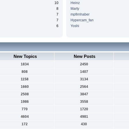
10
Heinz
8
Marty
7
mpfirnhaber
7
Hypercam_fan
6
Yoshi
New Topics
New Posts
1834
2450
808
1407
1158
3134
1660
2564
2508
3847
1986
3558
770
1720
4604
4981
172
430