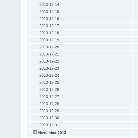
2013-12-14
2013-12-15
2013-12-16
2013-12-17
2013-12-18
2013-12-19
2013-12-20
2013-12-21
2013-12-22
2013-12-23
2013-12-24
2013-12-25
2013-12-26
2013-12-27
2013-12-28
2013-12-29
2013-12-30
2013-12-31
November 2013