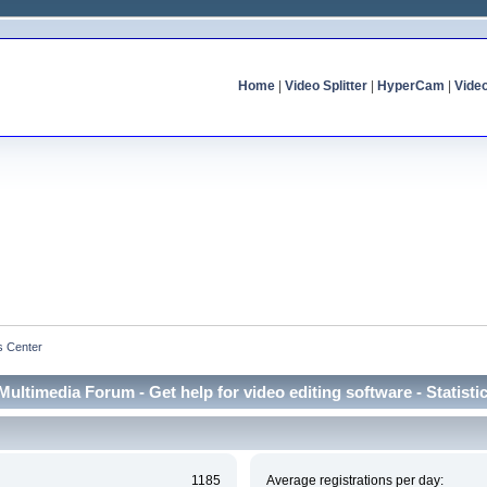
Home
|
Video Splitter
|
HyperCam
|
Vide
cs Center
Multimedia Forum - Get help for video editing software - Statisti
1185
Average registrations per day: