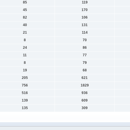
85
119
45
170
82
106
40
131
21
114
8
70
24
86
11
77
8
79
19
68
205
621
756
1829
516
936
139
609
135
309