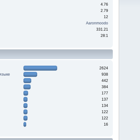
4.76
2.79
12
Aaronmoodo
331.21
28:1
2624
 языке
938
442
384
177
137
134
122
122
16