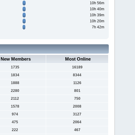
10h 56m
10h 40m
10h 39m
10h 20m
7h 42m
New Members
Most Online
1735
16189
1834
8344
1888
1126
2280
801
2112
750
1578
2008
974
3127
475
2064
222
467