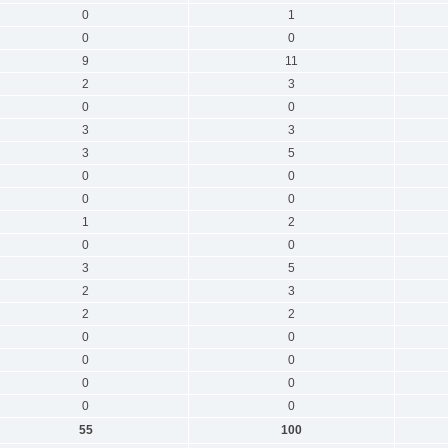
0
1
0
0
9
11
2
3
0
0
3
3
3
5
0
0
0
0
1
2
0
0
3
5
2
3
2
2
0
0
0
0
0
0
0
0
55
100