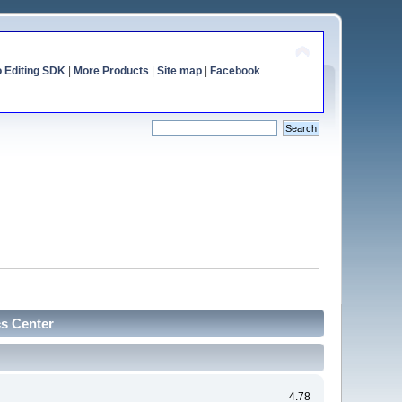
o Editing SDK
|
More Products
|
Site map
|
Facebook
cs Center
4.78