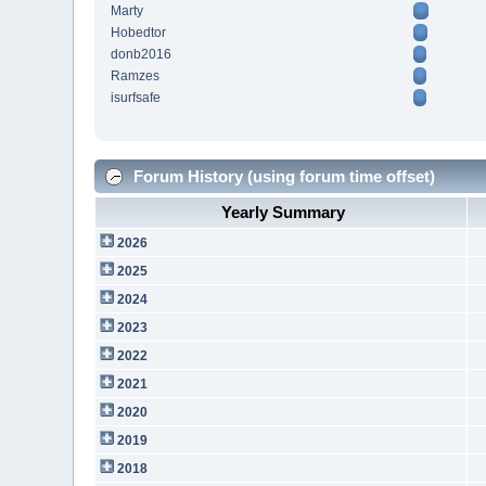
Marty
Hobedtor
donb2016
Ramzes
isurfsafe
Forum History (using forum time offset)
Yearly Summary
2026
2025
2024
2023
2022
2021
2020
2019
2018