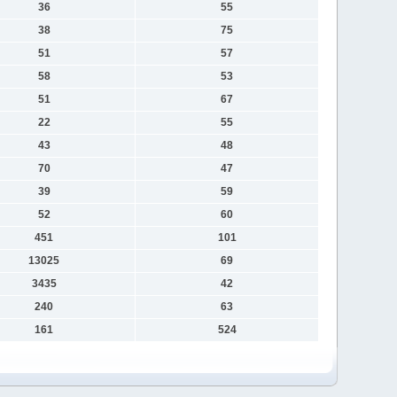
36
55
38
75
51
57
58
53
51
67
22
55
43
48
70
47
39
59
52
60
451
101
13025
69
3435
42
240
63
161
524