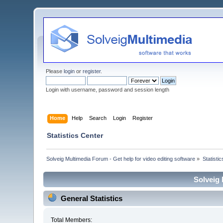
Please
login
or
register
.
Login with username, password and session length
Home
Help
Search
Login
Register
Statistics Center
Solveig Multimedia Forum - Get help for video editing software
»
Statisti
Solveig 
General Statistics
Total Members: