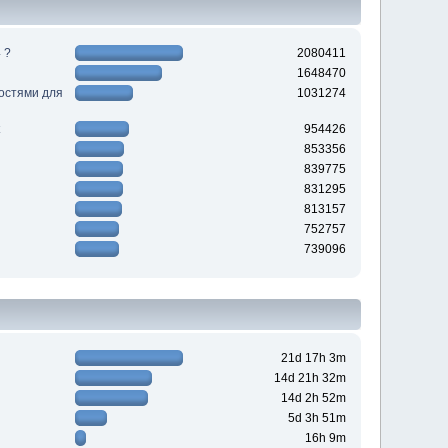
 ?
2080411
1648470
ностями для
1031274
954426
853356
839775
831295
813157
752757
739096
21d 17h 3m
14d 21h 32m
14d 2h 52m
5d 3h 51m
16h 9m