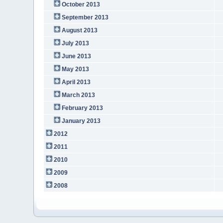
October 2013
September 2013
August 2013
July 2013
June 2013
May 2013
April 2013
March 2013
February 2013
January 2013
2012
2011
2010
2009
2008