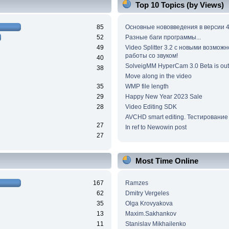
Top 10 Topics (by Views)
85
Основные нововведения в версии 4
52
Разные баги программы...
49
Video Splitter 3.2 c новыми возмож
работы со звуком!
40
SolveigMM HyperCam 3.0 Beta is out
38
Move along in the video
35
WMP file length
29
Happy New Year 2023 Sale
28
Video Editing SDK
AVCHD smart editing. Тестирование
27
In ref to Newowin post
27
Most Time Online
167
Ramzes
62
Dmitry Vergeles
35
Olga Krovyakova
13
Maxim.Sakhankov
11
Stanislav Mikhailenko