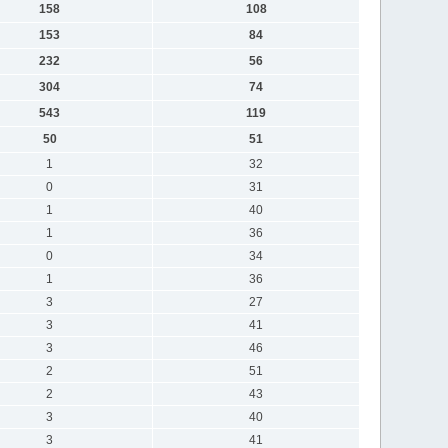
158
108
153
84
232
56
304
74
543
119
50
51
1
32
0
31
1
40
1
36
0
34
1
36
3
27
3
41
3
46
2
51
2
43
3
40
3
41