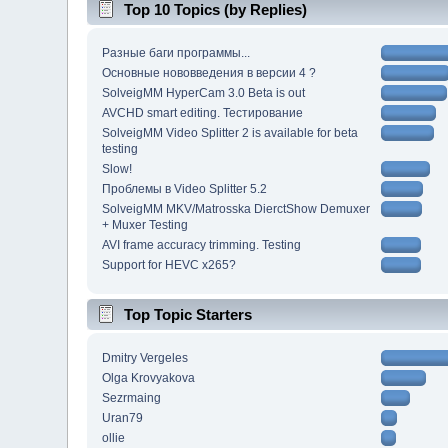
Top 10 Topics (by Replies)
Разные баги программы...
Основные нововведения в версии 4 ?
SolveigMM HyperCam 3.0 Beta is out
AVCHD smart editing. Тестирование
SolveigMM Video Splitter 2 is available for beta
testing
Slow!
Проблемы в Video Splitter 5.2
SolveigMM MKV/Matrosska DierctShow Demuxer
+ Muxer Testing
AVI frame accuracy trimming. Testing
Support for HEVC x265?
Top Topic Starters
Dmitry Vergeles
Olga Krovyakova
Sezrmaing
Uran79
ollie