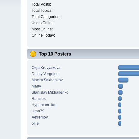
Total Posts:
Total Topics:
Total Categories:
Users Online:
Most Online:
Online Today:
Top 10 Posters
Olga Krovyakova
Dmitry Vergeles
Maxim.Sakhankov
Marty
Stanislav Mikhailenko
Ramzes
Hypercam_fan
Uran79
Aefremov
ollie