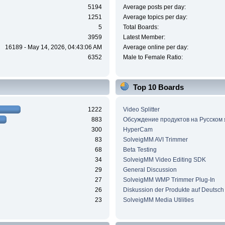
5194
Average posts per day:
1251
Average topics per day:
5
Total Boards:
3959
Latest Member:
16189 - May 14, 2026, 04:43:06 AM
Average online per day:
6352
Male to Female Ratio:
Top 10 Boards
1222
Video Splitter
883
Обсуждение продуктов на Русском
300
HyperCam
83
SolveigMM AVI Trimmer
68
Beta Testing
34
SolveigMM Video Editing SDK
29
General Discussion
27
SolveigMM WMP Trimmer Plug-In
26
Diskussion der Produkte auf Deutsch
23
SolveigMM Media Utilities