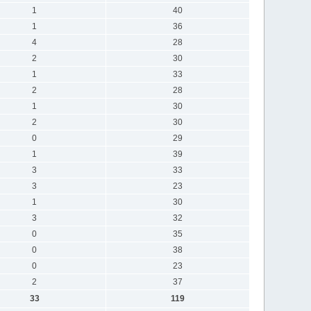
1
40
1
36
4
28
2
30
1
33
2
28
1
30
2
30
0
29
1
39
3
33
3
23
1
30
3
32
0
35
0
38
0
23
2
37
33
119