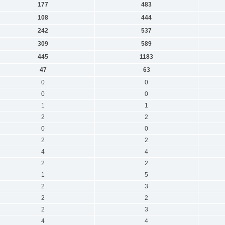
177
483
108
444
242
537
309
589
445
1183
47
63
0
0
0
0
1
1
2
2
0
0
2
2
4
4
2
2
1
5
2
3
2
2
2
3
4
4