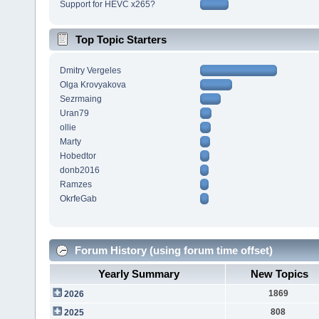
Support for HEVC x265?
Top Topic Starters
Dmitry Vergeles
Olga Krovyakova
Sezrmaing
Uran79
ollie
Marty
Hobedtor
donb2016
Ramzes
OkrfeGab
Forum History (using forum time offset)
Yearly Summary
New Topics
1869
2026
808
2025