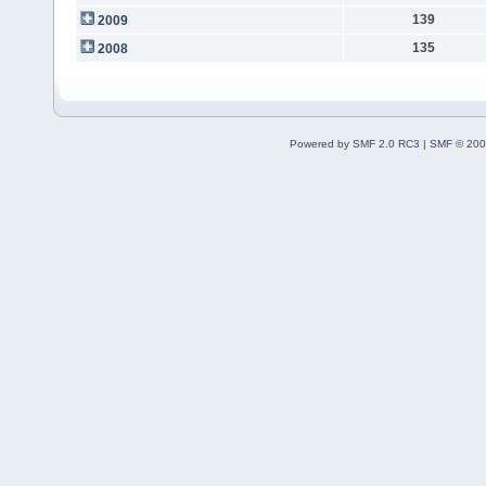
139
2009
135
2008
Powered by SMF 2.0 RC3
|
SMF © 200