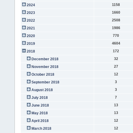
1158
2024
1660
2023
2508
2022
1986
2021
770
2020
4604
2019
172
2018
32
December 2018
27
November 2018
12
October 2018
3
September 2018
3
August 2018
7
July 2018
13
June 2018
13
May 2018
12
April 2018
12
March 2018