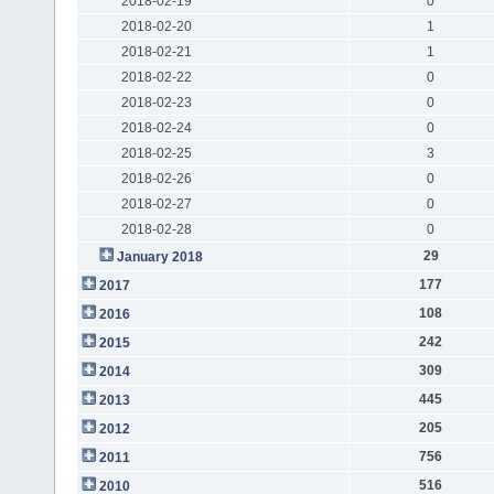
2018-02-19
0
2018-02-20
1
2018-02-21
1
2018-02-22
0
2018-02-23
0
2018-02-24
0
2018-02-25
3
2018-02-26
0
2018-02-27
0
2018-02-28
0
29
January 2018
177
2017
108
2016
242
2015
309
2014
445
2013
205
2012
756
2011
516
2010