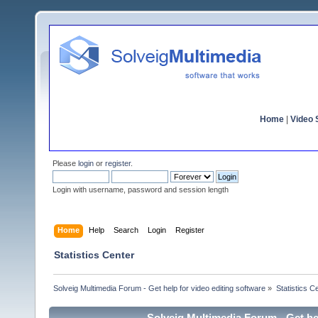
Home
|
Video S
Please
login
or
register
.
Login with username, password and session length
Home
Help
Search
Login
Register
Statistics Center
Solveig Multimedia Forum - Get help for video editing software
»
Statistics C
Solveig Multimedia Forum - Get hel