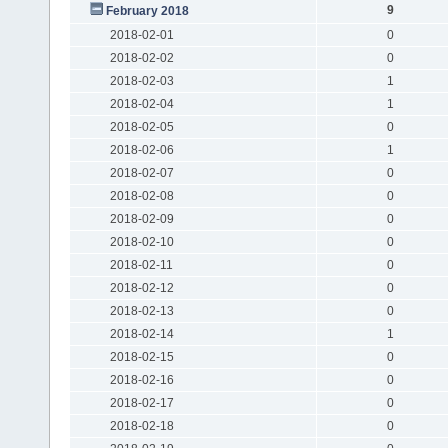
9
February 2018
2018-02-01
0
2018-02-02
0
2018-02-03
1
2018-02-04
1
2018-02-05
0
2018-02-06
1
2018-02-07
0
2018-02-08
0
2018-02-09
0
2018-02-10
0
2018-02-11
0
2018-02-12
0
2018-02-13
0
2018-02-14
1
2018-02-15
0
2018-02-16
0
2018-02-17
0
2018-02-18
0