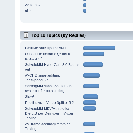
Aefremov
ollie
Top 10 Topics (by Replies)
Разные баги программы...
Основные нововведения в
версии 4 ?
SolveigMM HyperCam 3.0 Beta is
out
AVCHD smart editing.
Тестирование
SolveigMM Video Splitter 2 is
available for beta testing
Slow!
Проблемы в Video Splitter 5.2
SolveigMM MKV/Matrosska
DierctShow Demuxer + Muxer
Testing
AVI frame accuracy trimming.
Testing