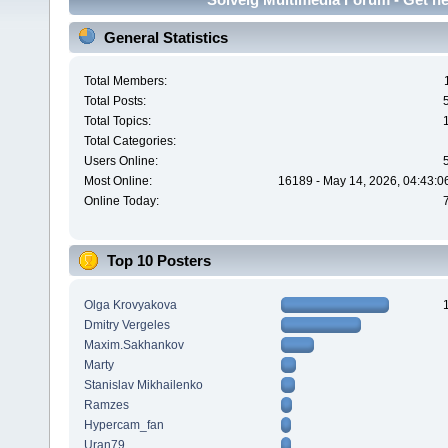
General Statistics
Total Members:
Total Posts:
Total Topics:
Total Categories:
Users Online:
Most Online:
16189 - May 14, 2026, 04:43:0
Online Today:
Top 10 Posters
Olga Krovyakova
Dmitry Vergeles
Maxim.Sakhankov
Marty
Stanislav Mikhailenko
Ramzes
Hypercam_fan
Uran79