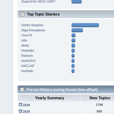
Support for HEVC x265?
Top Topic Starters
Dmitry Vergeles
Olga Krovyakova
Uran79
ollie
Marty
Hobedtor
Ramzes
donb2016
lirikCLAP
isurfsafe
Forum History (using forum time offset)
Yearly Summary
New Topics
1796
2026
808
2025