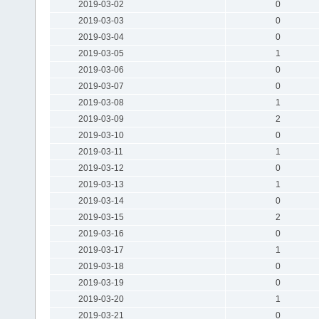
2019-03-02
0
2019-03-03
0
2019-03-04
0
2019-03-05
1
2019-03-06
0
2019-03-07
0
2019-03-08
1
2019-03-09
2
2019-03-10
0
2019-03-11
1
2019-03-12
0
2019-03-13
1
2019-03-14
0
2019-03-15
2
2019-03-16
0
2019-03-17
1
2019-03-18
0
2019-03-19
0
2019-03-20
1
2019-03-21
0