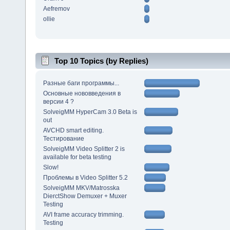
Aefremov
ollie
Top 10 Topics (by Replies)
Разные баги программы...
Основные нововведения в
версии 4 ?
SolveigMM HyperCam 3.0 Beta is
out
AVCHD smart editing.
Тестирование
SolveigMM Video Splitter 2 is
available for beta testing
Slow!
Проблемы в Video Splitter 5.2
SolveigMM MKV/Matrosska
DierctShow Demuxer + Muxer
Testing
AVI frame accuracy trimming.
Testing