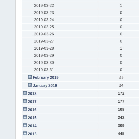
2019-03-22
1
2019-03-23
0
2019-03-24
0
2019-03-25
0
2019-03-26
0
2019-03-27
0
2019-03-28
1
2019-03-29
0
2019-03-30
0
2019-03-31
0
23
February 2019
24
January 2019
172
2018
177
2017
108
2016
242
2015
309
2014
445
2013