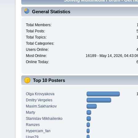
General Statistics
Total Members:
Total Posts:
Total Topics:
Total Categories:
Users Online:
Most Online:
16189 - May 14, 2026, 04:43:0
Online Today:
Top 10 Posters
Olga Krovyakova
Dmitry Vergeles
Maxim.Sakhankov
Marty
Stanislav Mikhailenko
Ramzes
Hypercam_fan
Uran79