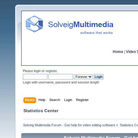
Home
|
Video S
Please
login
or
register
.
Login with username, password and session length
Home
Help
Search
Login
Register
Statistics Center
Solveig Multimedia Forum - Get help for video editing software
»
Statistics C
Solveig Multimedia Forum - Get hel