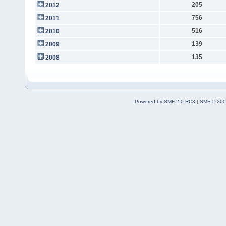
205
2012
756
2011
516
2010
139
2009
135
2008
Powered by SMF 2.0 RC3
|
SMF © 200