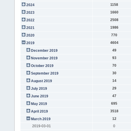
1158
2024
1660
2023
2508
2022
1986
2021
770
2020
4604
2019
49
December 2019
93
November 2019
70
October 2019
30
September 2019
14
August 2019
29
July 2019
47
June 2019
695
May 2019
3518
April 2019
12
March 2019
2019-03-01
0