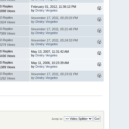
0 Replies
February 01, 2012, 11:36:12 PM
by
Dmitry Vergeles
6998 Views
0 Replies
November 17, 2011, 05:25:03 PM
by
Dmitry Vergeles
1924 Views
0 Replies
November 17, 2011, 05:21:46 PM
by
Dmitry Vergeles
7089 Views
0 Replies
November 17, 2011, 05:24:53 PM
by
Dmitry Vergeles
2274 Views
0 Replies
May 13, 2007, 11:31:42 AM
by
Dmitry Vergeles
6436 Views
0 Replies
May 11, 2006, 10:23:39 AM
by
Dmitry Vergeles
1389 Views
0 Replies
November 17, 2011, 05:23:01 PM
by
Dmitry Vergeles
1262 Views
Jump to: