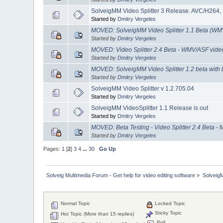
SolveigMM Video Splitter 3 Release. AVC/H264
Started by
Dmitry Vergeles
MOVED: SolveigMM Video Splitter 1.1 Beta (WM
Started by
Dmitry Vergeles
MOVED: Video Splitter 2.4 Beta - WMV/ASF video 
Started by
Dmitry Vergeles
MOVED: SolveigMM Video Splitter 1.2 beta with b
Started by
Dmitry Vergeles
SolveigMM Video Splitter v 1.2.705.04
Started by
Dmitry Vergeles
SolveigMM VideoSplitter 1.1 Release is out
Started by
Dmitry Vergeles
MOVED: Beta Testing - Video Splitter 2.4 Beta - 
Started by
Dmitry Vergeles
Pages:
1
[
2
]
3
4
...
30
Go Up
Solveig Multimedia Forum - Get help for video editing software
»
Solveig
Normal Topic
Locked Topic
Sticky Topic
Hot Topic (More than 15 replies)
Poll