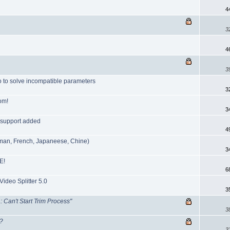
4
3
4
3
o to solve incompatible parameters
3
om!
3
 support added
4
erman, French, Japaneese, Chine)
3
E!
6
Video Splitter 5.0
3
Can't Start Trim Process"
3
l?
3