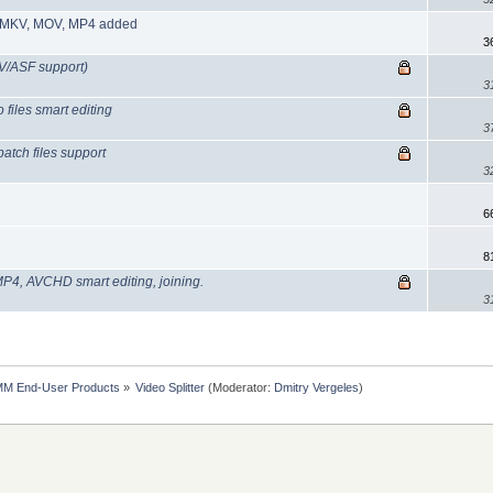
, MKV, MOV, MP4 added
3
V/ASF support)
3
files smart editing
3
atch files support
3
6
8
MP4, AVCHD smart editing, joining.
3
MM End-User Products
»
Video Splitter
(Moderator:
Dmitry Vergeles
)