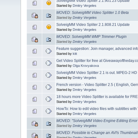
SolveigMM Video Spliter 2.1.901.23 Update
Started by
Dmitry Vergeles
MOVED: SolveigMM Video Splitter 1.0 Beta
Started by
Dmitry Vergeles
SolveigMM Video Spliter 2.1.808.21 Update
Started by
Dmitry Vergeles
MOVED: SolveigMM WMP Trimmer Plugin
Started by
Dmitry Vergeles
Feature suggestion: Join manager, advanced inf
Started by
kitt
Get Video Splitter for free at Giveawayoftheday.c
Started by
Olga Krovyakova
SolveigMM Video Splitter 2.1 is out. MPEG-2 HD
Started by
Dmitry Vergeles
French version - Video Splitter 2.5 ( English, G
Started by
Dmitry Vergeles
18 hours more Video Splitter is available for FRE
Started by
Dmitry Vergeles
HowTo: How to edit video files with subtitles with 
Started by
Dmitry Vergeles
MOVED: "SolveigMM Video Engine Editing Error : 
Started by
Dmitry Vergeles
MOVED: Possible to Change an AVI's Thumbnai
Started by
Dmitry Vergeles