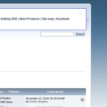
o Editing SDK
|
More Products
|
Site map
|
Facebook
ies
/
Views
Last post
0 Replies
November 22, 2018, 05:16:04 AM
by
Dmitry Vergeles
1399 Views