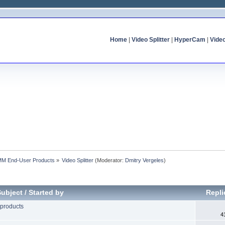
Home
|
Video Splitter
|
HyperCam
|
Vide
MM End-User Products
»
Video Splitter
(Moderator:
Dmitry Vergeles
)
Subject
/
Started by
Repl
 products
4