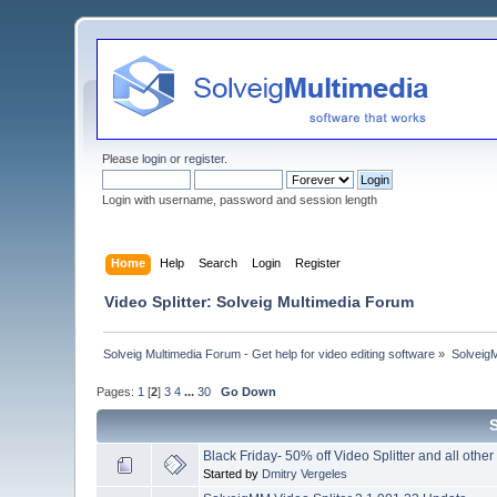
Please
login
or
register
.
Login with username, password and session length
Home
Help
Search
Login
Register
Video Splitter: Solveig Multimedia Forum
Solveig Multimedia Forum - Get help for video editing software
»
Solveig
Pages:
1
[
2
]
3
4
...
30
Go Down
Black Friday- 50% off Video Splitter and all other
Started by
Dmitry Vergeles