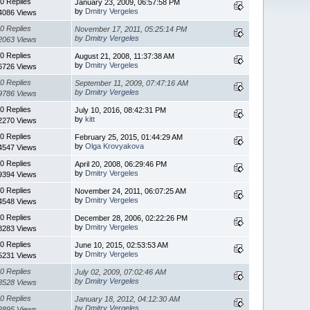
0 Replies
January 23, 2009, 06:57:58 PM
by
Dmitry Vergeles
4086 Views
0 Replies
November 17, 2011, 05:25:14 PM
by
Dmitry Vergeles
2063 Views
0 Replies
August 21, 2008, 11:37:38 AM
by
Dmitry Vergeles
6726 Views
0 Replies
September 11, 2009, 07:47:16 AM
by
Dmitry Vergeles
9786 Views
0 Replies
July 10, 2016, 08:42:31 PM
by
kitt
2270 Views
0 Replies
February 25, 2015, 01:44:29 AM
by
Olga Krovyakova
4547 Views
0 Replies
April 20, 2008, 06:29:46 PM
by
Dmitry Vergeles
9394 Views
0 Replies
November 24, 2011, 06:07:25 AM
by
Dmitry Vergeles
4548 Views
0 Replies
December 28, 2006, 02:22:26 PM
by
Dmitry Vergeles
8283 Views
0 Replies
June 10, 2015, 02:53:53 AM
by
Dmitry Vergeles
5231 Views
0 Replies
July 02, 2009, 07:02:46 AM
by
Dmitry Vergeles
8528 Views
0 Replies
January 18, 2012, 04:12:30 AM
by
Dmitry Vergeles
2895 Views