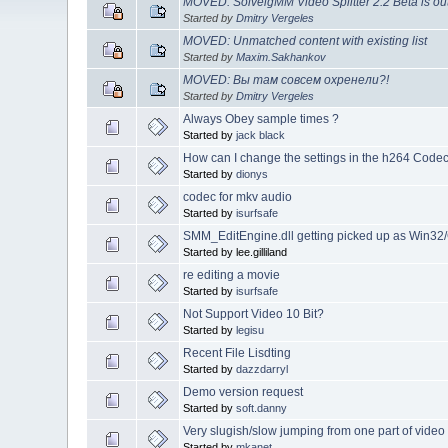
MOVED: SolveigMM Video Splitter 2.2 Beta is ou
Started by
Dmitry Vergeles
MOVED: Unmatched content with existing list
Started by
Maxim.Sakhankov
MOVED: Вы там совсем охренели?!
Started by
Dmitry Vergeles
Always Obey sample times ?
Started by
jack black
How can I change the settings in the h264 Code
Started by
dionys
codec for mkv audio
Started by
isurfsafe
SMM_EditEngine.dll getting picked up as Win3
Started by lee.gilliland
re editing a movie
Started by
isurfsafe
Not Support Video 10 Bit?
Started by
legisu
Recent File Lisdting
Started by
dazzdarryl
Demo version request
Started by
soft.danny
Very slugish/slow jumping from one part of video
Started by
mkanet