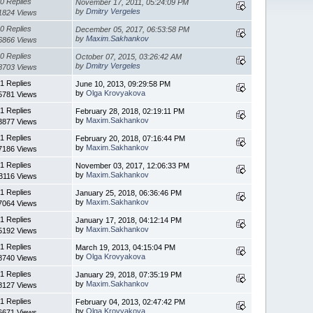
0 Replies
November 17, 2011, 05:24:09 PM
by
Dmitry Vergeles
1824 Views
0 Replies
December 05, 2017, 06:53:58 PM
by
Maxim.Sakhankov
6866 Views
0 Replies
October 07, 2015, 03:26:42 AM
by
Dmitry Vergeles
8703 Views
1 Replies
June 10, 2013, 09:29:58 PM
by
Olga Krovyakova
5781 Views
1 Replies
February 28, 2018, 02:19:11 PM
by
Maxim.Sakhankov
3877 Views
1 Replies
February 20, 2018, 07:16:44 PM
by
Maxim.Sakhankov
7186 Views
1 Replies
November 03, 2017, 12:06:33 PM
by
Maxim.Sakhankov
3116 Views
1 Replies
January 25, 2018, 06:36:46 PM
by
Maxim.Sakhankov
7064 Views
1 Replies
January 17, 2018, 04:12:14 PM
by
Maxim.Sakhankov
5192 Views
1 Replies
March 19, 2013, 04:15:04 PM
by
Olga Krovyakova
8740 Views
1 Replies
January 29, 2018, 07:35:19 PM
by
Maxim.Sakhankov
8127 Views
1 Replies
February 04, 2013, 02:47:42 PM
by
Olga Krovyakova
6671 Views