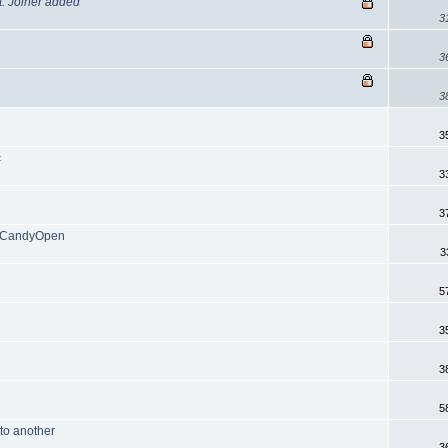
t. Joiner added
3
3
3
3
c
3
3
2/CandyOpen
3
5
3
3
5
 to another
3