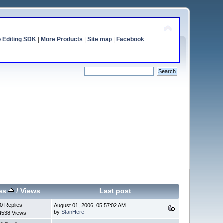
o Editing SDK
|
More Products
|
Site map
|
Facebook
ies
/
Views
Last post
0 Replies
August 01, 2006, 05:57:02 AM
by
StanHere
4538 Views