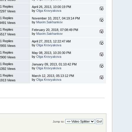
1 Replies
April 26, 2013, 10:00:19 PM
by
Olga Krovyakova
2297 Views
1 Replies
November 10, 2017, 04:19:14 PM
by
Maxim.Sakhankov
4491 Views
1 Replies
February 20, 2018, 07:08:49 PM
by
Maxim.Sakhankov
5517 Views
1 Replies
April 27, 2013, 12:22:47 AM
by
Olga Krovyakova
2955 Views
1 Replies
May 08, 2013, 10:20:30 PM
by
Olga Krovyakova
2900 Views
1 Replies
January 09, 2013, 01:10:42 PM
by
Olga Krovyakova
5392 Views
1 Replies
March 12, 2013, 05:13:12 PM
by
Olga Krovyakova
1913 Views
Jump to: