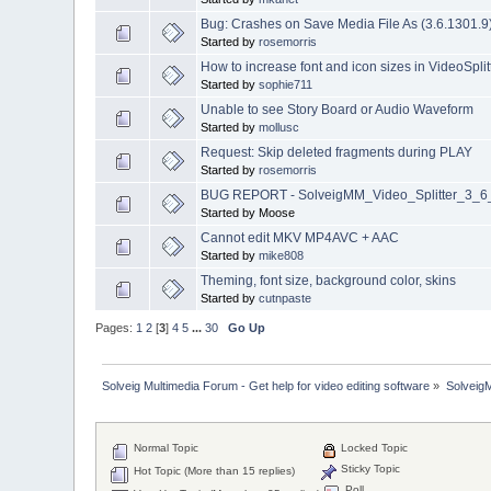
Bug: Crashes on Save Media File As (3.6.1301.9
Started by
rosemorris
How to increase font and icon sizes in VideoSpl
Started by
sophie711
Unable to see Story Board or Audio Waveform
Started by
mollusc
Request: Skip deleted fragments during PLAY
Started by
rosemorris
BUG REPORT - SolveigMM_Video_Splitter_3_6_1
Started by Moose
Cannot edit MKV MP4AVC + AAC
Started by
mike808
Theming, font size, background color, skins
Started by
cutnpaste
Pages:
1
2
[
3
]
4
5
...
30
Go Up
Solveig Multimedia Forum - Get help for video editing software
»
Solveig
Normal Topic
Locked Topic
Sticky Topic
Hot Topic (More than 15 replies)
Poll