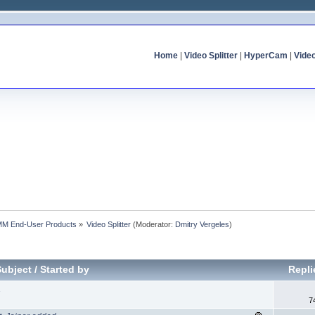
Home
|
Video Splitter
|
HyperCam
|
Vide
MM End-User Products
»
Video Splitter
(Moderator:
Dmitry Vergeles
)
Subject
/
Started by
Repl
1
7