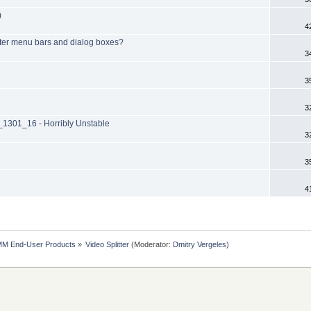
)
4
itter menu bars and dialog boxes?
3
3
3
301_16 - Horribly Unstable
3
3
4
MM End-User Products
»
Video Splitter
(Moderator:
Dmitry Vergeles
)