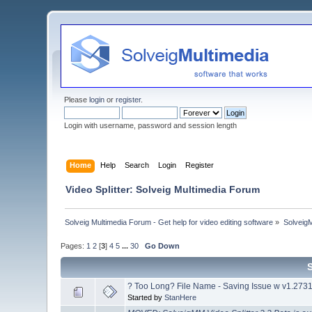
Please
login
or
register
.
Login with username, password and session length
Home
Help
Search
Login
Register
Video Splitter: Solveig Multimedia Forum
Solveig Multimedia Forum - Get help for video editing software
»
Solveig
Pages:
1
2
[
3
]
4
5
...
30
Go Down
? Too Long? File Name - Saving Issue w v1.273
Started by
StanHere