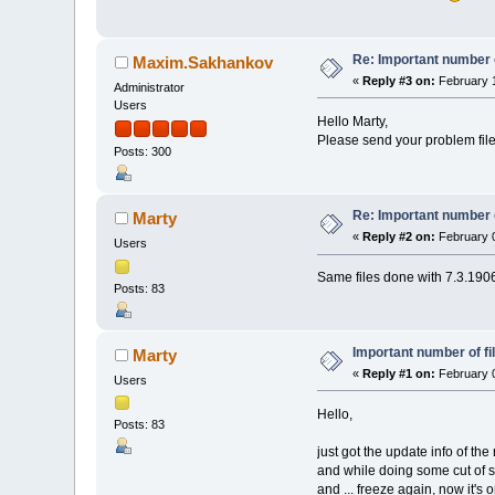
Re: Important number o
Maxim.Sakhankov
«
Reply #3 on:
February 1
Administrator
Users
Hello Marty,
Please send your problem files
Posts: 300
Re: Important number o
Marty
«
Reply #2 on:
February 0
Users
Same files done with 7.3.1906.
Posts: 83
Important number of fi
Marty
«
Reply #1 on:
February 0
Users
Hello,
Posts: 83
just got the update info of the 
and while doing some cut of som
and ... freeze again, now it's 