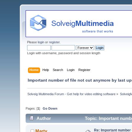
Please
login
or
register
.
Login with username, password and session length
Home
Help
Search
Login
Register
Important number of file not cut anymore by last u
Solveig Multimedia Forum - Get help for video editing software
»
Solveig
Pages: [
1
]
Go Down
Author
Topic: Important numbe
Re: Important number o
Marty