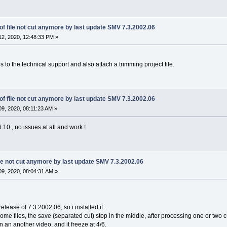
f file not cut anymore by last update SMV 7.3.2002.06
2, 2020, 12:48:33 PM »
 to the technical support and also attach a trimming project file.
f file not cut anymore by last update SMV 7.3.2002.06
9, 2020, 08:11:23 AM »
10 , no issues at all and work !
le not cut anymore by last update SMV 7.3.2002.06
9, 2020, 08:04:31 AM »
release of 7.3.2002.06, so i installed it...
e files, the save (separated cut) stop in the middle, after processing one or two cut, 
on an another video, and it freeze at 4/6.