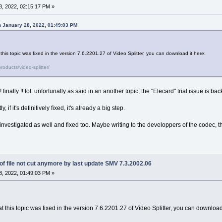
, 2022, 02:15:17 PM »
 January 28, 2022, 01:49:03 PM
his topic was fixed in the version 7.6.2201.27 of Video Splitter, you can download it here:
oducts/video-splitter/
inally !! lol. unfortunatly as said in an another topic, the "Elecard" trial issue is ba
ly, if it's definitively fixed, it's already a big step.
vestigated as well and fixed too. Maybe writing to the developpers of the codec, the
f file not cut anymore by last update SMV 7.3.2002.06
, 2022, 01:49:03 PM »
 this topic was fixed in the version 7.6.2201.27 of Video Splitter, you can download 