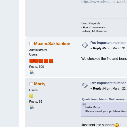
https://www.solveigmm.com/en/
Best Regards,
Olga Krovyakova
Solveig Multimedia
Re: Important number o
Maxim.Sakhankov
«
Reply #5 on:
March 31, 
Administrator
Users
We checked the file and found 
Posts: 300
Re: Important number o
Marty
«
Reply #4 on:
March 22, 
Users
Quote from: Maxim.Sakhankov o
Posts: 83
Hello Marty,
Please send your problem files t
Just sent it to support
!