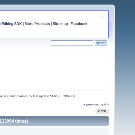
o Editing SDK
|
More Products
|
Site map
|
Facebook
file not cut anymore by last update SMV 7.3.2002.06
« previous
next »
PRINT
133094 times)