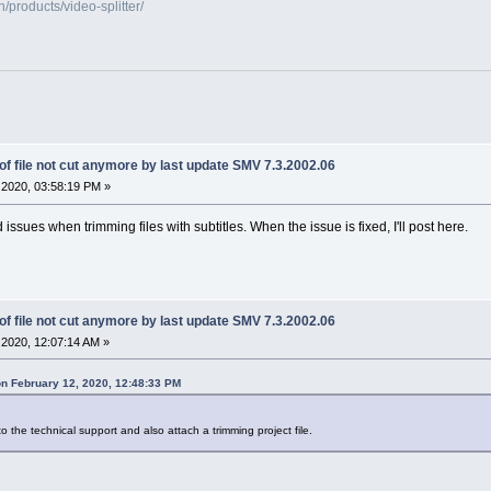
products/video-splitter/
f file not cut anymore by last update SMV 7.3.2002.06
2020, 03:58:19 PM »
issues when trimming files with subtitles. When the issue is fixed, I'll post here.
f file not cut anymore by last update SMV 7.3.2002.06
2020, 12:07:14 AM »
n February 12, 2020, 12:48:33 PM
o the technical support and also attach a trimming project file.