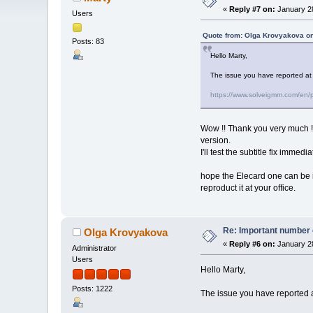
«
Reply #7 on:
January 28
Users
Quote from: Olga Krovyakova on
Posts: 83
Hello Marty,
The issue you have reported at t
https://www.solveigmm.com/en/pr
Wow !! Thank you very much !! f
version.
I'll test the subtitle fix immediat
hope the Elecard one can be in
reproduct it at your office.
Re: Important number o
Olga Krovyakova
«
Reply #6 on:
January 28
Administrator
Users
Hello Marty,
Posts: 1222
The issue you have reported at