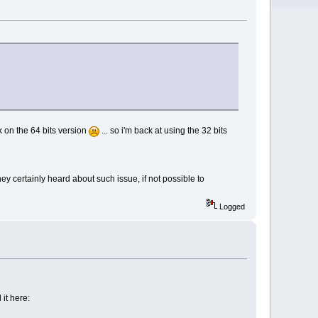
ck on the 64 bits version
... so i'm back at using the 32 bits
y certainly heard about such issue, if not possible to
Logged
it here: