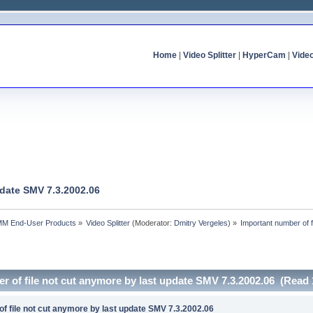
Home
|
Video Splitter
|
HyperCam
|
Vide
pdate SMV 7.3.2002.06
MM End-User Products
»
Video Splitter
(Moderator:
Dmitry Vergeles
) »
Important number of 
r of file not cut anymore by last update SMV 7.3.2002.06 (Read 
f file not cut anymore by last update SMV 7.3.2002.06