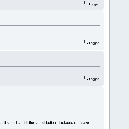
Logged
Logged
Logged
it stop.. i can hit the cancel button... i relaunch the save..