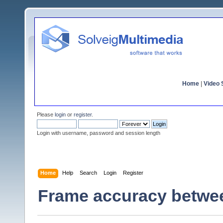
Home
|
Video S
Please
login
or
register
.
Login with username, password and session length
Home
Help
Search
Login
Register
Frame accuracy betwee