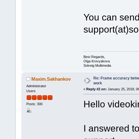
You can send t
support(at)s
Best Regards,
Olga Krovyakova
Solveig Multimedia
Re: Frame accuracy betw
Maxim.Sakhankov
work
Administrator
«
Reply #2 on:
January 25, 2018, 0
Users
Hello videok
Posts: 300
I answered to