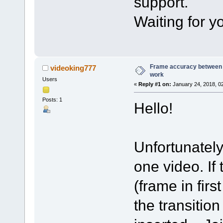
support.
Waiting for yo
Frame accuracy between 
videoking777
work
Users
«
Reply #1 on:
January 24, 2018, 0
Posts: 1
Hello!
Unfortunately
one video. If
(frame in firs
the transitio