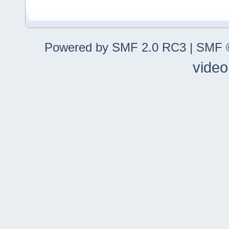
Powered by SMF 2.0 RC3
|
SMF ©
video