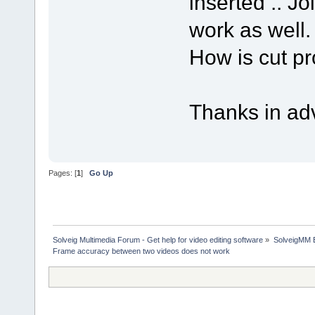
inserted .. Jo
work as well.
How is cut pr
Thanks in ad
Pages: [
1
]
Go Up
Solveig Multimedia Forum - Get help for video editing software
»
SolveigMM 
Frame accuracy between two videos does not work