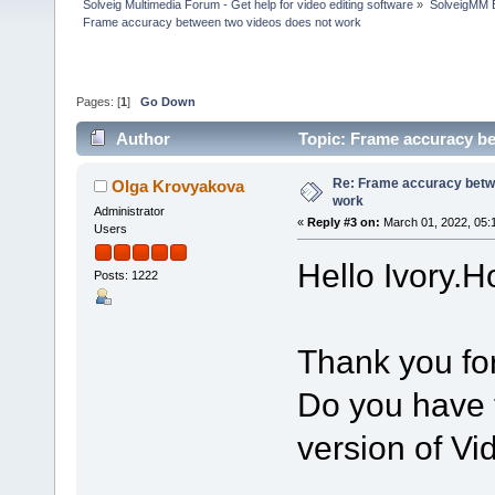
Solveig Multimedia Forum - Get help for video editing software
»
SolveigMM 
Frame accuracy between two videos does not work
Pages: [
1
]
Go Down
Author
Topic: Frame accuracy b
Re: Frame accuracy betw
Olga Krovyakova
work
Administrator
«
Reply #3 on:
March 01, 2022, 05:
Users
Hello Ivory.H
Posts: 1222
Thank you for
Do you have t
version of Vi