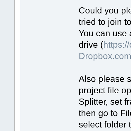
Could you ple
tried to join 
You can use a
drive (
https:/
Dropbox.co
Also please se
project file o
Splitter, set
then go to Fi
select folder 