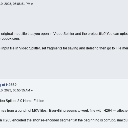
0, 2023, 03:06:51 PM »
iginal input file that you open in Video Splitter and the project file? You can upload
 Dropbox.com.
e input file in Video Splitter, set fragments for saving and deleting then go to File me
g of H265?
0, 2023, 03:55:35 AM »
eo Splitter 8.0 Home Edition -
rames from a bunch of MKV files. Everything seems to work fine with H264 --- affec
n H265 encoded the short re-encoded segment at the beginning is corrupt / inaccur