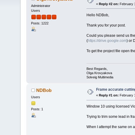
«
Reply #2 on:
February 1
Administrator
Users
Hello NDBob,
Posts: 1222
Thank you for your post.
Could you please send us the or
(
https://drive.google.com
) or
To get the project file open th
Best Regards,
Olga Krovyakova
Solveig Multimedia
Frame accurate cuttin
NDBob
«
Reply #1 on:
February 1
Users
Window 10 using licensed Vid
Posts: 1
Trying to trim some lead in f
When I attempt the same on a