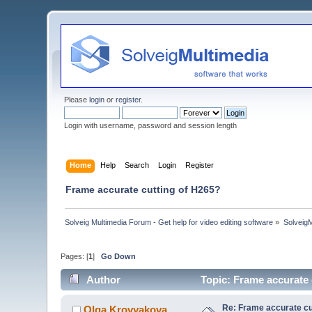
Please
login
or
register
.
Login with username, password and session length
Home
Help
Search
Login
Register
Frame accurate cutting of H265?
Solveig Multimedia Forum - Get help for video editing software
»
Solveig
Pages: [
1
]
Go Down
Author
Topic: Frame accurate 
Re: Frame accurate cu
Olga Krovyakova