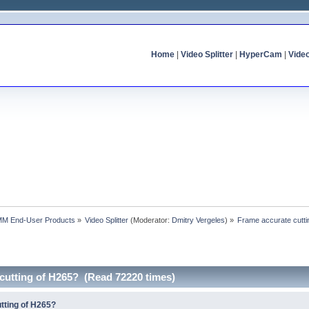
Home
|
Video Splitter
|
HyperCam
|
Vide
MM End-User Products
»
Video Splitter
(Moderator:
Dmitry Vergeles
) »
Frame accurate cutti
cutting of H265? (Read 72220 times)
tting of H265?