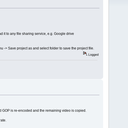
 it to any file sharing service, e.g. Google drive
nu -> Save project as and select folder to save the project file.
Logged
ted GOP is re-encoded and the remaining video is copied.
ate.