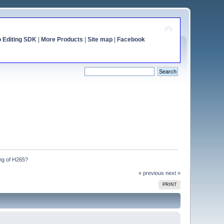
o Editing SDK
|
More Products
|
Site map
|
Facebook
ng of H265?
« previous
next »
PRINT