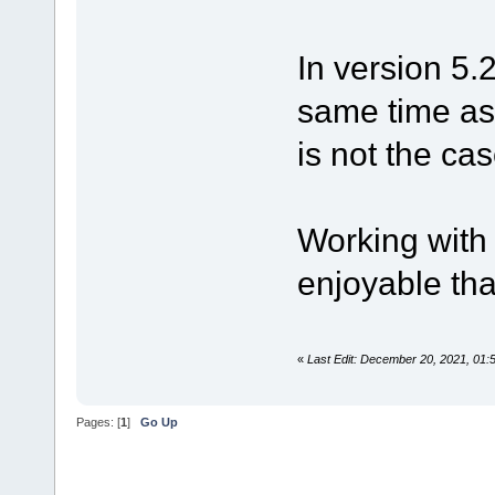
In version 5.
same time as
is not the cas
Working with
enjoyable tha
«
Last Edit: December 20, 2021, 01
Pages: [
1
]
Go Up