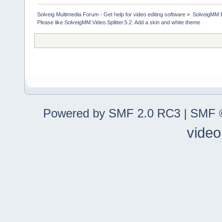
Solveig Multimedia Forum - Get help for video editing software
»
SolveigMM 
Please like SolveigMM.Video.Splitter.5.2. Add a skin and white theme
Powered by SMF 2.0 RC3
|
SMF ©
video