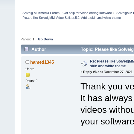
Solveig Multimedia Forum - Get help for video editing software
»
SolveigMM 
Please like SolveigMM.Video.Splitter.5.2. Add a skin and white theme
Pages: [
1
]
Go Down
Author
Topic: Please like Solvei
times)
Re: Please like SolveigMM.
hamed1345
skin and white theme
Users
«
Reply #3 on:
December 27, 2021, 
Posts: 2
Thank you ve
It has always
videos withou
your software