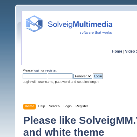
Home
|
Video S
Please
login
or
register
.
Login with username, password and session length
Home
Help
Search
Login
Register
Please like SolveigMM.V
and white theme