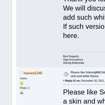
We will discu
add such whi
If such versi
here.
Best Regards,
Olga Krovyakova
Solveig Multimedia
Please like SolveigMM.Vide
hamed1345
skin and white theme
Users
«
Reply #1 on:
December 20, 2021, 
Posts: 2
Please like S
a skin and wh