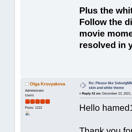
Plus the whi
Follow the d
movie momen
resolved in 
Re: Please like SolveigMM.
Olga Krovyakova
skin and white theme
Administrator
«
Reply #2 on:
December 23, 2021, 
Users
Hello hamed
Posts: 1222
Thank you for