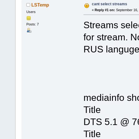
cant select streams
LSTemp
«
Reply #1 on:
September 16, 
Users
Streams selec
Posts: 7
for stream. N
RUS languge, 
mediainfo s
Title :
DTS 5.1 @ 7
Title 