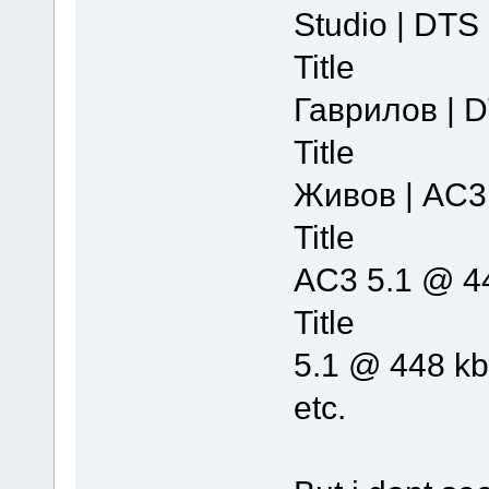
Studio | DTS
Title 
Гаврилов | 
Title 
Живов | AC3
Title :
AC3 5.1 @ 4
Title :
5.1 @ 448 k
etc.