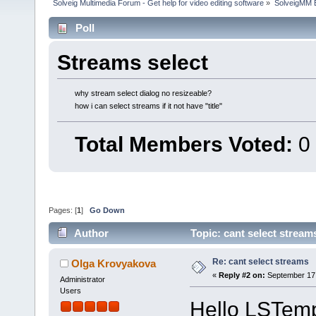
Solveig Multimedia Forum - Get help for video editing software
»
SolveigMM 
Poll
Streams select
why stream seleсt dialog no resizeable?
how i can select streams if it not have "title"
Total Members Voted:
0
Pages: [
1
]
Go Down
Author
Topic: cant select strea
Re: cant select streams
Olga Krovyakova
«
Reply #2 on:
September 17,
Administrator
Users
Hello LSTem