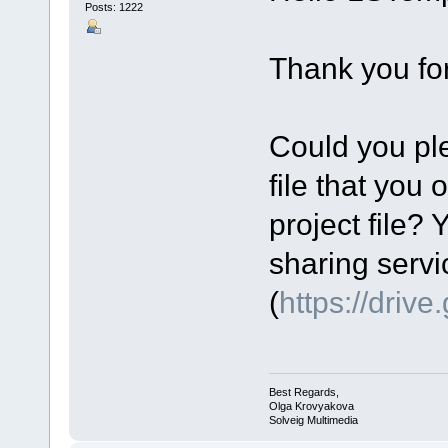
Posts: 1222
Thank you for
Could you ple
file that you 
project file? 
sharing servi
(
https://driv
Best Regards,
Olga Krovyakova
Solveig Multimedia