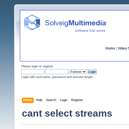
Home
|
Video S
Please
login
or
register
.
Login with username, password and session length
Home
Help
Search
Login
Register
cant select streams