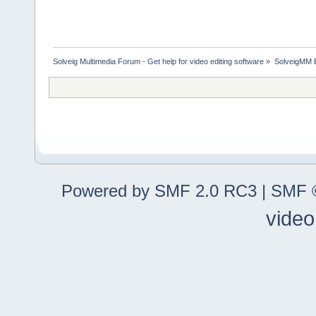
Solveig Multimedia Forum - Get help for video editing software
»
SolveigMM 
Powered by SMF 2.0 RC3
|
SMF ©
video