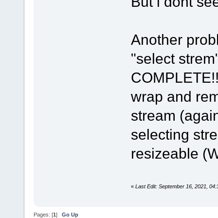
But i dont see 
Another probl
"select stre
COMPLETE!!! 
wrap and rem
stream (agai
selecting str
resizeable (W
«
Last Edit: September 16, 2021, 0
Pages: [
1
]
Go Up