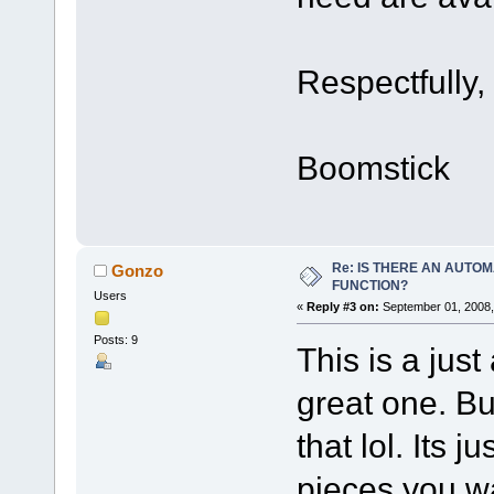
Respectfully,
Boomstick
Re: IS THERE AN AUTOM
Gonzo
FUNCTION?
Users
«
Reply #3 on:
September 01, 2008,
Posts: 9
This is a just 
great one. But
that lol. Its 
pieces you wan