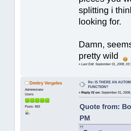
splitting i th
looking for.
Damn, seems D
pretty wild
«
Last Edit: September 01, 2008, 0
Re: IS THERE AN AUTOM
Dmitry Vergeles
FUNCTION?
Administrator
«
Reply #2 on:
September 01, 2008,
Users
Quote from: Bo
Posts: 883
PM