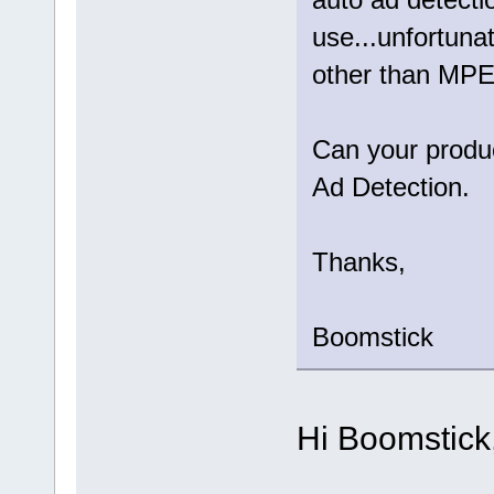
use...unfortuna
other than MP
Can your produ
Ad Detection.
Thanks,
Boomstick
Hi Boomstick