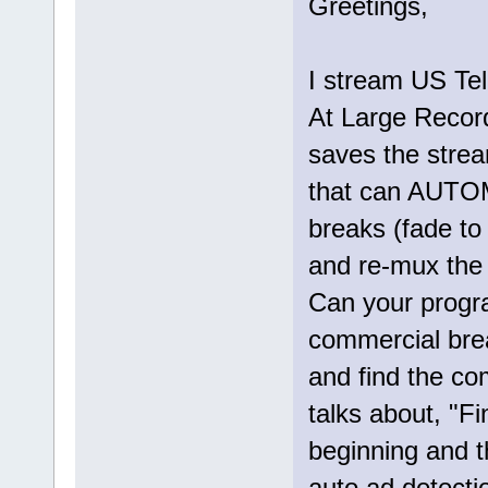
Greetings,
I stream US Tel
At Large Record
saves the stre
that can AUTO
breaks (fade to
and re-mux the f
Can your progr
commercial brea
and find the co
talks about, "F
beginning and 
auto ad detectio