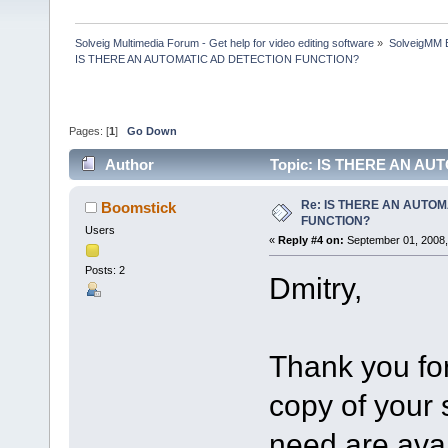
Solveig Multimedia Forum - Get help for video editing software
»
SolveigMM 
IS THERE AN AUTOMATIC AD DETECTION FUNCTION?
Pages: [
1
]
Go Down
Author
Topic: IS THERE AN AU
Re: IS THERE AN AUTOM
Boomstick
FUNCTION?
Users
«
Reply #4 on:
September 01, 2008,
Posts: 2
Dmitry,
Thank you for
copy of your 
need are ava