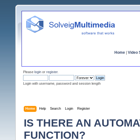
Home
|
Video S
Please
login
or
register
.
Login with username, password and session length
Home
Help
Search
Login
Register
IS THERE AN AUTOMA
FUNCTION?