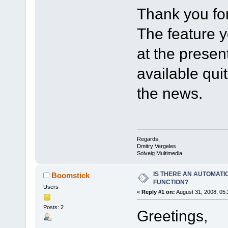
Thank you for
The feature 
at the prese
available qui
the news.
Regards,
Dmitry Vergeles
Solveig Multimedia
IS THERE AN AUTOMATI
Boomstick
FUNCTION?
Users
«
Reply #1 on:
August 31, 2008, 05
Posts: 2
Greetings,