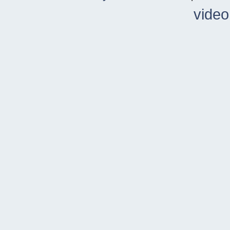
video