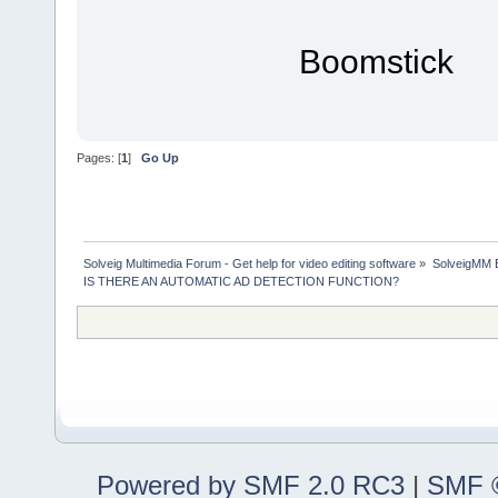
Boomstick
Pages: [
1
]
Go Up
Solveig Multimedia Forum - Get help for video editing software
»
SolveigMM 
IS THERE AN AUTOMATIC AD DETECTION FUNCTION?
Powered by SMF 2.0 RC3
|
SMF ©