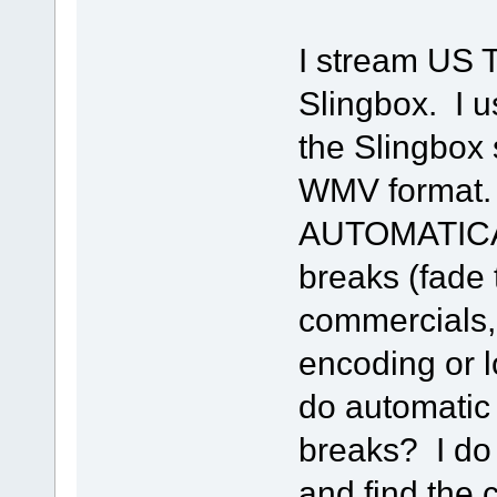
I stream US T
Slingbox. I u
the Slingbox 
WMV format. 
AUTOMATICA
breaks (fade 
commercials, 
encoding or l
do automatic
breaks? I do 
and find the 