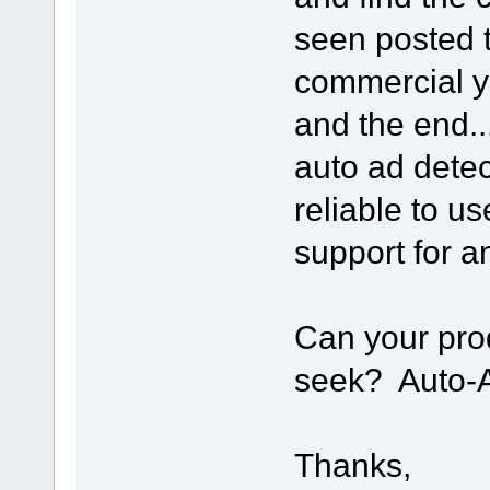
seen posted t
commercial y
and the end.
auto ad detec
reliable to u
support for 
Can your pro
seek? Auto-A
Thanks,