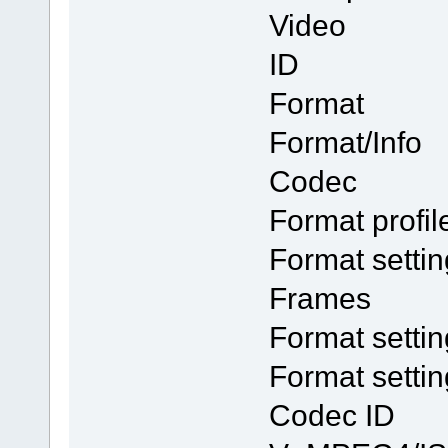
Video
ID
Form
Format/I
Codec
Format p
Format se
Frames
Format sett
Format setti
Code