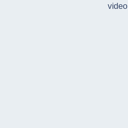
video