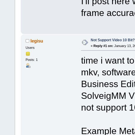
I'll post her
frame accura
Not Support Video 10 Bit?
legisu
«
Reply #1 on:
January 13, 2
Users
time i want to
Posts: 1
mkv, softwar
Business Edit
SolveigMM Vi
not support 1
Example Met