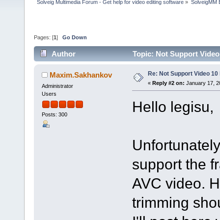
Solveig Multimedia Forum - Get help for video editing software
»
SolveigMM 
Pages: [
1
]
Go Down
Author
Topic: Not Support Video
Re: Not Support Video 10 
Maxim.Sakhankov
«
Reply #2 on:
January 17, 2
Administrator
Users
Hello legisu,
Posts: 300
Unfortunately
support the f
AVC video. H
trimming sho