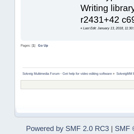
Writing l
r2431+42 c69
«
Last Edit: January 13, 2018, 11:30
Pages: [
1
]
Go Up
Solveig Multimedia Forum - Get help for video editing software
»
SolveigMM 
Powered by SMF 2.0 RC3
|
SMF ©