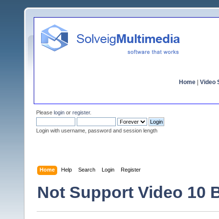
Home
|
Video S
Please
login
or
register
.
Login with username, password and session length
Home
Help
Search
Login
Register
Not Support Video 10 B