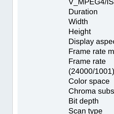
V_MPEG4/I
Duratio
Width 
Height
Display as
Frame ra
Frame 
(24000/1001
Color 
Chroma su
Bit dep
Scan ty