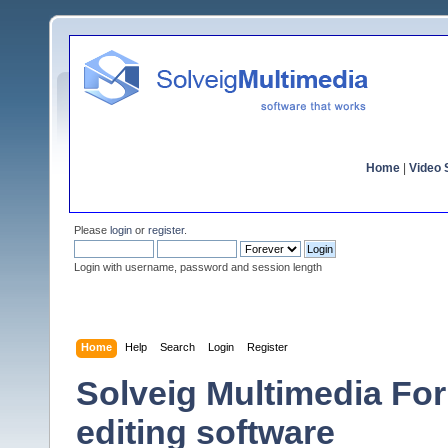
Home
|
Video S
Please
login
or
register
.
Login with username, password and session length
Home
Help
Search
Login
Register
Solveig Multimedia For
editing software