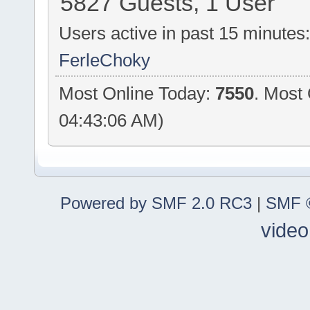
5827 Guests, 1 User
Users active in past 15 minutes
FerleChoky
Most Online Today:
7550
. Most
04:43:06 AM)
Powered by SMF 2.0 RC3
|
SMF ©
video