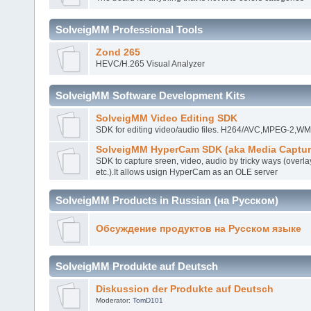
SolveigMM Professional Tools
Zond 265
HEVC/H.265 Visual Analyzer
SolveigMM Software Development Kits
SolveigMM Video Editing SDK
SDK for editing video/audio files. H264/AVC,MPEG-2,
SolveigMM HyperCam SDK (aka Media Captur
SDK to capture sreen, video, audio by tricky ways (overla
etc.).It allows usign HyperCam as an OLE server
SolveigMM Products in Russian (на Русском)
Обсуждение продуктов на Русском языке
SolveigMM Produkte auf Deutsch
Diskussion der Produkte auf Deutsch
Moderator:
TomD101