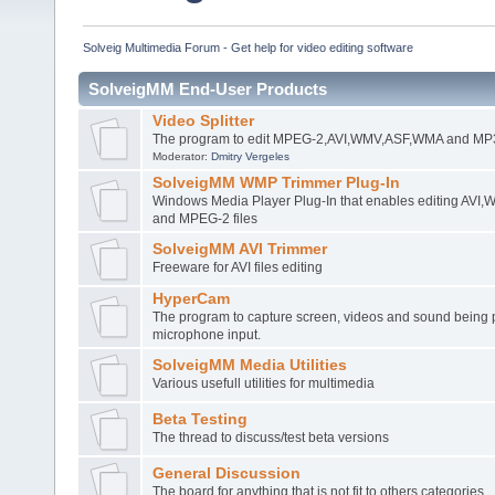
Solveig Multimedia Forum - Get help for video editing software
SolveigMM End-User Products
Video Splitter
The program to edit MPEG-2,AVI,WMV,ASF,WMA and MP3 
Moderator:
Dmitry Vergeles
SolveigMM WMP Trimmer Plug-In
Windows Media Player Plug-In that enables editing AV
and MPEG-2 files
SolveigMM AVI Trimmer
Freeware for AVI files editing
HyperCam
The program to capture screen, videos and sound being 
microphone input.
SolveigMM Media Utilities
Various usefull utilities for multimedia
Beta Testing
The thread to discuss/test beta versions
General Discussion
The board for anything that is not fit to others categories