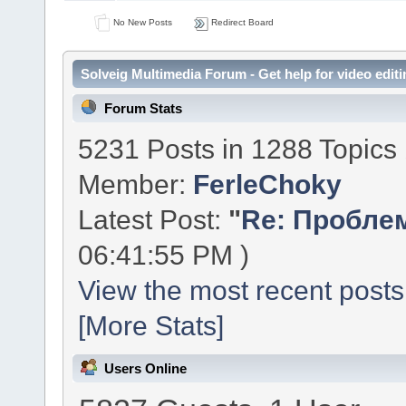
No New Posts
Redirect Board
Solveig Multimedia Forum - Get help for video editi
Forum Stats
5231 Posts in 1288 Topics
Member:
FerleChoky
Latest Post:
"
Re: Проблем
06:41:55 PM )
View the most recent posts
[More Stats]
Users Online