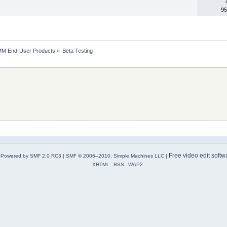
95
MM End-User Products
»
Beta Testing
Free video edit softw
Powered by SMF 2.0 RC3
|
SMF © 2006–2010, Simple Machines LLC
|
XHTML
RSS
WAP2