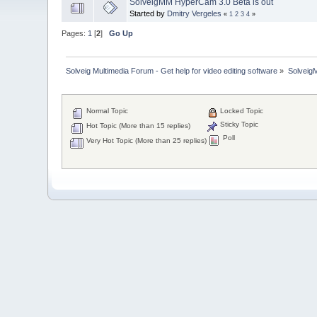
SolveigMM HyperCam 3.0 Beta is out
Started by
Dmitry Vergeles
«
1
2
3
4
»
Pages:
1
[
2
]
Go Up
Solveig Multimedia Forum - Get help for video editing software
»
Solveig
Normal Topic
Locked Topic
Sticky Topic
Hot Topic (More than 15 replies)
Poll
Very Hot Topic (More than 25 replies)