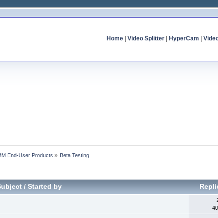
Home
|
Video Splitter
|
HyperCam
|
Vide
MM End-User Products
»
Beta Testing
Subject
/
Started by
Repli
40