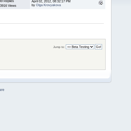
49 Replies
April 02, 2012, 08:32:17 PM
by
Olga Krovyakova
3916 Views
Jump to:
are