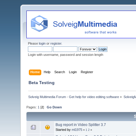
Please
login
or
register
.
Login with username, password and session length
Home
Help
Search
Login
Register
Beta Testing
Solveig Multimedia Forum - Get help for video editing software
»
Solveig
Pages:
1
[
2
]
Go Down
Bug report in Video Splitter 3.7
Started by
ml1975
«
1
2
»