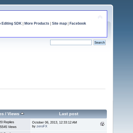
o Editing SDK
|
More Products
|
Site map
|
Facebook
es
/
Views
Last post
20 Replies
October 06, 2013, 12:33:12 AM
by
zeroFX
5545 Views