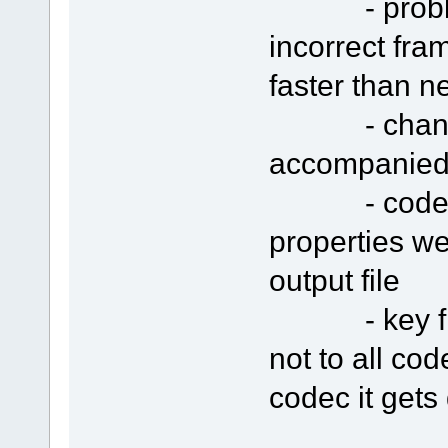
- problem w
incorrect fra
faster than n
- changing 
accompanied 
- codec se
properties we
output file
- key fram
not to all co
codec it gets