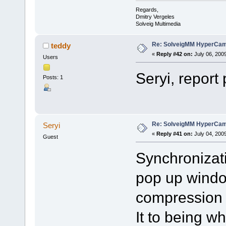
Regards,
Dmitry Vergeles
Solveig Multimedia
Re: SolveigMM HyperCam 
teddy
«
Reply #42 on:
July 06, 200
Users
Seryi, report
Posts: 1
Re: SolveigMM HyperCam 
Seryi
«
Reply #41 on:
July 04, 200
Guest
Synchronizati
pop up windo
compression f
It to being 