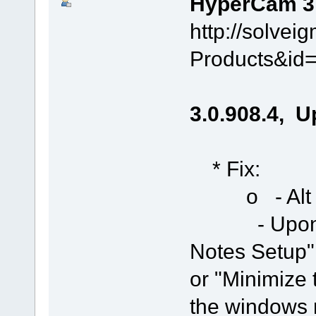
HyperCam 3.0
http://solve
Products&id
3.0.908.4, U
* Fix:
o - Alt + F
- Upon run,
Notes Setup"
or "Minimize
the windows 