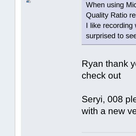
When using Mic
Quality Ratio r
I like recording
surprised to see
Ryan thank yo
check out
Seryi, 008 pl
with a new v