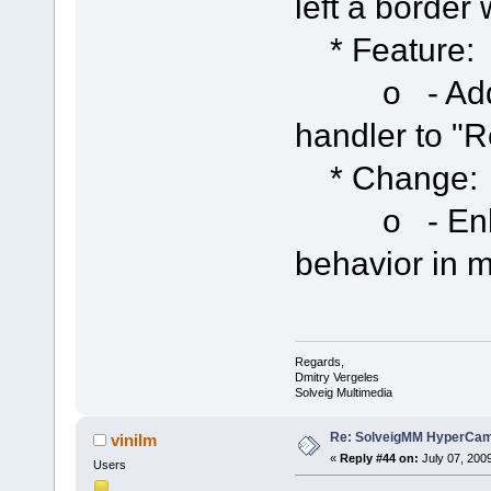
left a border
* Feature:
o - Added 
handler to "
* Change:
o - Enhan
behavior in m
Regards,
Dmitry Vergeles
Solveig Multimedia
Re: SolveigMM HyperCam 
vinilm
«
Reply #44 on:
July 07, 200
Users