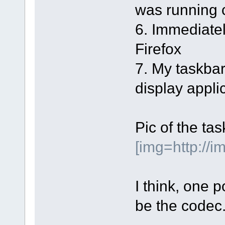
was running 
6. Immediatel
Firefox
7. My taskba
display applic
Pic of the ta
[img=http://
I think, one p
be the codec