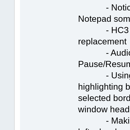
- Notice te
Notepad som
- HC3 icon
replacement
- Audio/Vi
Pause/Resu
- Using "S
highlighting 
selected bor
window head
- Making s