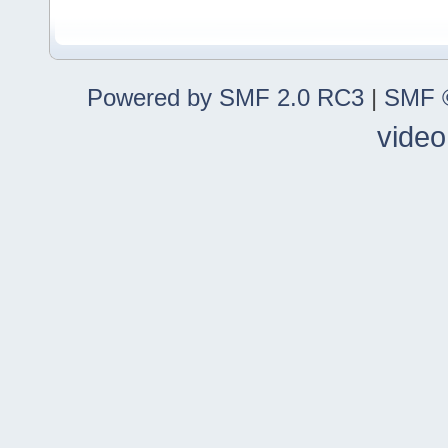
Powered by SMF 2.0 RC3
|
SMF ©
video