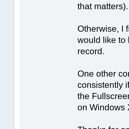
that matters).
Otherwise, I 
would like to 
record.
One other co
consistently 
the Fullscre
on Windows 