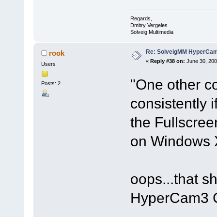
Regards,
Dmitry Vergeles
Solveig Multimedia
Re: SolveigMM HyperCam 
rook
«
Reply #38 on:
June 30, 200
Users
"One other c
Posts: 2
consistently 
the Fullscre
on Windows 
oops...that sh
HyperCam3 C