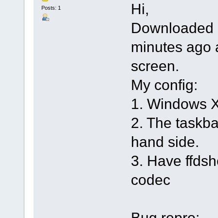
Hi,
Posts: 1
Downloaded 3
minutes ago 
screen.
My config:
1. Windows 
2. The taskbar
hand side.
3. Have ffdsh
codec
Bug repro: