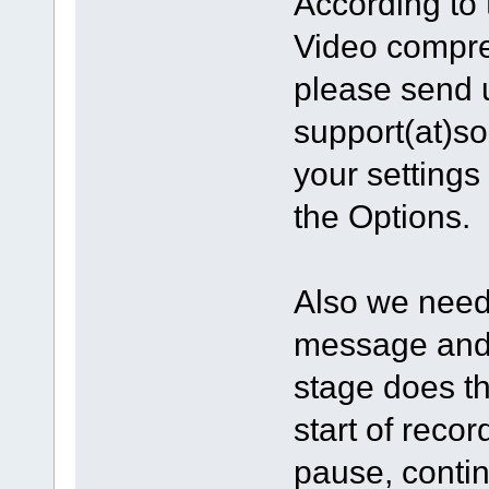
According to 
Video compres
please send 
support(at)s
your settings
the Options.
Also we need 
message and 
stage does t
start of reco
pause, contin