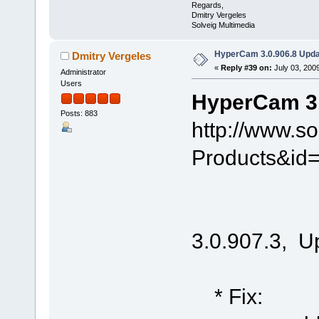
Regards,
Dmitry Vergeles
Solveig Multimedia
HyperCam 3.0.906.8 Upda
Dmitry Vergeles
«
Reply #39 on:
July 03, 200
Administrator
Users
HyperCam 3.
Posts: 883
http://www.s
Products&id
3.0.907.3, U
* Fix: