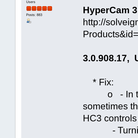
Users
HyperCam 3.0
Posts: 883
http://solve
Products&id
3.0.908.17, 
* Fix:
o - In two 
sometimes th
HC3 controls
- Turning 