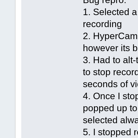
1. Selected a
recording
2. HyperCam m
however its 
3. Had to alt
to stop recor
seconds of v
4. Once I sto
popped up to
selected alw
5. I stopped 