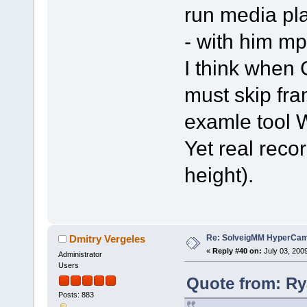
run media pl
- with him mp
I think whe
must skip fra
examle tool
Yet real recor
height).
Re: SolveigMM HyperCam 
Dmitry Vergeles
«
Reply #40 on:
July 03, 200
Administrator
Users
Quote from: Ry
Posts: 883