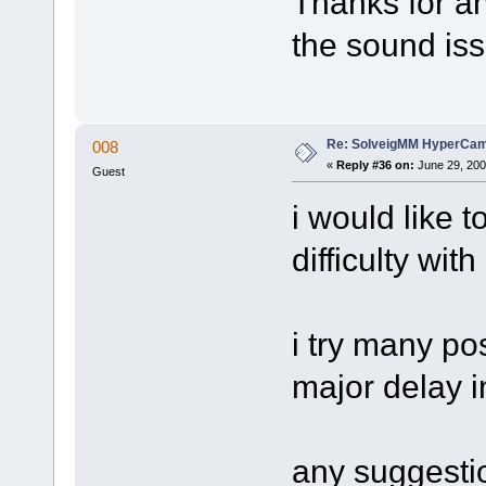
Thanks for a
the sound iss
Re: SolveigMM HyperCam 
008
«
Reply #36 on:
June 29, 200
Guest
i would like t
difficulty wit
i try many po
major delay i
any suggesti