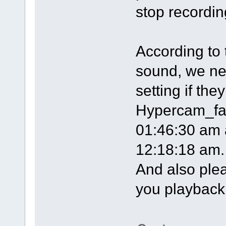
stop recordin
According to 
sound, we ne
setting if the
Hypercam_fan
01:46:30 am 
12:18:18 am.
And also plea
you playback t