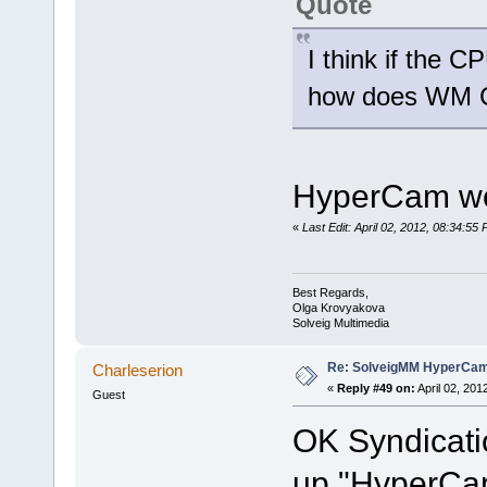
Quote
I think if the 
how does WM C
HyperCam wor
«
Last Edit: April 02, 2012, 08:34:5
Best Regards,
Olga Krovyakova
Solveig Multimedia
Re: SolveigMM HyperCam 
Charleserion
«
Reply #49 on:
April 02, 201
Guest
OK Syndicatio
up "HyperCam