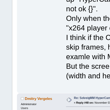
not ok {}".
Only when th
"x264 player
I think if t
skip frames,
examle with
But the scree
(width and he
Re: SolveigMM HyperCam 
Dmitry Vergeles
«
Reply #48 on:
November 03,
Administrator
Users