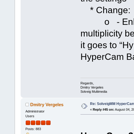
* Change:
o - Enhanc
multiplicity 
it goes to “H
HyperCam Bar
Regards,
Dmitry Vergeles
Solveig Multimedia
Re: SolveigMM HyperCam 
Dmitry Vergeles
«
Reply #45 on:
August 04, 2
Administrator
Users
Posts: 883