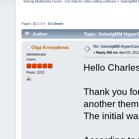
Solveig Multimedia Forum - Get help for video editing software
»
SolveigMM 
Pages: [
1
]
2
3
4
Go Down
Author
Topic: SolveigMM HyperC
Re: SolveigMM HyperCam 
Olga Krovyakova
«
Reply #50 on:
April 02, 201
Administrator
Users
Hello Charles
Posts: 1222
Thank you fo
another theme
The initial w