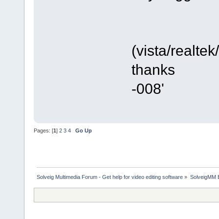
(vista/realte
thanks
-008'
Pages: [
1
]
2
3
4
Go Up
Solveig Multimedia Forum - Get help for video editing software
»
SolveigMM 