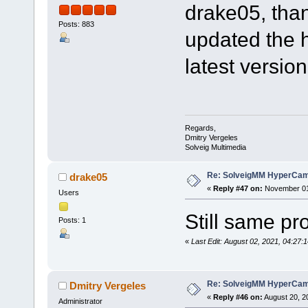
drake05, than
Posts: 883
updated the 
latest version
Regards,
Dmitry Vergeles
Solveig Multimedia
Re: SolveigMM HyperCam 
drake05
«
Reply #47 on:
November 01,
Users
Still same p
Posts: 1
«
Last Edit: August 02, 2021, 04:2
Re: SolveigMM HyperCam 
Dmitry Vergeles
«
Reply #46 on:
August 20, 2
Administrator