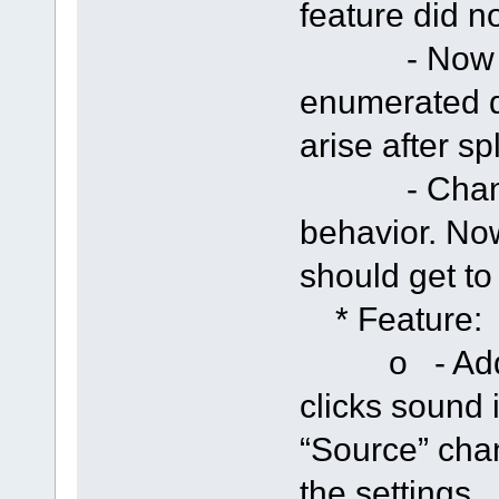
feature did n
- Now if s
enumerated d
arise after sp
- Changed 
behavior. Now
should get t
* Feature:
o - Added 
clicks sound i
“Source” cha
the settings