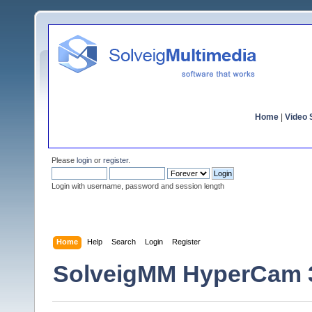
Home
|
Video S
Please
login
or
register
.
Login with username, password and session length
Home
Help
Search
Login
Register
SolveigMM HyperCam 3.