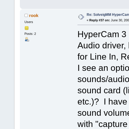
Re: SolveigMM HyperCam 
rook
«
Reply #37 on:
June 30, 200
Users
HyperCam 3 i
Posts: 2
Audio driver,
for Line In,
I see an optio
sounds/audio
sound card (l
etc.)? I have
sound volume
with "capture