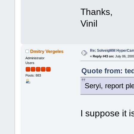
Thanks,
Vinil
Re: SolveigMM HyperCam 
Dmitry Vergeles
«
Reply #43 on:
July 06, 200
Administrator
Users
Quote from: ted
Posts: 883
Seryi, report p
I suppose it i