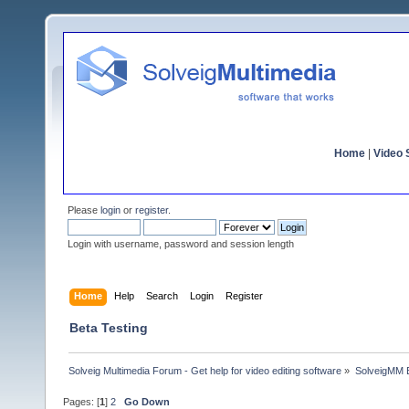
Home
|
Video S
Please
login
or
register
.
Login with username, password and session length
Home
Help
Search
Login
Register
Beta Testing
Solveig Multimedia Forum - Get help for video editing software
»
SolveigMM 
Pages: [
1
]
2
Go Down