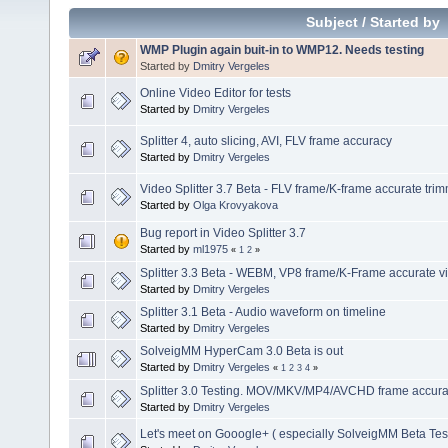
Subject
/
Started by
WMP Plugin again buit-in to WMP12. Needs testing
Started by
Dmitry Vergeles
Online Video Editor for tests
Started by
Dmitry Vergeles
Splitter 4, auto slicing, AVI, FLV frame accuracy
Started by
Dmitry Vergeles
Video Splitter 3.7 Beta - FLV frame/K-frame accurate tri
Started by
Olga Krovyakova
Bug report in Video Splitter 3.7
Started by
ml1975
«
1
2
»
Splitter 3.3 Beta - WEBM, VP8 frame/K-Frame accurate vi
Started by
Dmitry Vergeles
Splitter 3.1 Beta - Audio waveform on timeline
Started by
Dmitry Vergeles
SolveigMM HyperCam 3.0 Beta is out
Started by
Dmitry Vergeles
«
1
2
3
4
»
Splitter 3.0 Testing. MOV/MKV/MP4/AVCHD frame accuracy
Started by
Dmitry Vergeles
Let's meet on Gooogle+ ( especially SolveigMM Beta Tes