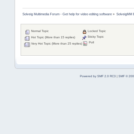
Solveig Multimedia Forum - Get help for video editing software
»
SolveigMM 
Normal Topic
Locked Topic
Sticky Topic
Hot Topic (More than 15 replies)
Poll
Very Hot Topic (More than 25 replies)
Powered by SMF 2.0 RC3
|
SMF © 200