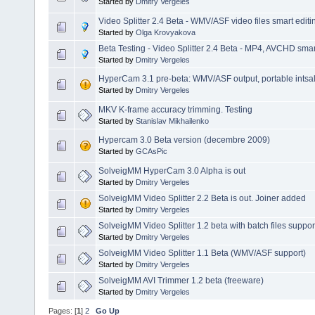
Started by
Dmitry Vergeles
Video Splitter 2.4 Beta - WMV/ASF video files smart editi
Started by
Olga Krovyakova
Beta Testing - Video Splitter 2.4 Beta - MP4, AVCHD smart
Started by
Dmitry Vergeles
HyperCam 3.1 pre-beta: WMV/ASF output, portable intsalla
Started by
Dmitry Vergeles
MKV K-frame accuracy trimming. Testing
Started by
Stanislav Mikhailenko
Hypercam 3.0 Beta version (decembre 2009)
Started by
GCAsPic
SolveigMM HyperCam 3.0 Alpha is out
Started by
Dmitry Vergeles
SolveigMM Video Splitter 2.2 Beta is out. Joiner added
Started by
Dmitry Vergeles
SolveigMM Video Splitter 1.2 beta with batch files suppor
Started by
Dmitry Vergeles
SolveigMM Video Splitter 1.1 Beta (WMV/ASF support)
Started by
Dmitry Vergeles
SolveigMM AVI Trimmer 1.2 beta (freeware)
Started by
Dmitry Vergeles
Pages: [
1
]
2
Go Up