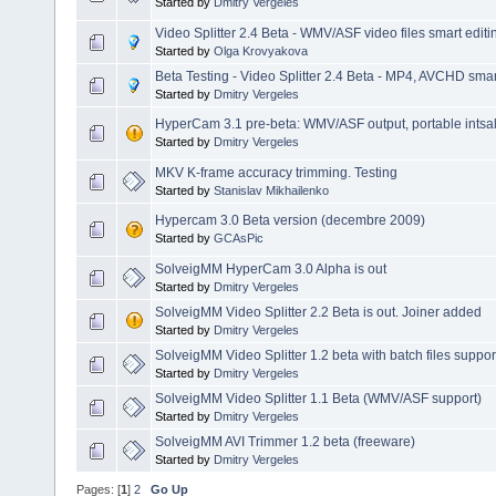
Started by
Dmitry Vergeles
Video Splitter 2.4 Beta - WMV/ASF video files smart editi
Started by
Olga Krovyakova
Beta Testing - Video Splitter 2.4 Beta - MP4, AVCHD smart
Started by
Dmitry Vergeles
HyperCam 3.1 pre-beta: WMV/ASF output, portable intsalla
Started by
Dmitry Vergeles
MKV K-frame accuracy trimming. Testing
Started by
Stanislav Mikhailenko
Hypercam 3.0 Beta version (decembre 2009)
Started by
GCAsPic
SolveigMM HyperCam 3.0 Alpha is out
Started by
Dmitry Vergeles
SolveigMM Video Splitter 2.2 Beta is out. Joiner added
Started by
Dmitry Vergeles
SolveigMM Video Splitter 1.2 beta with batch files suppor
Started by
Dmitry Vergeles
SolveigMM Video Splitter 1.1 Beta (WMV/ASF support)
Started by
Dmitry Vergeles
SolveigMM AVI Trimmer 1.2 beta (freeware)
Started by
Dmitry Vergeles
Pages: [
1
]
2
Go Up