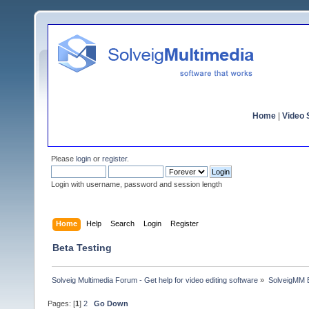
Home
|
Video S
Please
login
or
register
.
Login with username, password and session length
Home
Help
Search
Login
Register
Beta Testing
Solveig Multimedia Forum - Get help for video editing software
»
SolveigMM 
Pages: [
1
]
2
Go Down