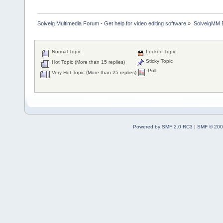
Solveig Multimedia Forum - Get help for video editing software
»
SolveigMM 
Normal Topic
Locked Topic
Sticky Topic
Hot Topic (More than 15 replies)
Poll
Very Hot Topic (More than 25 replies)
Powered by SMF 2.0 RC3
|
SMF © 200