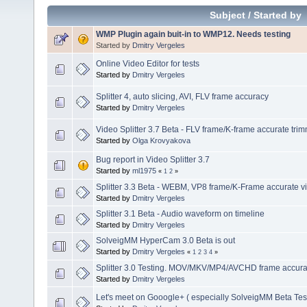
Subject
/
Started by
WMP Plugin again buit-in to WMP12. Needs testing
Started by
Dmitry Vergeles
Online Video Editor for tests
Started by
Dmitry Vergeles
Splitter 4, auto slicing, AVI, FLV frame accuracy
Started by
Dmitry Vergeles
Video Splitter 3.7 Beta - FLV frame/K-frame accurate tri
Started by
Olga Krovyakova
Bug report in Video Splitter 3.7
Started by
ml1975
«
1
2
»
Splitter 3.3 Beta - WEBM, VP8 frame/K-Frame accurate vi
Started by
Dmitry Vergeles
Splitter 3.1 Beta - Audio waveform on timeline
Started by
Dmitry Vergeles
SolveigMM HyperCam 3.0 Beta is out
Started by
Dmitry Vergeles
«
1
2
3
4
»
Splitter 3.0 Testing. MOV/MKV/MP4/AVCHD frame accuracy
Started by
Dmitry Vergeles
Let's meet on Gooogle+ ( especially SolveigMM Beta Tes