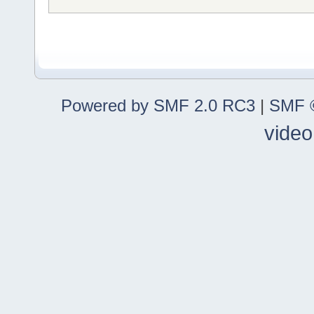
Powered by SMF 2.0 RC3
|
SMF ©
video