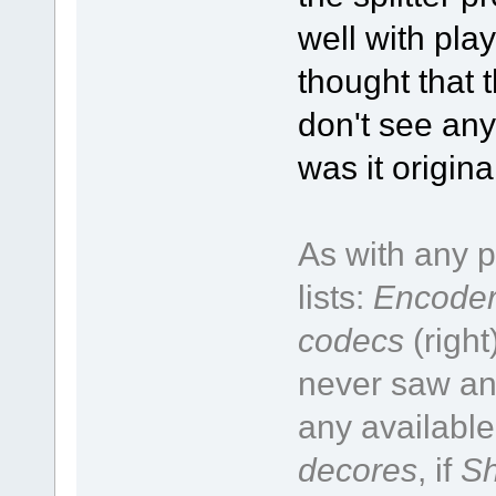
well with pla
thought that t
don't see any
was it origin
As with any p
lists:
Encoder
codecs
(right
never saw an 
any available
decores
, if
Sh