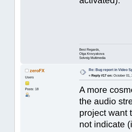
activated).
Best Regards,
Olga Krovyakova
Solveig Multimedia
Re: Bug report in Video Spl
zeroFX
«
Reply #17 on:
October 01, 
Users
A more cosmet
Posts: 18
the audio str
project want 
not indicate 