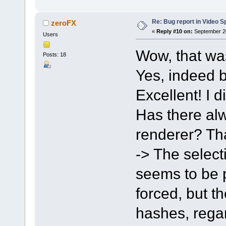
Re: Bug report in Video Spl
zeroFX
«
Reply #10 on:
September 20
Users
Wow, that wa
Posts: 18
Yes, indeed b
Excellent! I d
Has there alw
renderer? Tha
-> The select
seems to be po
forced, but t
hashes, regar