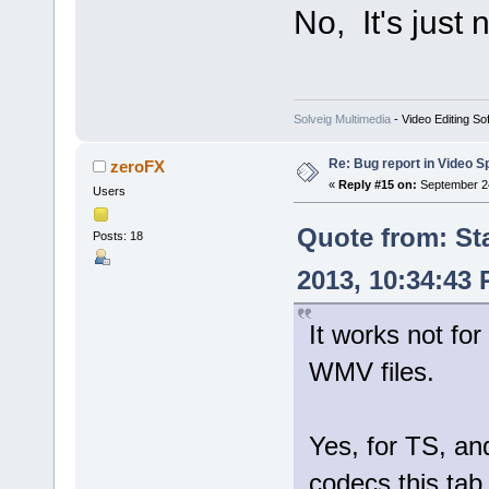
No, It's just
Solveig Multimedia
- Video Editing So
Re: Bug report in Video Spl
zeroFX
«
Reply #15 on:
September 24
Users
Quote from: St
Posts: 18
2013, 10:34:43
It works not for
WMV files.
Yes, for TS, 
codecs this tab 