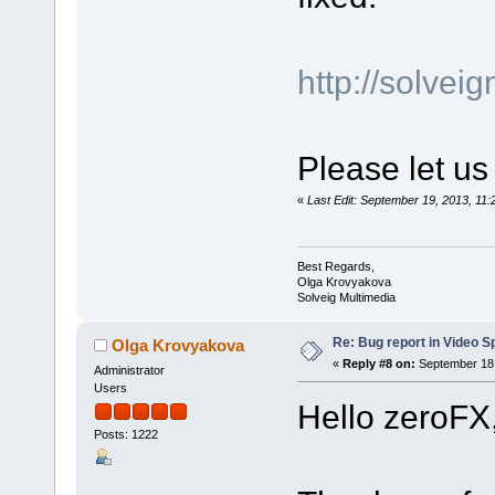
http://solve
Please let us
«
Last Edit: September 19, 2013, 1
Best Regards,
Olga Krovyakova
Solveig Multimedia
Re: Bug report in Video Spl
Olga Krovyakova
«
Reply #8 on:
September 18,
Administrator
Users
Hello zeroFX
Posts: 1222