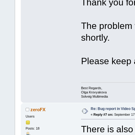
Thank you for
The problem w
shortly.
Please keep a
Best Regards,
Olga Krovyakova
Solveig Multimedia
Re: Bug report in Video Spl
zeroFX
«
Reply #7 on:
September 17,
Users
There is also
Posts: 18