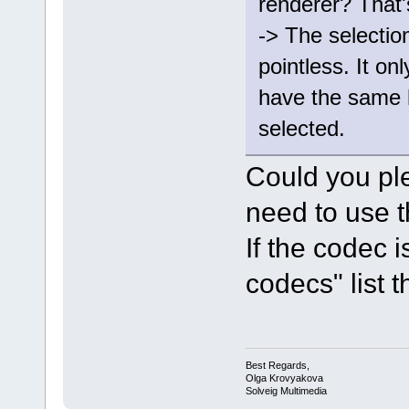
renderer? That'
-> The selectio
pointless. It onl
have the same 
selected.
Could you pl
need to use t
If the codec 
codecs" list th
Best Regards,
Olga Krovyakova
Solveig Multimedia