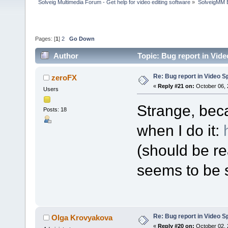
Solveig Multimedia Forum - Get help for video editing software
»
SolveigMM 
Pages: [
1
]
2
Go Down
Author
Topic: Bug report in Vide
Re: Bug report in Video Spl
zeroFX
«
Reply #21 on:
October 06, 
Users
Strange, bec
Posts: 18
when I do it:
(should be re
seems to be s
Re: Bug report in Video Spl
Olga Krovyakova
«
Reply #20 on:
October 02, 