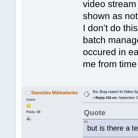
video stream i
shown as not
I don't do thi
batch manage
occured in ea
me from time 
Re: Bug report in Video Spl
Stanislav Mikhailenko
«
Reply #16 on:
September 25
Users
Quote
Posts: 68
but is there a t