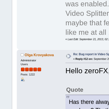
was enabled.
Video Splitte
maybe that fe
like me at all .
«
Last Edit: September 21, 2013, 02
Re: Bug report in Video Spl
Olga Krovyakova
«
Reply #12 on:
September 20
Administrator
Users
Hello zeroFX
Posts: 1222
Quote
Has there alway