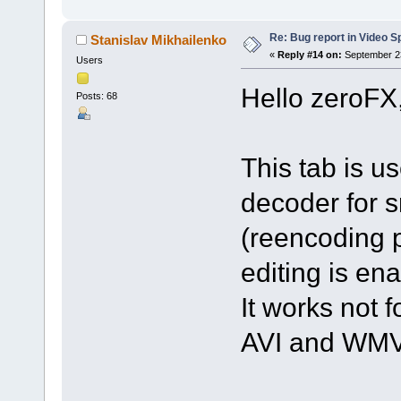
Re: Bug report in Video Spl
Stanislav Mikhailenko
«
Reply #14 on:
September 23
Users
Hello zeroFX
Posts: 68
This tab is u
decoder for s
(reencoding p
editing is en
It works not f
AVI and WMV 