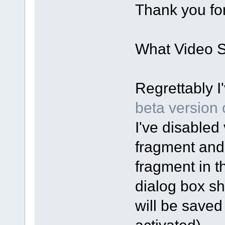
Thank you for
What Video Sp
Regrettably I
beta version o
I've disabled 
fragment and
fragment in t
dialog box sh
will be saved