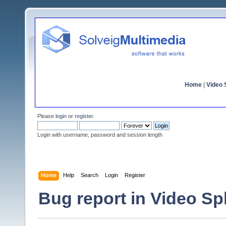
Home
|
Video S
Please
login
or
register
.
Login with username, password and session length
Home
Help
Search
Login
Register
Bug report in Video Spli