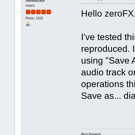
Administrator
Users
Hello zeroFX
Posts: 1222
I've tested t
reproduced. If
using "Save 
audio track o
operations th
Save as... di
Best Regards,