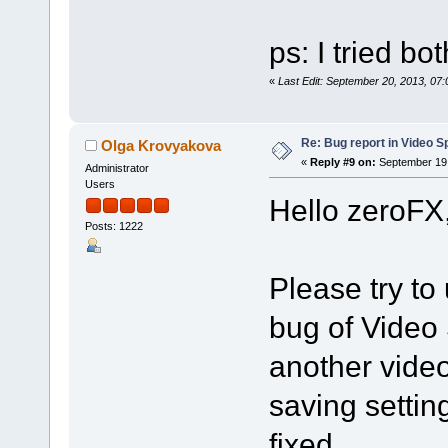
ps: I tried bo
«
Last Edit: September 20, 2013, 07
Re: Bug report in Video Spl
Olga Krovyakova
«
Reply #9 on:
September 19,
Administrator
Users
Hello zeroFX
Posts: 1222
Please try to 
bug of Video 
another vide
saving settin
fixed.