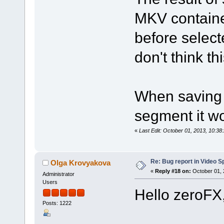
MKV containe
before select
don't think th
When saving 
segment it wo
«
Last Edit: October 01, 2013, 10:3
Re: Bug report in Video Spl
Olga Krovyakova
«
Reply #18 on:
October 01, 
Administrator
Users
Hello zeroFX
Posts: 1222