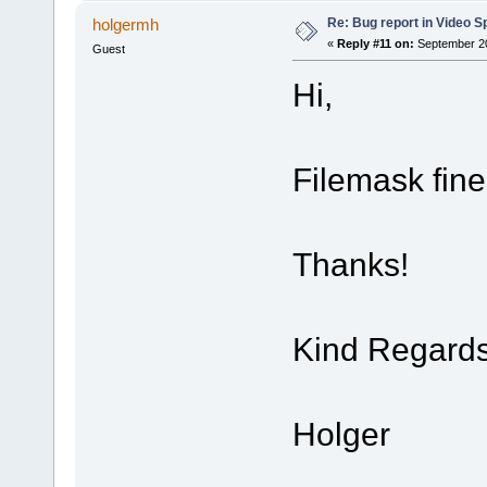
Re: Bug report in Video Spl
holgermh
«
Reply #11 on:
September 20
Guest
Hi,
Filemask fin
Thanks!
Kind Regard
Holger