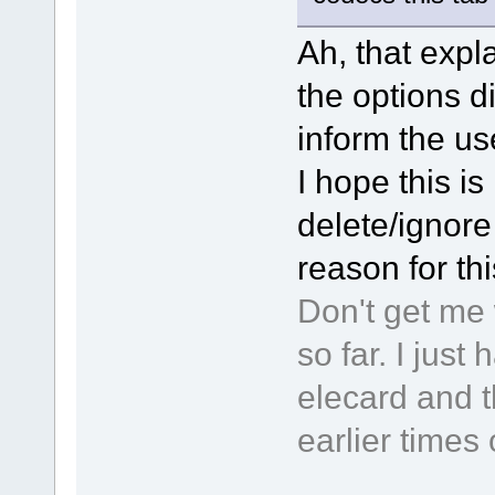
Ah, that expla
the options d
inform the use
I hope this is 
delete/ignore 
reason for th
Don't get me 
so far. I jus
elecard and t
earlier times