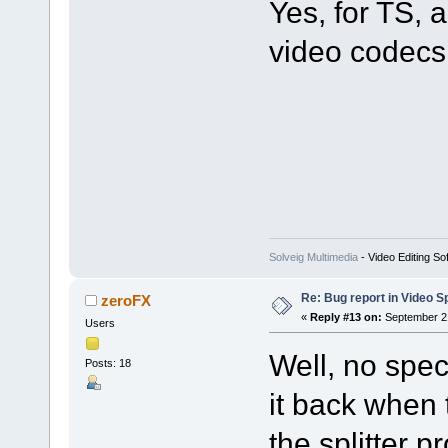
Yes, for TS
video codecs 
Solveig Multimedia
- Video Editing So
Re: Bug report in Video Spl
zeroFX
«
Reply #13 on:
September 21
Users
Well, no spec
Posts: 18
it back when 
the splitter p