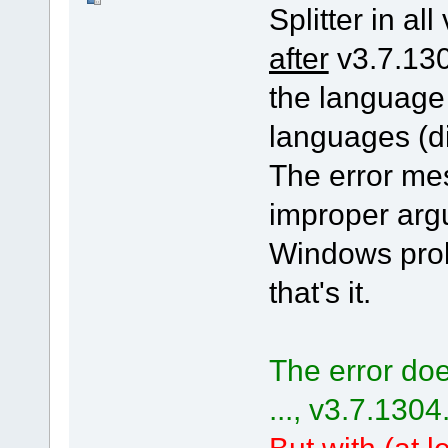
Splitter in all
after
v3.7.130
the language
languages (di
The error me
improper arg
Windows pro
that's it.
The error doe
..., v3.7.1304
But with (at le