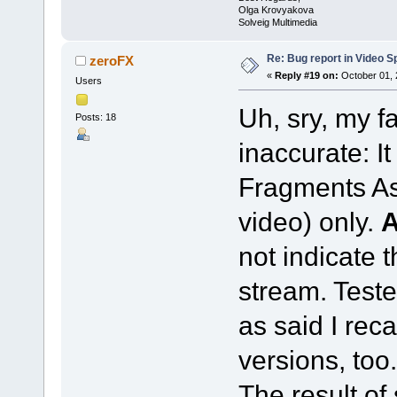
Olga Krovyakova
Solveig Multimedia
Re: Bug report in Video Spl
zeroFX
«
Reply #19 on:
October 01, 
Users
Uh, sry, my f
Posts: 18
inaccurate: I
Fragments As
video) only.
not indicate 
stream. Teste
as said I reca
versions, too.
The result of