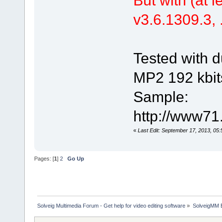
v3.6.1309.3, .
Tested with d
MP2 192 kbit
Sample:
http://www71
«
Last Edit: September 17, 2013, 05
Pages: [
1
]
2
Go Up
Solveig Multimedia Forum - Get help for video editing software
»
SolveigMM 