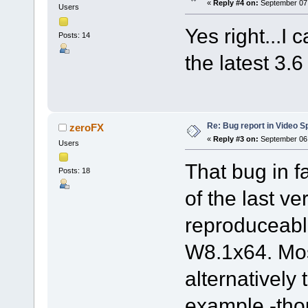
«
Reply #4 on:
September 07,
Users
Yes right...I 
Posts: 14
the latest 3.6
Re: Bug report in Video Spl
zeroFX
«
Reply #3 on:
September 06,
Users
That bug in 
Posts: 18
of the last ve
reproduceab
W8.1x64. Mos
alternatively
example -thou