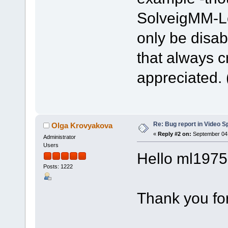
SolveigMM-Lo
only be disab
that always c
appreciated. 
Re: Bug report in Video Spl
Olga Krovyakova
«
Reply #2 on:
September 04,
Administrator
Users
Hello ml1975
Posts: 1222
Thank you for