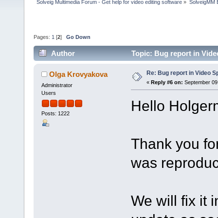
Solveig Multimedia Forum - Get help for video editing software
»
SolveigMM 
Pages:
1
[
2
]
Go Down
Author
Topic: Bug report in Vide
Re: Bug report in Video Spl
Olga Krovyakova
«
Reply #6 on:
September 09,
Administrator
Users
Hello Holger
Posts: 1222
Thank you for
was reproduc
We will fix it 