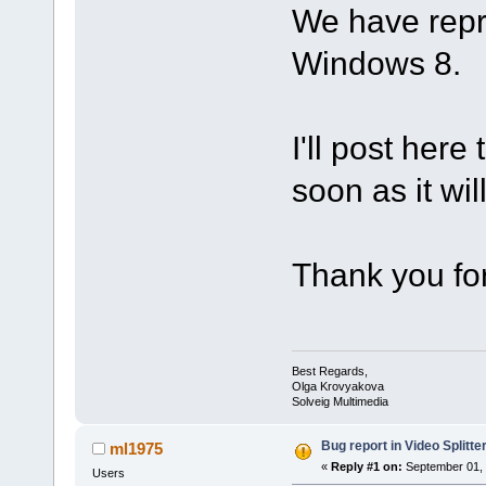
We have repr
Windows 8.
I'll post here
soon as it wil
Thank you for
Best Regards,
Olga Krovyakova
Solveig Multimedia
Bug report in Video Splitter
ml1975
«
Reply #1 on:
September 01, 
Users