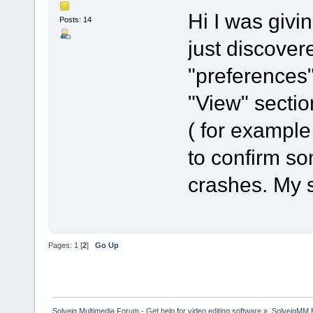
Hi I was givin
Posts: 14
just discover
"preferences"
"View" sectio
( for example
to confirm s
crashes. My 
Pages:
1
[
2
]
Go Up
Solveig Multimedia Forum - Get help for video editing software
»
SolveigMM 