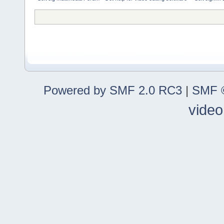
Powered by SMF 2.0 RC3
|
SMF ©
video