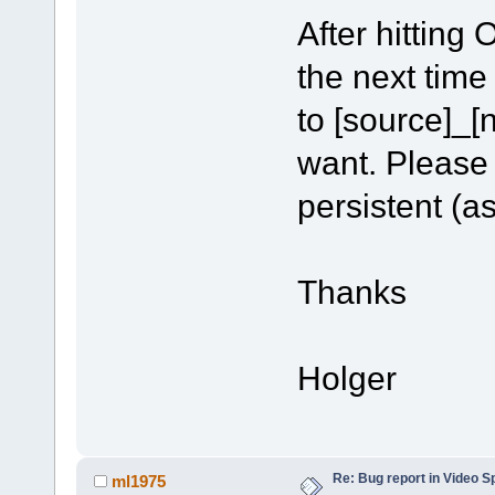
After hitting
the next time
to [source]_[n
want. Please
persistent (as
Thanks
Holger
Re: Bug report in Video Spl
ml1975