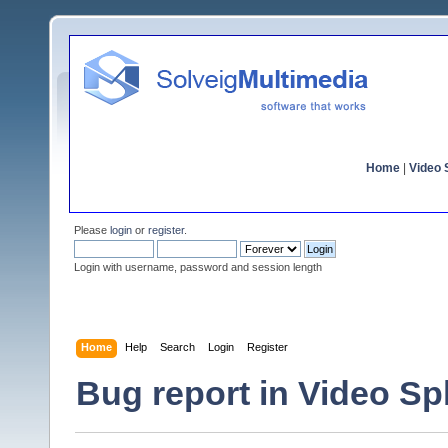
Home
|
Video S
Please
login
or
register
.
Login with username, password and session length
Home
Help
Search
Login
Register
Bug report in Video Spli