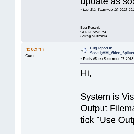
update as soo
«
Last Edit: September 10, 2013, 0
Best Regards,
Olga Krovyakova
Solveig Multimedia
Bug report in
holgermh
SolveigMM_Video_Splitt
Guest
«
Reply #5 on:
September 07, 2013,
Hi,
System is Vis
Output Filema
tick "Use Out