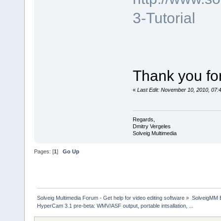
3-Tutorial
Thank you for
«
Last Edit: November 10, 2010, 07:
Regards,
Dmitry Vergeles
Solveig Multimedia
Pages: [
1
]
Go Up
Solveig Multimedia Forum - Get help for video editing software
»
SolveigMM 
HyperCam 3.1 pre-beta: WMV/ASF output, portable intsallation, ...