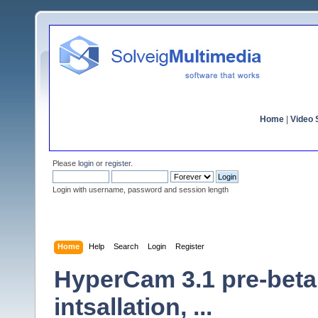
Home
|
Video S
Please
login
or
register
.
Login with username, password and session length
Home
Help
Search
Login
Register
HyperCam 3.1 pre-beta
intsallation, ...