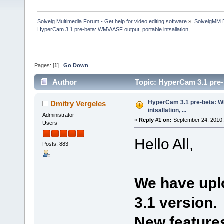
Solveig Multimedia Forum - Get help for video editing software
»
SolveigMM 
HyperCam 3.1 pre-beta: WMV/ASF output, portable intsallation, ...
Pages: [
1
]
Go Down
Author
Topic: HyperCam 3.1 pre-b
times)
HyperCam 3.1 pre-beta: W
Dmitry Vergeles
intsallation, ...
Administrator
«
Reply #1 on:
September 24, 2010,
Users
Hello All,
Posts: 883
We have upl
3.1 version.
New features