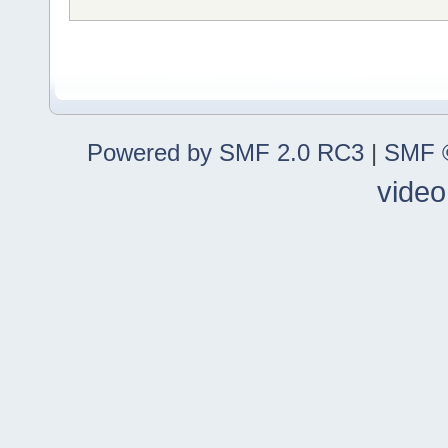
Powered by SMF 2.0 RC3
|
SMF ©
video