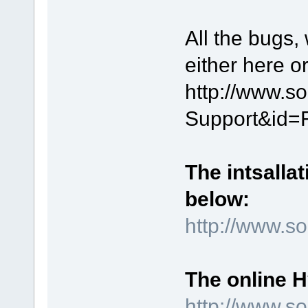
All the bugs,
either here o
http://www.s
Support&id=
The intsallat
below:
http://www.
The online 
http://www.