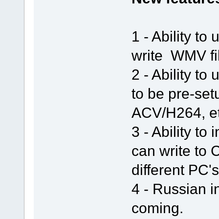
1 - Ability t
write WMV fil
2 - Ability t
to be pre-set
ACV/H264, et
3 - Ability to
can write to
different PC's
4 - Russian i
coming.