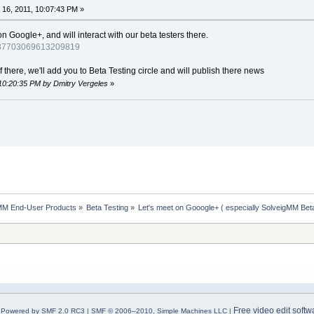
16, 2011, 10:07:43 PM »
Google+, and will interact with our beta testers there.
4987703069613209819
there, we'll add you to Beta Testing circle and will publish there news
 10:20:35 PM by Dmitry Vergeles
»
MM End-User Products
»
Beta Testing
»
Let's meet on Gooogle+ ( especially SolveigMM Bet
Free video edit softw
Powered by SMF 2.0 RC3
|
SMF © 2006–2010, Simple Machines LLC
|