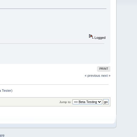
Logged
PRINT
« previous
next »
a Tester)
Jump to:
are