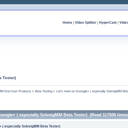
Home
|
Video Splitter
|
HyperCam
|
Vide
 Tester)
MM End-User Products
»
Beta Testing
»
Let's meet on Gooogle+ ( especially SolveigMM Bet
ooogle+ ( especially SolveigMM Beta Tester) (Read 117505 times
+ ( especially SolveigMM Beta Tester)