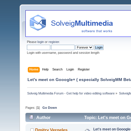
Please
login
or
register
.
Login with username, password and session length
Home
Help
Search
Login
Register
Let's meet on Gooogle+ ( especially SolveigMM Beta
Solveig Multimedia Forum - Get help for video editing software
»
Solveig
Pages: [
1
]
Go Down
Author
Topic: Let's meet on G
Let's meet on Gooogle
Dmitry Vergeles