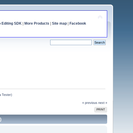
o Editing SDK
|
More Products
|
Site map
|
Facebook
a Tester)
« previous
next »
PRINT
)