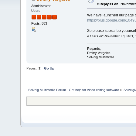
«
Reply #1 on:
November 
Administrator
Users
We have launched our page on 
https://plus.google.com/10
Posts: 883
So please subscribe youurself 
«
Last Edit: November 16, 2011,
Regards,
Dmitry Vergeles
Solveig Multimedia
Pages: [
1
]
Go Up
Solveig Multimedia Forum - Get help for video editing software
»
Solveig