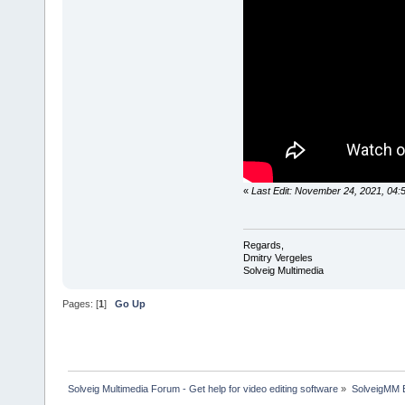
«
Last Edit: November 24, 2021, 04:
Regards,
Dmitry Vergeles
Solveig Multimedia
Pages: [
1
]
Go Up
Solveig Multimedia Forum - Get help for video editing software
»
SolveigMM 