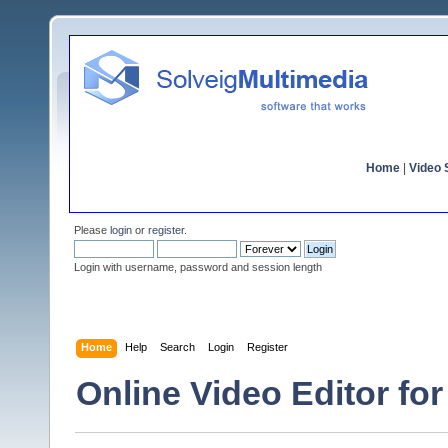
Home
|
Video S
Please
login
or
register
.
Login with username, password and session length
Home
Help
Search
Login
Register
Online Video Editor for