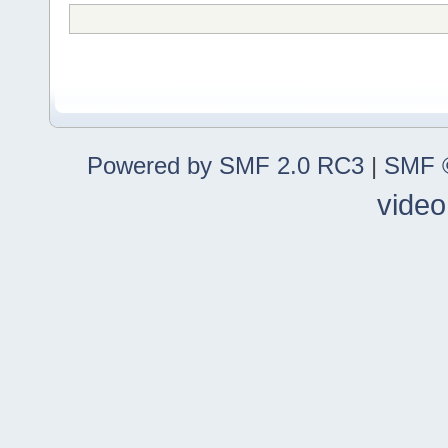
Powered by SMF 2.0 RC3
|
SMF ©
video