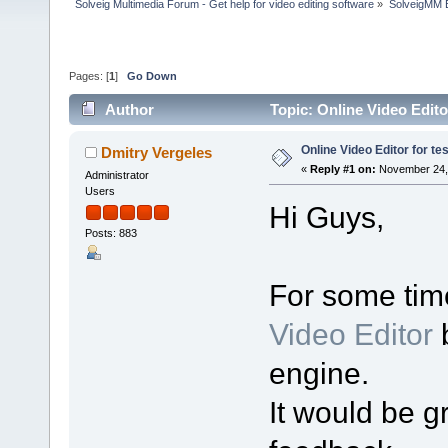
Solveig Multimedia Forum - Get help for video editing software
»
SolveigMM 
Pages: [
1
]
Go Down
Author
Topic: Online Video Edito
Online Video Editor for te
Dmitry Vergeles
«
Reply #1 on:
November 24, 
Administrator
Users
Hi Guys,
Posts: 883
For some tim
Video Editor
b
engine.
It would be gr