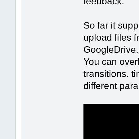
feedback.
So far it sup
upload files
GoogleDrive.
You can over
transitions. 
different par