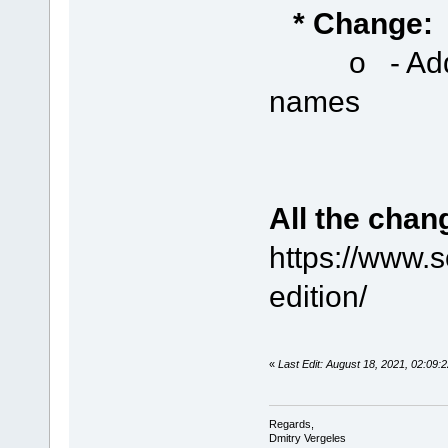
* Change:
o - Added a
names
All the chan
https://www.
edition/
«
Last Edit: August 18, 2021, 02:0
Regards,
Dmitry Vergeles