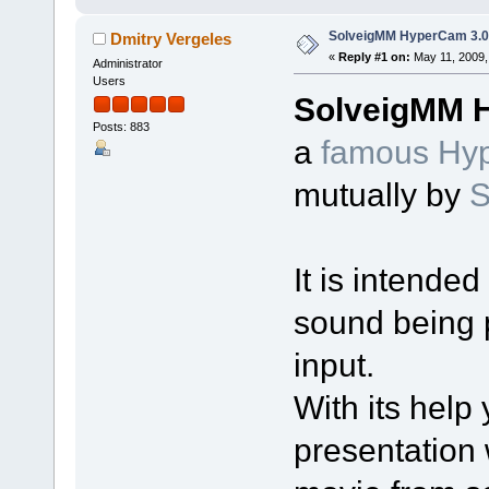
SolveigMM HyperCam 3.0 
Dmitry Vergeles
«
Reply #1 on:
May 11, 2009,
Administrator
Users
SolveigMM 
Posts: 883
a
famous Hyp
mutually by
S
It is intende
sound being 
input.
With its help
presentation 