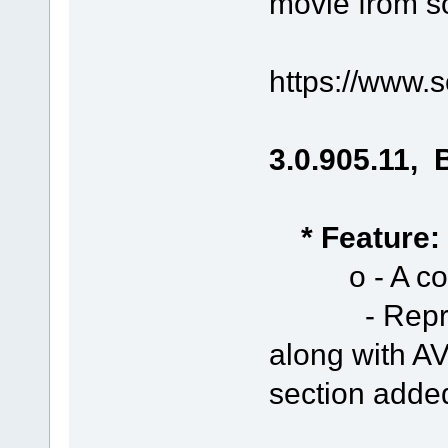
movie from s
https://www.
3.0.905.11, 
* Feature:
o - A conte
- Represen
along with AV
section adde