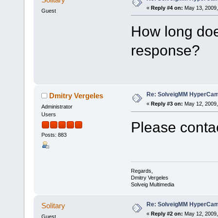
«
Reply #4 on:
May 13, 2009,
Guest
How long does
response?
Re: SolveigMM HyperCam 
Dmitry Vergeles
«
Reply #3 on:
May 12, 2009,
Administrator
Users
Please contac
Posts: 883
Regards,
Dmitry Vergeles
Solveig Multimedia
Re: SolveigMM HyperCam 
Solitary
«
Reply #2 on:
May 12, 2009,
Guest