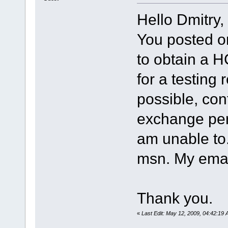
Hello Dmitry,
You posted o
to obtain a H
for a testing 
possible, con
exchange per
am unable to.
msn. My email
Thank you.
«
Last Edit: May 12, 2009, 04:42:19 