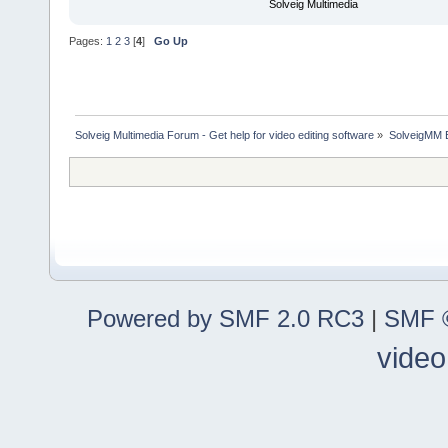
Solveig Multimedia
Pages:
1
2
3
[
4
]
Go Up
Solveig Multimedia Forum - Get help for video editing software
»
SolveigMM 
Powered by SMF 2.0 RC3
|
SMF ©
video