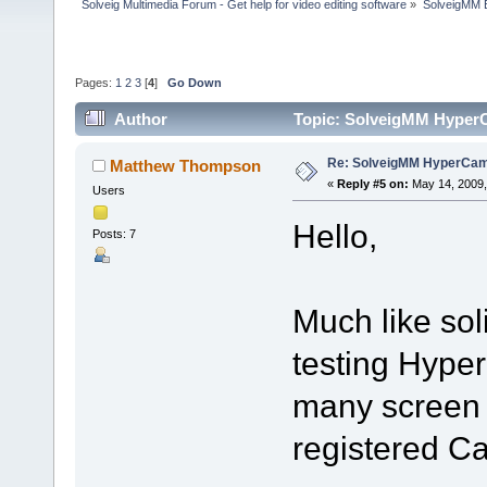
Solveig Multimedia Forum - Get help for video editing software
»
SolveigMM 
Pages:
1
2
3
[
4
]
Go Down
Author
Topic: SolveigMM HyperC
Re: SolveigMM HyperCam 
Matthew Thompson
«
Reply #5 on:
May 14, 2009,
Users
Hello,
Posts: 7
Much like soli
testing Hyper
many screen 
registered Ca