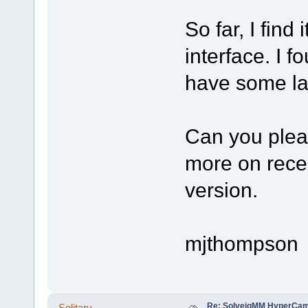
So far, I find
interface. I 
have some la
Can you pleas
more on rece
version.
mjthompson
Re: SolveigMM HyperCam 
Solitary