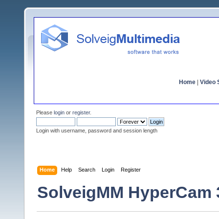
Home
|
Video S
Please
login
or
register
.
Login with username, password and session length
Home
Help
Search
Login
Register
SolveigMM HyperCam 3.