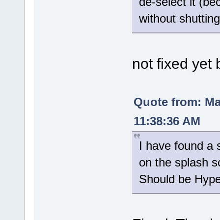
de-select it (be
without shuttin
not fixed yet 
Quote from: M
11:38:36 AM
I have found a s
on the splash s
Should be Hyper