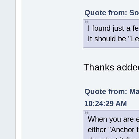
Quote from: Sol
I found just a 
It should be "
Thanks added 
Quote from: M
10:24:29 AM
When you are ed
either "Anchor 