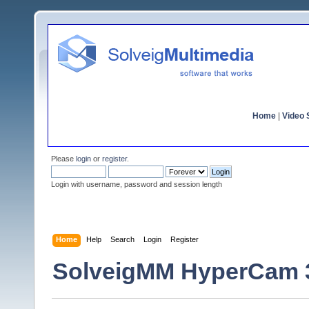
Home
|
Video S
Please
login
or
register
.
Login with username, password and session length
Home
Help
Search
Login
Register
SolveigMM HyperCam 3.