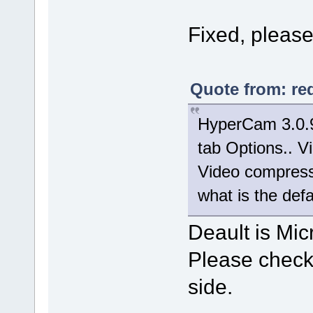
Fixed, please 
Quote from: re
HyperCam 3.0.9
tab Options.. Vi
Video compresso
what is the def
Deault is Mic
Please check 
side.