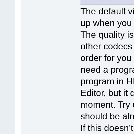
The default v
up when you i
The quality is
other codecs 
order for you 
need a progra
program in H
Editor, but it
moment. Try 
should be alr
If this doesn'