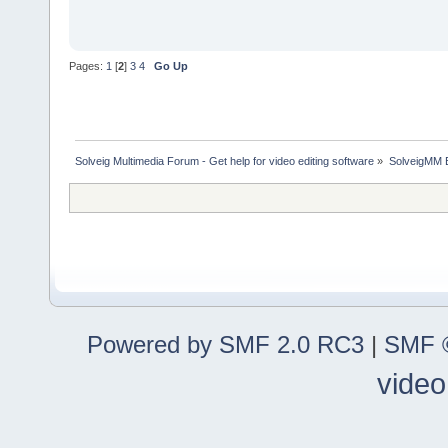
Pages:
1
[
2
]
3
4
Go Up
Solveig Multimedia Forum - Get help for video editing software
»
SolveigMM 
Powered by SMF 2.0 RC3
|
SMF ©
video