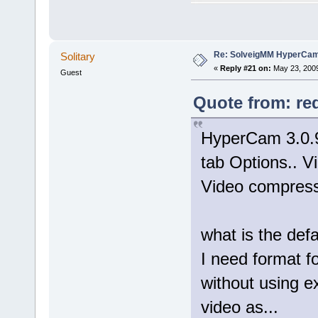
Re: SolveigMM HyperCam 
Solitary
«
Reply #21 on:
May 23, 2009
Guest
Quote from: re
HyperCam 3.0.9
tab Options.. Vi
Video compresso
what is the def
I need format 
without using e
video as...