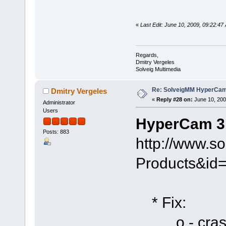
«
Last Edit: June 10, 2009, 09:22:47
Regards,
Dmitry Vergeles
Solveig Multimedia
Re: SolveigMM HyperCam 
Dmitry Vergeles
«
Reply #28 on:
June 10, 200
Administrator
Users
HyperCam 3.
Posts: 883
http://www.s
Products&id
* Fix:
o - crash i