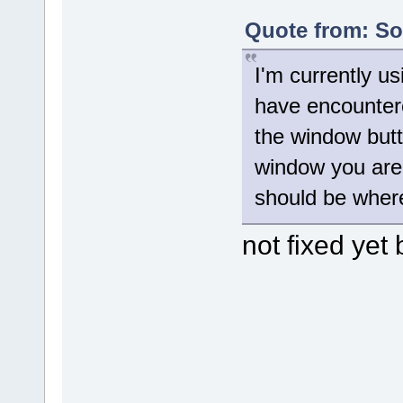
Quote from: Sol
I'm currently us
have encountere
the window butt
window you are 
should be where
not fixed yet 