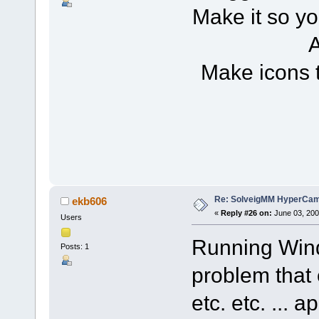
Make it so yo
A
Make icons 
Re: SolveigMM HyperCam 
ekb606
«
Reply #26 on:
June 03, 200
Users
Running Wind
Posts: 1
problem that 
etc. etc. ... 