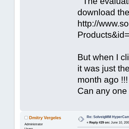
" The evaluat
download the 
http://www.s
Products&id
But when I cl
it was just t
month ago !!!
Can any one
Re: SolveigMM HyperCam 
Dmitry Vergeles
«
Reply #29 on:
June 10, 200
Administrator
Users