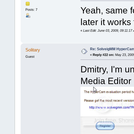
Yeah, same fo
Posts: 7
later it works 
«
Last Edit: June 03, 2009, 09:11:
Re: SolveigMM HyperCam 
Solitary
«
Reply #22 on:
May 23, 2009
Guest
Dmitry, I'm u
Media Editor 