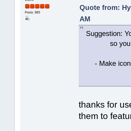
Quote from: Hy
Posts: 883
AM
Suggestion: Yo
so you
- Make icon
thanks for u
them to featur