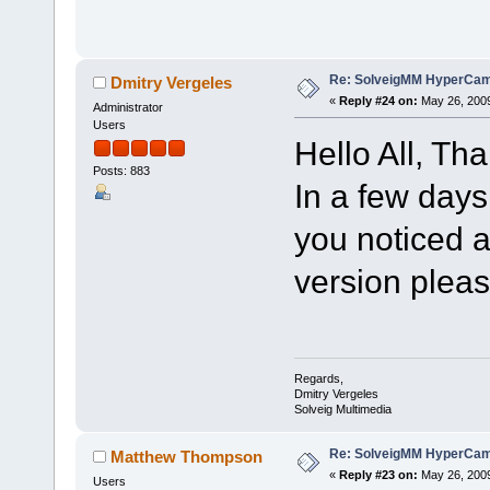
Re: SolveigMM HyperCam 
Dmitry Vergeles
«
Reply #24 on:
May 26, 2009
Administrator
Users
Hello All, Tha
Posts: 883
In a few days
you noticed 
version pleas
Regards,
Dmitry Vergeles
Solveig Multimedia
Re: SolveigMM HyperCam 
Matthew Thompson
«
Reply #23 on:
May 26, 2009
Users