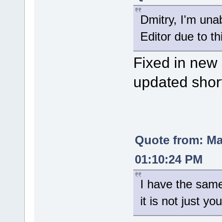
Dmitry, I'm una
Editor due to th
Fixed in new 
updated shor
Quote from: M
01:10:24 PM
I have the sam
it is not just you