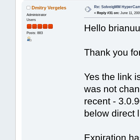
Re: SolveigMM HyperCam 
Dmitry Vergeles
«
Reply #31 on:
June 11, 200
Administrator
Users
Hello brianuu
Posts: 883
Thank you fo
Yes the link 
was not chang
recent - 3.0.
below direct l
Expiration ha