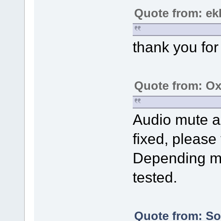
Quote from: ek
thank you for 
Quote from: Ox
Audio mute a
fixed, please t
Depending mo
tested.
Quote from: Sol