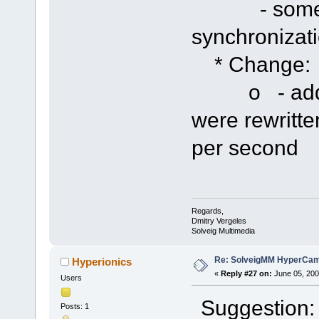
- some imp
synchronizat
* Change:
o - added p
were rewritte
per second
Regards,
Dmitry Vergeles
Solveig Multimedia
Re: SolveigMM HyperCam 
Hyperionics
«
Reply #27 on:
June 05, 200
Users
Suggestion: 
Posts: 1