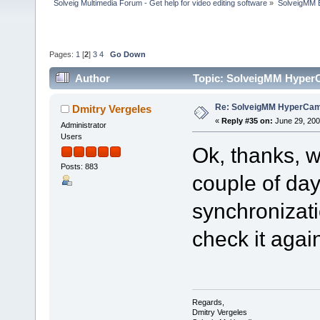
Solveig Multimedia Forum - Get help for video editing software
»
SolveigMM 
Pages:
1
[
2
]
3
4
Go Down
Author
Topic: SolveigMM HyperC
Re: SolveigMM HyperCam 
Dmitry Vergeles
«
Reply #35 on:
June 29, 200
Administrator
Users
Ok, thanks, w
Posts: 883
couple of day
synchronizati
check it agai
Regards,
Dmitry Vergeles