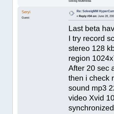
Solveig Multimedia
Re: SolveigMM HyperCam 
Seryi
«
Reply #34 on:
June 28, 200
Guest
Last beta ha
I try record 
stereo 128 k
region 1024x
After 20 sec 
then i check
sound mp3 2
video Xvid 1
synchronized