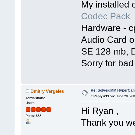
My installed
Codec Pack
Hardware - c
Audio Card o
SE 128 mb, D
Sorry for bad
Re: SolveigMM HyperCam 
Dmitry Vergeles
«
Reply #33 on:
June 20, 200
Administrator
Users
Hi Ryan ,
Posts: 883
Thank you we 