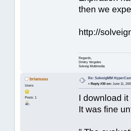
then we expe
http://solve
Regards,
Dmitry Vergeles
Solveig Multimedia
Re: SolveigMM HyperCam 
brianuuu
«
Reply #30 on:
June 11, 200
Users
I download i
Posts: 1
It was fine un