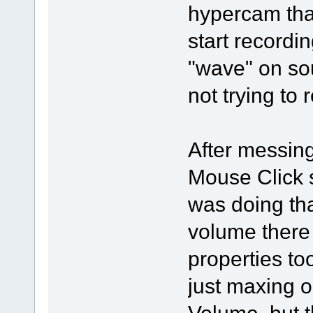
hypercam that
start recordin
"wave" on so
not trying to
After messing 
Mouse Click 
was doing tha
volume there 
properties to
just maxing 