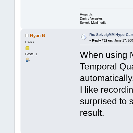
Regards,
Dmitry Vergeles
Solveig Multimedia
Re: SolveigMM HyperCam 
Ryan B
«
Reply #32 on:
June 17, 200
Users
When using M
Posts: 1
Temporal Qua
automatically
I like record
surprised to 
result.