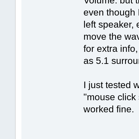
Volume. but t
even though I
left speaker, 
move the wave
for extra inf
as 5.1 surrou
I just tested 
"mouse click 
worked fine.