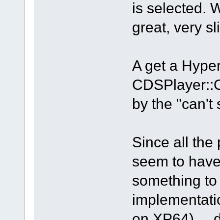
is selected. 
great, very sl
A get a Hyp
CDSPlayer::
by the "can't
Since all the
seem to have
something to 
implementati
on XP64) ... d