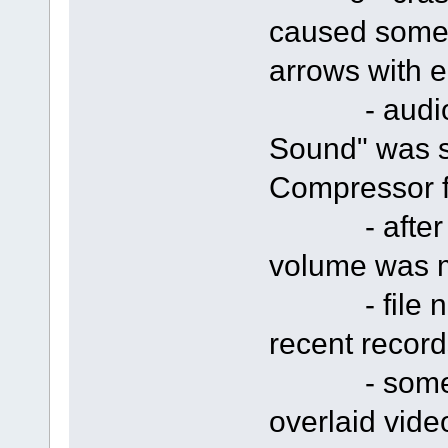
caused someti
arrows with e
- audio cap
Sound" was s
Compressor f
- after rec
volume was 
- file nam
recent record
- some cra
overlaid vide