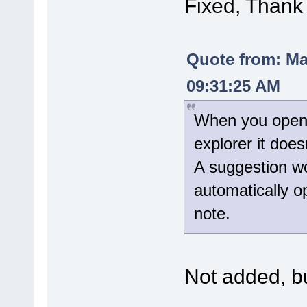
Fixed, Thank
Quote from: M
09:31:25 AM
When you open t
explorer it doe
A suggestion wo
automatically 
note.
Not added, but