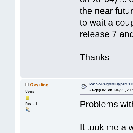
the near futur
to wait a coup
release 7 and
Thanks
Re: SolveigMM HyperCam 
Oxykling
«
Reply #25 on:
May 31, 2009
Users
Problems wit
Posts: 1
It took me a w